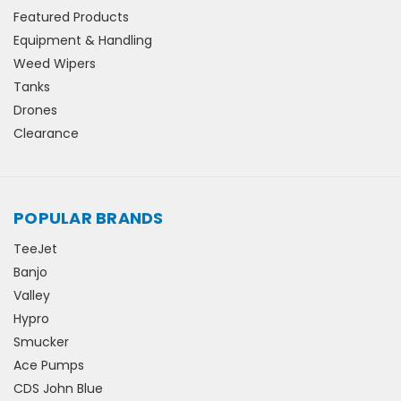
Featured Products
Equipment & Handling
Weed Wipers
Tanks
Drones
Clearance
POPULAR BRANDS
TeeJet
Banjo
Valley
Hypro
Smucker
Ace Pumps
CDS John Blue