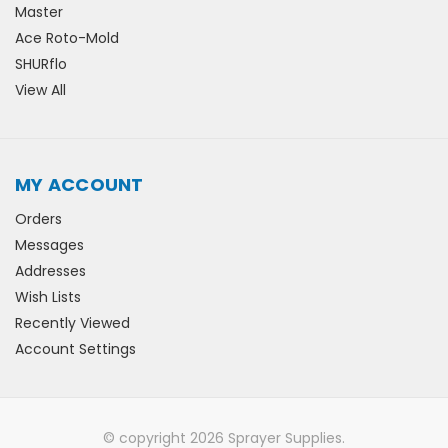
Master
Ace Roto-Mold
SHURflo
View All
MY ACCOUNT
Orders
Messages
Addresses
Wish Lists
Recently Viewed
Account Settings
© copyright 2026 Sprayer Supplies.