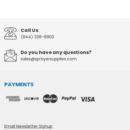
Call Us
(844) 328-9900
Do you have any questions?
sales@sprayersupplies.com
PAYMENTS
Email Newsletter Signup