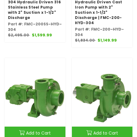
304 Hydraulic Driven 316
Hydraulic Driven Cast
Stainless Steel Pump
Iron Pump with 2"
with 2" Suction x 1-1/2"
Suction x 1-1/2"
Discharge
Discharge | FMC-200-
HYD-304
Part #: FMC-200SS-HYD-
Part #: FMC-200-HYD-
304
304
$2,495.00
$1,599.99
$1,834.00
$1,149.99
Add to Cart
Add to Cart