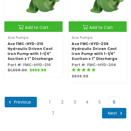
Add to Cart
Add to Cart
Ace Pumps
Ace Pumps
Ace FMC-HYD-210
Ace FMC-HYD-206
Hydraulic Driven Cast
Hydraulic Driven Cast
Iron Pump with 1-1/4"
Iron Pump with 1-1/4"
Suction x 1" Discharge
Suction x 1" Discharge
Part #: FMC-HYD-210
Part #: FMC-HYD-206
$1,509.00
$899.99
$849.99
Previous
1
2
3
4
5
6
Next
7