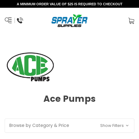
A MINIMUM ORDER VALUE OF $25 IS REQUIRED TO CHECKOUT
Ace Pumps
Browse by Category & Price
Show Filters