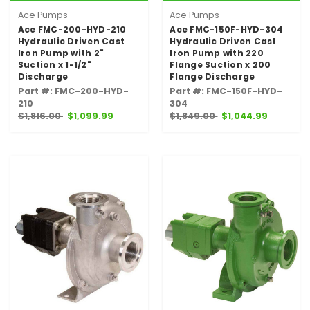
Ace Pumps
Ace Pumps
Ace FMC-200-HYD-210
Ace FMC-150F-HYD-304
Hydraulic Driven Cast
Hydraulic Driven Cast
Iron Pump with 2"
Iron Pump with 220
Suction x 1-1/2"
Flange Suction x 200
Discharge
Flange Discharge
Part #: FMC-200-HYD-
Part #: FMC-150F-HYD-
210
304
$1,816.00
$1,099.99
$1,849.00
$1,044.99