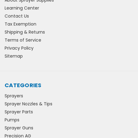
About Sprayer Supplies
Learning Center
Contact Us
Tax Exemption
Shipping & Returns
Terms of Service
Privacy Policy
Sitemap
CATEGORIES
Sprayers
Sprayer Nozzles & Tips
Sprayer Parts
Pumps
Sprayer Guns
Precision AG