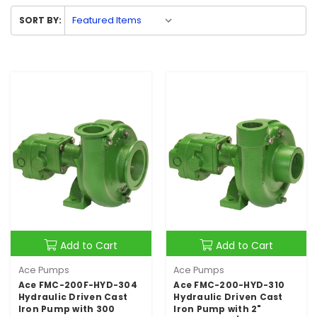
SORT BY:
Add to Cart
Add to Cart
Ace Pumps
Ace Pumps
Ace FMC-200F-HYD-304
Ace FMC-200-HYD-310
Hydraulic Driven Cast
Hydraulic Driven Cast
Iron Pump with 300
Iron Pump with 2"