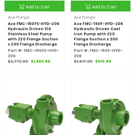
Add to Cart
Add to Cart
Ace Pumps
Ace Pumps
Ace FMC-150FS-HYD-206
Ace FMC-150F-HYD-206
Hydraulic Driven 316
Hydraulic Driven Cast
Stainless Steel Pump
Iron Pump with 220
with 220 Flange Suction
Flange Suction x 200
x 200 Flange Discharge
Flange Discharge
Part #: FMC-150FS-HYD-
Part #: FMC-150F-HYD-
206
206
$2,772.00
$1,563.99
$1,617.00
$913.99