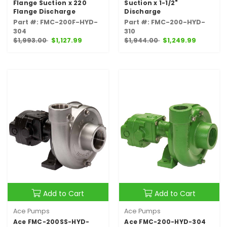
Flange Suction x 220
Suction x 1-1/2"
Flange Discharge
Discharge
Part #: FMC-200F-HYD-
Part #: FMC-200-HYD-
304
310
$1,993.00
$1,127.99
$1,944.00
$1,249.99
Add to Cart
Add to Cart
Ace Pumps
Ace Pumps
Ace FMC-200SS-HYD-
Ace FMC-200-HYD-304