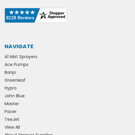
NAVIGATE
A1 Mist Sprayers
Ace Pumps
Banjo
Greenleaf
Hypro
John Blue
Master
Pacer
TeeJet
View All