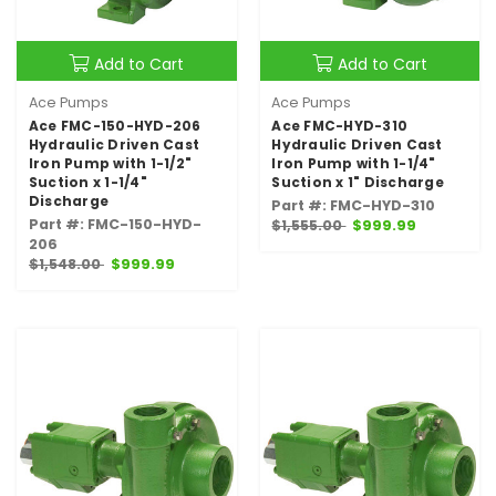
Add to Cart
Add to Cart
Ace Pumps
Ace Pumps
Ace FMC-150-HYD-206
Ace FMC-HYD-310
Hydraulic Driven Cast
Hydraulic Driven Cast
Iron Pump with 1-1/2"
Iron Pump with 1-1/4"
Suction x 1-1/4"
Suction x 1" Discharge
Discharge
Part #: FMC-HYD-310
Part #: FMC-150-HYD-
$1,555.00
$999.99
206
$1,548.00
$999.99