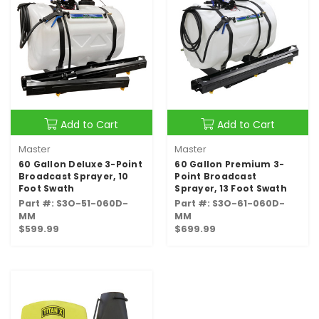
Add to Cart
Add to Cart
Master
Master
60 Gallon Deluxe 3-Point
60 Gallon Premium 3-
Broadcast Sprayer, 10
Point Broadcast
Foot Swath
Sprayer, 13 Foot Swath
Part #: S3O-51-060D-
Part #: S3O-61-060D-
MM
MM
$599.99
$699.99