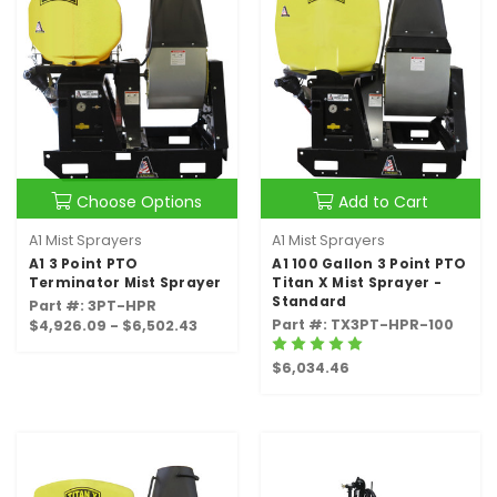
Choose Options
Add to Cart
A1 Mist Sprayers
A1 Mist Sprayers
A1 3 Point PTO
A1 100 Gallon 3 Point PTO
Terminator Mist Sprayer
Titan X Mist Sprayer -
Standard
Part #: 3PT-HPR
Part #: TX3PT-HPR-100
$4,926.09 - $6,502.43
$6,034.46