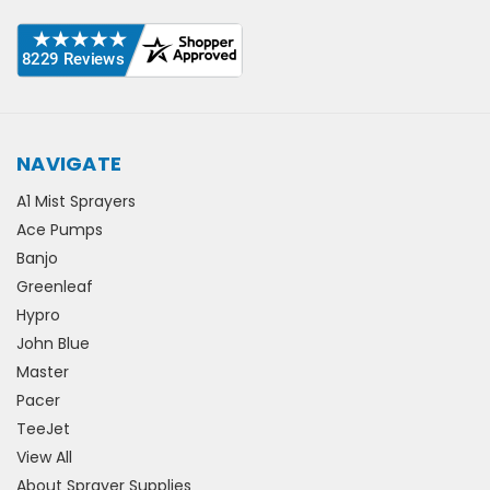
NAVIGATE
A1 Mist Sprayers
Ace Pumps
Banjo
Greenleaf
Hypro
John Blue
Master
Pacer
TeeJet
View All
About Sprayer Supplies