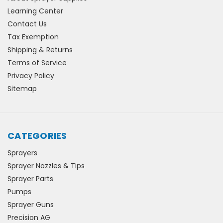
Learning Center
Contact Us
Tax Exemption
Shipping & Returns
Terms of Service
Privacy Policy
Sitemap
CATEGORIES
Sprayers
Sprayer Nozzles & Tips
Sprayer Parts
Pumps
Sprayer Guns
Precision AG