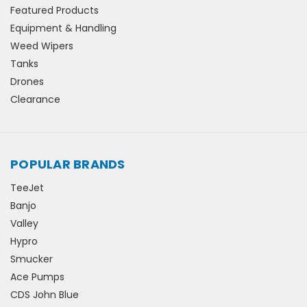
Featured Products
Equipment & Handling
Weed Wipers
Tanks
Drones
Clearance
POPULAR BRANDS
TeeJet
Banjo
Valley
Hypro
Smucker
Ace Pumps
CDS John Blue