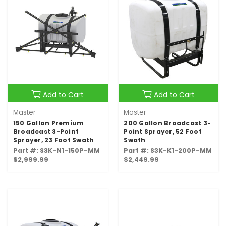
Add to Cart
Add to Cart
Master
Master
150 Gallon Premium
200 Gallon Broadcast 3-
Broadcast 3-Point
Point Sprayer, 52 Foot
Sprayer, 23 Foot Swath
Swath
Part #: S3K-N1-150P-MM
Part #: S3K-K1-200P-MM
$2,999.99
$2,449.99