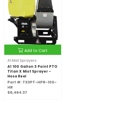
Add to Cart
A1 Mist Sprayers
A1 100 Gallon 3 Point PTO
Titan X Mist Sprayer -
Hose Reel
Part #: TX3PT-HPR-100-
HR
$6,464.37