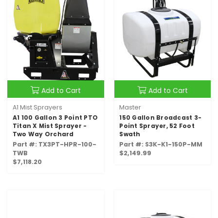
Add to Cart
Add to Cart
A1 Mist Sprayers
Master
A1 100 Gallon 3 Point PTO
150 Gallon Broadcast 3-
Titan X Mist Sprayer -
Point Sprayer, 52 Foot
Two Way Orchard
Swath
Part #: TX3PT-HPR-100-
Part #: S3K-K1-150P-MM
TWB
$2,149.99
$7,118.20