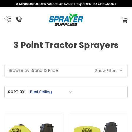
A MINIMUM ORDER VALUE OF $25 IS REQUIRED TO CHECKOUT
3 Point Tractor Sprayers
Browse by Brand & Price
Show Filters
SORT BY: