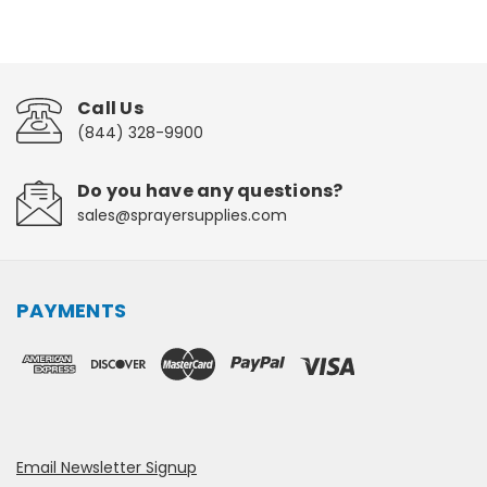
Call Us
(844) 328-9900
Do you have any questions?
sales@sprayersupplies.com
PAYMENTS
Email Newsletter Signup