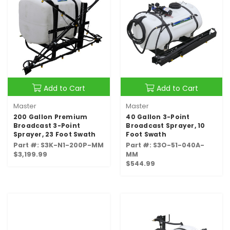
Add to Cart
Add to Cart
Master
Master
200 Gallon Premium
40 Gallon 3-Point
Broadcast 3-Point
Broadcast Sprayer, 10
Sprayer, 23 Foot Swath
Foot Swath
Part #: S3K-N1-200P-MM
Part #: S3O-51-040A-
$3,199.99
MM
$544.99