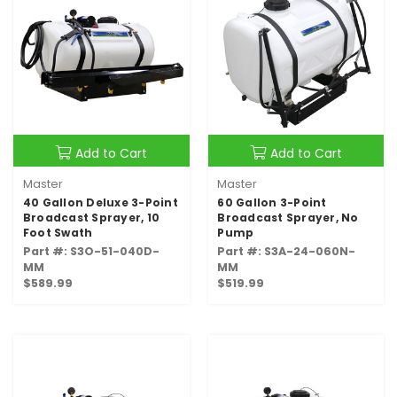
Add to Cart
Add to Cart
Master
Master
40 Gallon Deluxe 3-Point
60 Gallon 3-Point
Broadcast Sprayer, 10
Broadcast Sprayer, No
Foot Swath
Pump
Part #: S3O-51-040D-
Part #: S3A-24-060N-
MM
MM
$589.99
$519.99