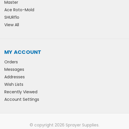
Master
Ace Roto-Mold
SHURflo
View All
MY ACCOUNT
Orders
Messages
Addresses
Wish Lists
Recently Viewed
Account Settings
© copyright 2026 Sprayer Supplies.