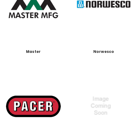
Master
Norwesco