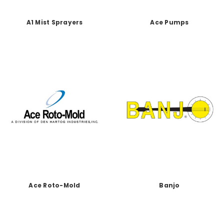
A1 Mist Sprayers
Ace Pumps
Ace Roto-Mold
Banjo