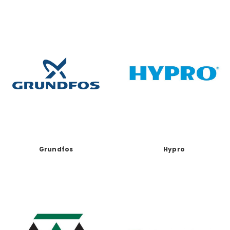
Grundfos
Hypro