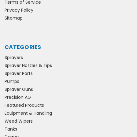
Terms of Service
Privacy Policy
Sitemap
CATEGORIES
Sprayers
Sprayer Nozzles & Tips
Sprayer Parts
Pumps
Sprayer Guns
Precision AG
Featured Products
Equipment & Handling
Weed Wipers
Tanks
Drones