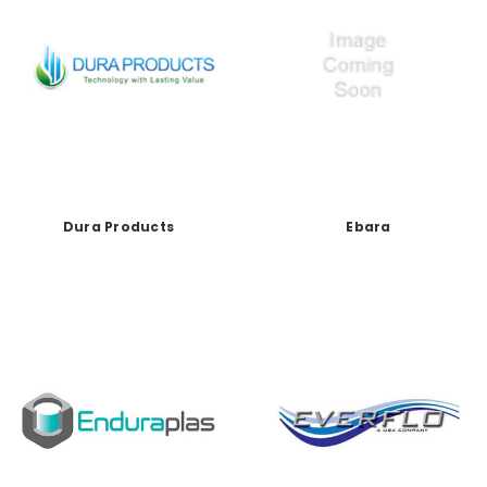
Dura Products
Ebara