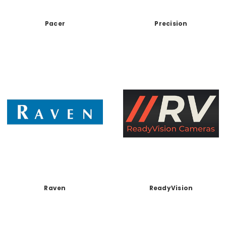
Pacer
Precision
Raven
ReadyVision