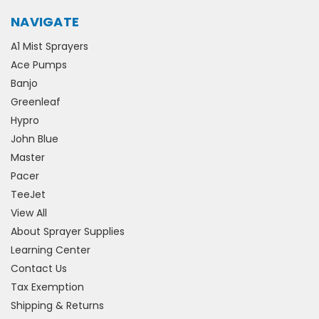
NAVIGATE
A1 Mist Sprayers
Ace Pumps
Banjo
Greenleaf
Hypro
John Blue
Master
Pacer
TeeJet
View All
About Sprayer Supplies
Learning Center
Contact Us
Tax Exemption
Shipping & Returns