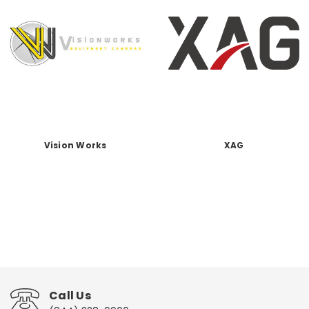
Vision Works
XAG
Call Us