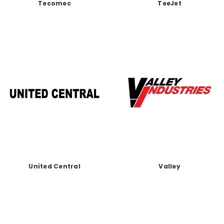
Tecomec
TeeJet
United Central
Valley