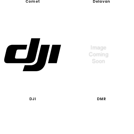
Comet
Delavan
DJI
DMR