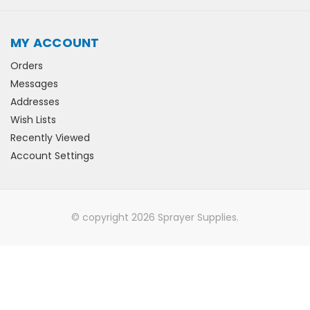
MY ACCOUNT
Orders
Messages
Addresses
Wish Lists
Recently Viewed
Account Settings
© copyright 2026 Sprayer Supplies.