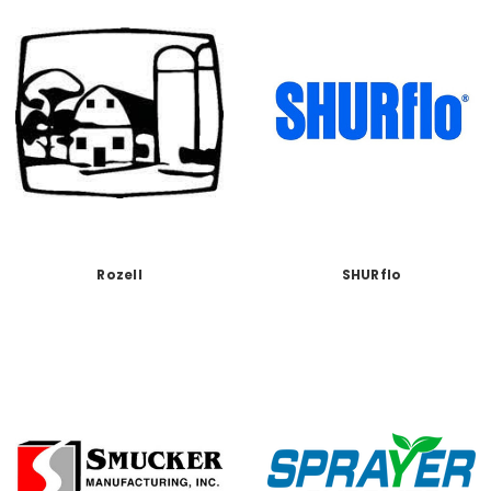
Rozell
SHURflo