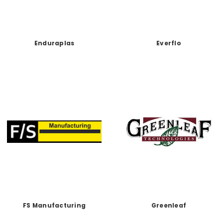
Enduraplas
Everflo
FS Manufacturing
Greenleaf