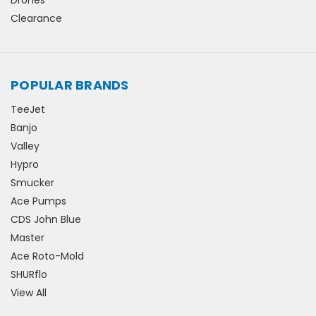
Clearance
POPULAR BRANDS
TeeJet
Banjo
Valley
Hypro
Smucker
Ace Pumps
CDS John Blue
Master
Ace Roto-Mold
SHURflo
View All