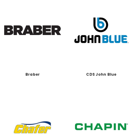
Braber
CDS John Blue