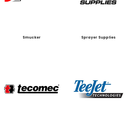
Smucker
Sprayer Supplies