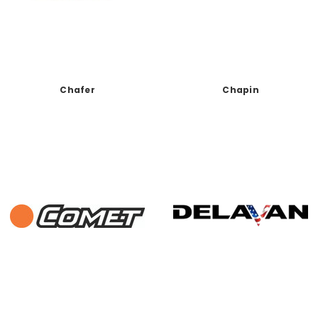
Chafer
Chapin