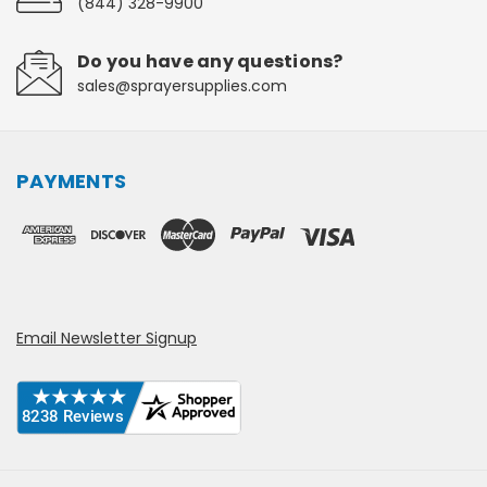
(844) 328-9900
Do you have any questions?
sales@sprayersupplies.com
PAYMENTS
Email Newsletter Signup