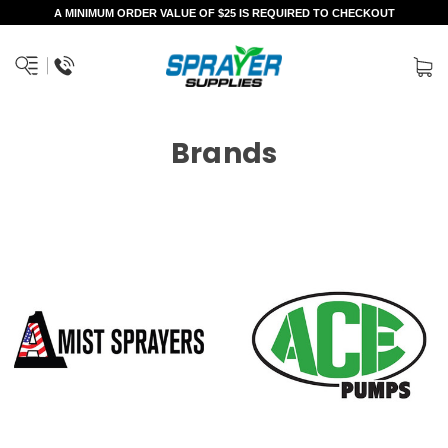
A MINIMUM ORDER VALUE OF $25 IS REQUIRED TO CHECKOUT
Brands