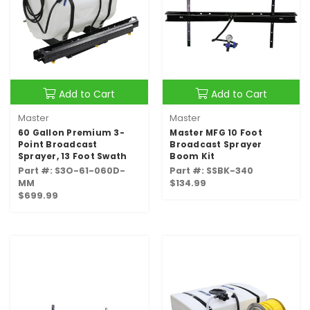
Add to Cart
Add to Cart
Master
Master
60 Gallon Premium 3-
Master MFG 10 Foot
Point Broadcast
Broadcast Sprayer
Sprayer, 13 Foot Swath
Boom Kit
Part #: S3O-61-060D-
Part #: SSBK-340
MM
$134.99
$699.99