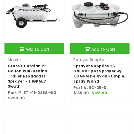
Add to Cart
Add to Cart
Master
Sprayer Supplies
Grass Guardian 25
Sprayer Supplies 25
Gallon Pull-Behind
Gallon Spot Sprayer w/
Trailer Broadcast
1.0 GPM Delavan Pump &
Sprayer - 1.1GPM, 7'
Spray Wand
Swath
Part #: EC-25-D
Part #: ETI-11-025A-GG
$155.00
$128.99
$299.99