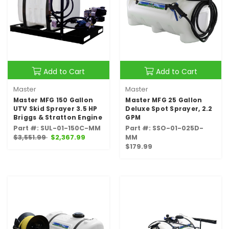
Add to Cart
Add to Cart
Master
Master
Master MFG 150 Gallon
Master MFG 25 Gallon
UTV Skid Sprayer 3.5 HP
Deluxe Spot Sprayer, 2.2
Briggs & Stratton Engine
GPM
Part #: SUL-01-150C-MM
Part #: SSO-01-025D-
$3,551.99
$2,367.99
MM
$179.99