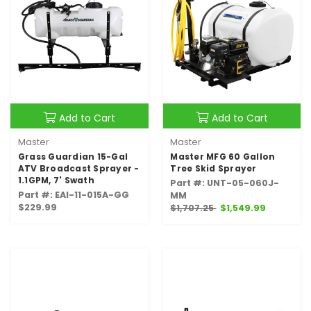
Add to Cart
Add to Cart
Master
Master
Grass Guardian 15-Gal
Master MFG 60 Gallon
ATV Broadcast Sprayer -
Tree Skid Sprayer
1.1GPM, 7' Swath
Part #: UNT-05-060J-
Part #: EAI-11-015A-GG
MM
$229.99
$1,707.25
$1,549.99