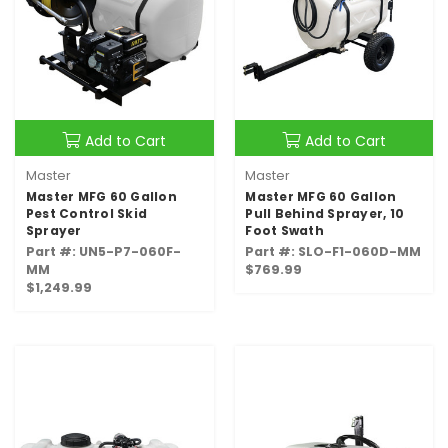
Add to Cart
Add to Cart
Master
Master
Master MFG 60 Gallon
Master MFG 60 Gallon
Pest Control Skid
Pull Behind Sprayer, 10
Sprayer
Foot Swath
Part #: UN5-P7-060F-
Part #: SLO-F1-060D-MM
MM
$769.99
$1,249.99