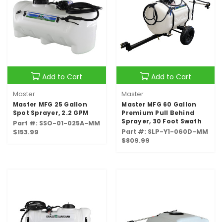
Add to Cart
Add to Cart
Master
Master
Master MFG 25 Gallon
Master MFG 60 Gallon
Spot Sprayer, 2.2 GPM
Premium Pull Behind
Sprayer, 30 Foot Swath
Part #: SSO-01-025A-MM
Part #: SLP-Y1-060D-MM
$153.99
$809.99