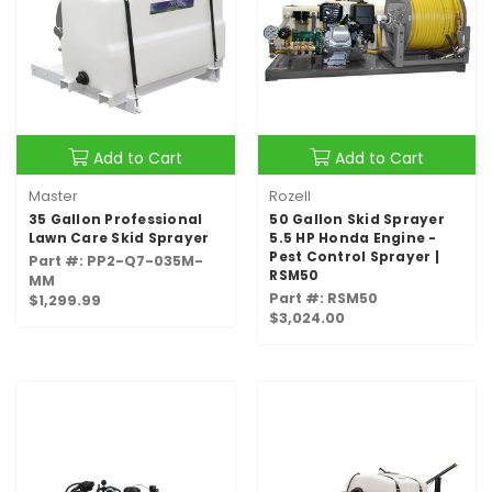
Add to Cart
Add to Cart
Master
Rozell
35 Gallon Professional
50 Gallon Skid Sprayer
Lawn Care Skid Sprayer
5.5 HP Honda Engine -
Pest Control Sprayer |
Part #: PP2-Q7-035M-
RSM50
MM
Part #: RSM50
$1,299.99
$3,024.00