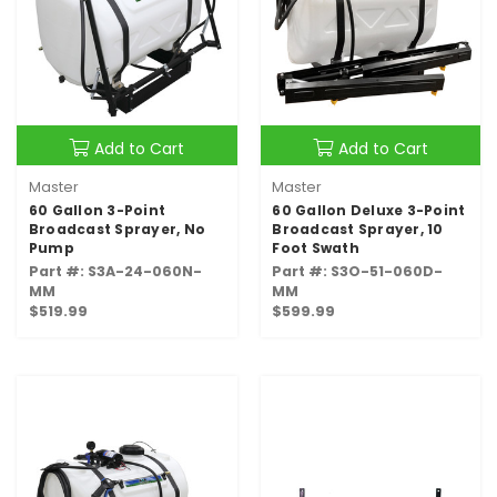
Add to Cart
Add to Cart
Master
Master
60 Gallon 3-Point
60 Gallon Deluxe 3-Point
Broadcast Sprayer, No
Broadcast Sprayer, 10
Pump
Foot Swath
Part #: S3A-24-060N-
Part #: S3O-51-060D-
MM
MM
$519.99
$599.99