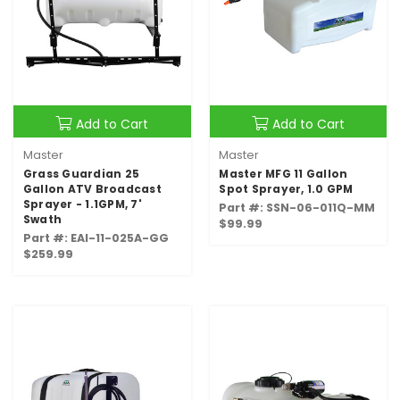
Add to Cart
Add to Cart
Master
Master
Grass Guardian 25
Master MFG 11 Gallon
Gallon ATV Broadcast
Spot Sprayer, 1.0 GPM
Sprayer - 1.1GPM, 7'
Part #: SSN-06-011Q-MM
Swath
$99.99
Part #: EAI-11-025A-GG
$259.99