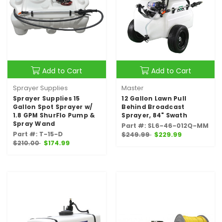
Add to Cart
Add to Cart
Sprayer Supplies
Master
Sprayer Supplies 15
12 Gallon Lawn Pull
Gallon Spot Sprayer w/
Behind Broadcast
1.8 GPM ShurFlo Pump &
Sprayer, 84" Swath
Spray Wand
Part #: SL6-46-012Q-MM
Part #: T-15-D
$249.99
$229.99
$210.00
$174.99