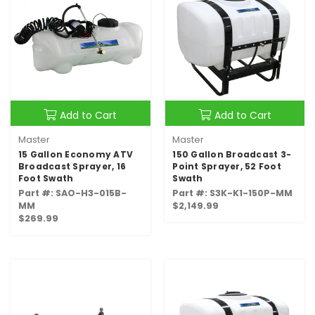
Add to Cart
Add to Cart
Master
Master
15 Gallon Economy ATV
150 Gallon Broadcast 3-
Broadcast Sprayer, 16
Point Sprayer, 52 Foot
Foot Swath
Swath
Part #: SAO-H3-015B-
Part #: S3K-K1-150P-MM
MM
$2,149.99
$269.99