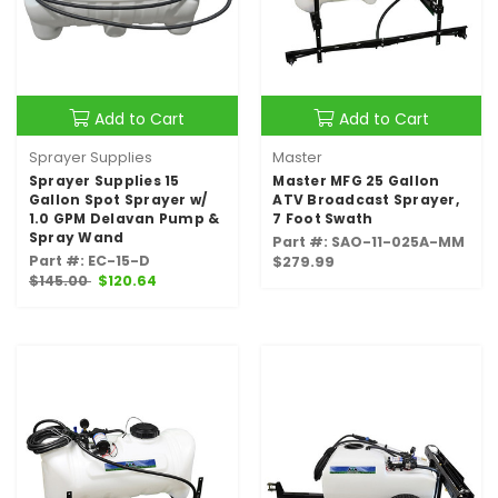
Add to Cart
Add to Cart
Sprayer Supplies
Master
Sprayer Supplies 15
Master MFG 25 Gallon
Gallon Spot Sprayer w/
ATV Broadcast Sprayer,
1.0 GPM Delavan Pump &
7 Foot Swath
Spray Wand
Part #: SAO-11-025A-MM
Part #: EC-15-D
$279.99
$145.00
$120.64