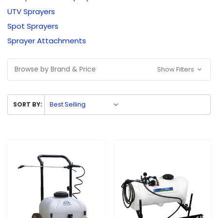
UTV Sprayers
Spot Sprayers
Sprayer Attachments
Browse by Brand & Price
Show Filters
SORT BY: