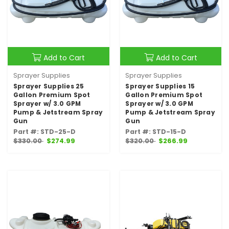
Add to Cart
Add to Cart
Sprayer Supplies
Sprayer Supplies
Sprayer Supplies 25
Sprayer Supplies 15
Gallon Premium Spot
Gallon Premium Spot
Sprayer w/ 3.0 GPM
Sprayer w/ 3.0 GPM
Pump & Jetstream Spray
Pump & Jetstream Spray
Gun
Gun
Part #: STD-25-D
Part #: STD-15-D
$330.00
$274.99
$320.00
$266.99