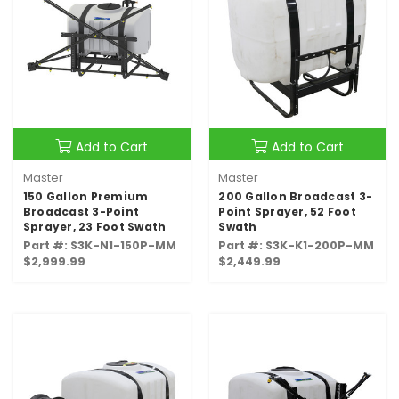
Add to Cart
Add to Cart
Master
Master
150 Gallon Premium
200 Gallon Broadcast 3-
Broadcast 3-Point
Point Sprayer, 52 Foot
Sprayer, 23 Foot Swath
Swath
Part #: S3K-N1-150P-MM
Part #: S3K-K1-200P-MM
$2,999.99
$2,449.99