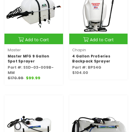
Add to Cart
Add to Cart
Master
Chapin
Master MFG 9 Gallon
4 Gallon ProSeries
Spot Sprayer
Backpack Sprayer
Part #: SSD-03-009B-
Part #: BPS4G
MM
$104.00
$170.99
$99.99