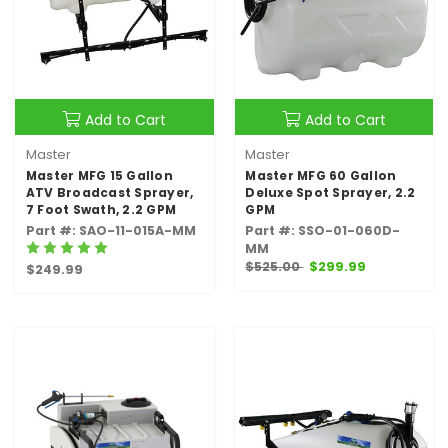
Add to Cart
Add to Cart
Master
Master
Master MFG 15 Gallon
Master MFG 60 Gallon
ATV Broadcast Sprayer,
Deluxe Spot Sprayer, 2.2
7 Foot Swath, 2.2 GPM
GPM
Part #: SAO-11-015A-MM
Part #: SSO-01-060D-
MM
$525.00
$299.99
$249.99