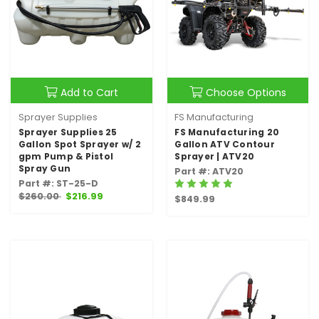
Add to Cart
Choose Options
Sprayer Supplies
FS Manufacturing
Sprayer Supplies 25
FS Manufacturing 20
Gallon Spot Sprayer w/ 2
Gallon ATV Contour
gpm Pump & Pistol
Sprayer | ATV20
Spray Gun
Part #: ATV20
Part #: ST-25-D
$260.00
$216.99
$849.99