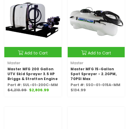
Add to Cart
Add to Cart
Master
Master
Master MFG 200 Gallon
Master MFG 15-Gallon
UTV Skid Sprayer 3.5 HP
Spot Sprayer - 2.2GPM,
Briggs & Stratton Engine
70PSI Max
Part #: SUL-01-200C-MM
Part #: SSO-01-015A-MM
$4,210.99
$2,806.99
$134.99