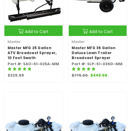
Add to Cart
Add to Cart
Master
Master
Master MFG 25 Gallon
Master MFG 36 Gallon
ATV Broadcast Sprayer,
Deluxe Lawn Trailer
10 Foot Swath
Broadcast Sprayer
Part #: SAO-51-025A-MM
Part #: SLP-51-036D-MM
$329.99
$775.00
$449.99