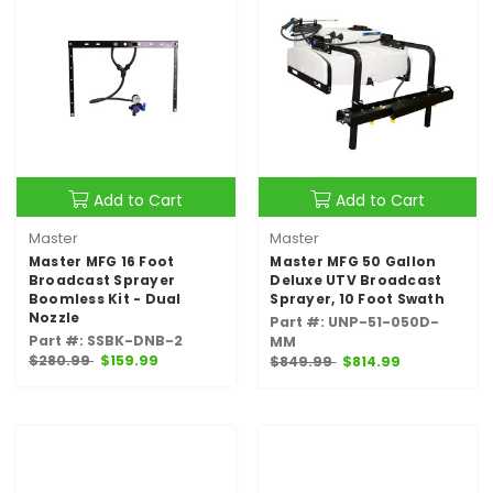
Add to Cart
Add to Cart
Master
Master
Master MFG 16 Foot
Master MFG 50 Gallon
Broadcast Sprayer
Deluxe UTV Broadcast
Boomless Kit - Dual
Sprayer, 10 Foot Swath
Nozzle
Part #: UNP-51-050D-
Part #: SSBK-DNB-2
MM
$280.99
$159.99
$849.99
$814.99