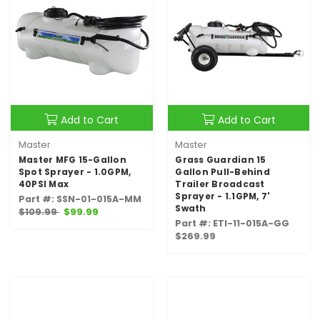
Add to Cart
Add to Cart
Master
Master
Master MFG 15-Gallon
Grass Guardian 15
Spot Sprayer - 1.0GPM,
Gallon Pull-Behind
40PSI Max
Trailer Broadcast
Sprayer - 1.1GPM, 7'
Part #: SSN-01-015A-MM
Swath
$109.99
$99.99
Part #: ETI-11-015A-GG
$269.99