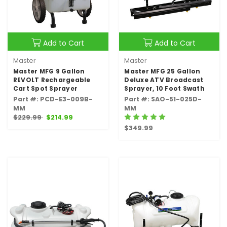
Add to Cart
Add to Cart
Master
Master
Master MFG 9 Gallon
Master MFG 25 Gallon
REVOLT Rechargeable
Deluxe ATV Broadcast
Cart Spot Sprayer
Sprayer, 10 Foot Swath
Part #: PCD-E3-009B-
Part #: SAO-51-025D-
MM
MM
$229.99
$214.99
$349.99