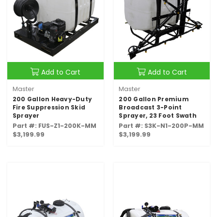
Add to Cart
Add to Cart
Master
Master
200 Gallon Heavy-Duty
200 Gallon Premium
Fire Suppression Skid
Broadcast 3-Point
Sprayer
Sprayer, 23 Foot Swath
Part #: FUS-Z1-200K-MM
Part #: S3K-N1-200P-MM
$3,199.99
$3,199.99