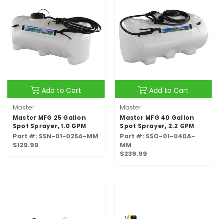
Add to Cart
Add to Cart
Master
Master
Master MFG 25 Gallon
Master MFG 40 Gallon
Spot Sprayer, 1.0 GPM
Spot Sprayer, 2.2 GPM
Part #: SSN-01-025A-MM
Part #: SSO-01-040A-
$129.99
MM
$239.99