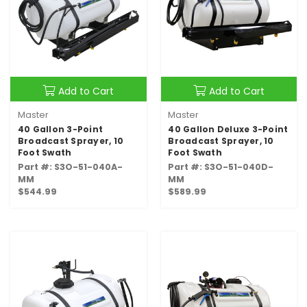
Add to Cart
Add to Cart
Master
Master
40 Gallon 3-Point
40 Gallon Deluxe 3-Point
Broadcast Sprayer, 10
Broadcast Sprayer, 10
Foot Swath
Foot Swath
Part #: S3O-51-040A-
Part #: S3O-51-040D-
MM
MM
$544.99
$589.99