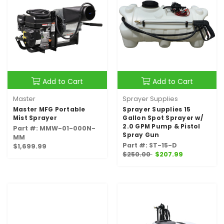
Add to Cart
Add to Cart
Master
Sprayer Supplies
Master MFG Portable
Sprayer Supplies 15
Mist Sprayer
Gallon Spot Sprayer w/
2.0 GPM Pump & Pistol
Part #: MMW-01-000N-
Spray Gun
MM
Part #: ST-15-D
$1,699.99
$250.00
$207.99