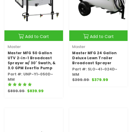
Add to Cart
Add to Cart
Master
Master
Master MFG 50 Gallon
Master MFG 24 Gallon
UTV 2-in-1 Broadcast
Deluxe Lawn Trailer
Sprayer w/ 30' Swath, &
Broadcast Sprayer
3.0 GPM Everflo Pump
Part #: SLO-41-024D-
Part #: UNP-Y1-050D-
MM
MM
$399.99
$379.99
$899.99
$839.99