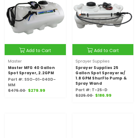
Add to Cart
Add to Cart
Master
Sprayer Supplies
Master MFG 40 Gallon
Sprayer Supplies 25
Spot Sprayer, 2.2GPM
Gallon Spot Sprayer w/
1.8 GPM ShurFlo Pump &
Part #: SSO-01-040D-
Spray Wand
MM
Part #: T-25-D
$475.00
$279.99
$225.00
$186.99