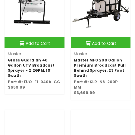
Add to Cart
Add to Cart
Master
Master
Grass Guardian 40
Master MFG 200 Gallon
Gallon UTV Broadcast
Premium Broadcast Pull
Sprayer - 2.2GPM, 10'
Behind Sprayer, 23 Foot
Swath
Swath
Part #: EUO-F1-040A-GG
Part #: SLR-N8-200P-
$659.99
MM
$3,699.99