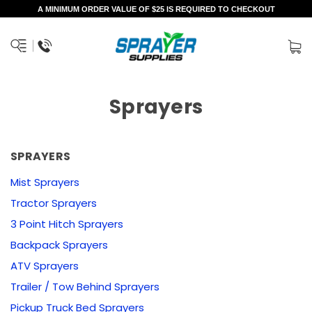
A MINIMUM ORDER VALUE OF $25 IS REQUIRED TO CHECKOUT
Sprayers
SPRAYERS
Mist Sprayers
Tractor Sprayers
3 Point Hitch Sprayers
Backpack Sprayers
ATV Sprayers
Trailer / Tow Behind Sprayers
Pickup Truck Bed Sprayers