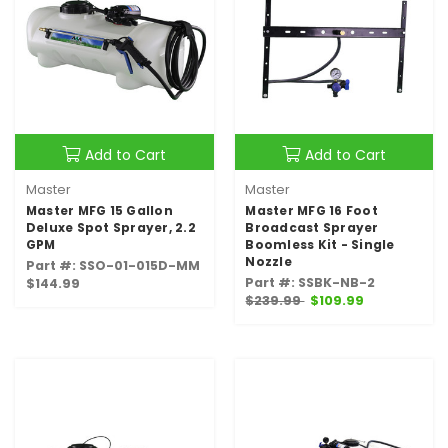
Add to Cart
Add to Cart
Master
Master
Master MFG 15 Gallon
Master MFG 16 Foot
Deluxe Spot Sprayer, 2.2
Broadcast Sprayer
GPM
Boomless Kit - Single
Nozzle
Part #: SSO-01-015D-MM
Part #: SSBK-NB-2
$144.99
$239.99
$109.99