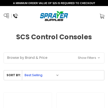
A MINIMUM ORDER VALUE OF $25 IS REQUIRED TO CHECKOUT
SCS Control Consoles
Browse by Brand & Price
Show Filters
SORT BY: