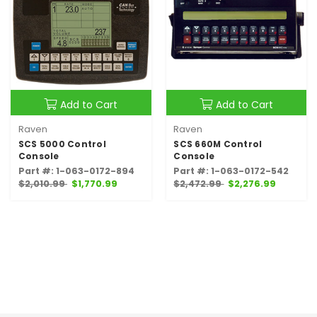
Add to Cart
Add to Cart
Raven
Raven
SCS 5000 Control
SCS 660M Control
Console
Console
Part #: 1-063-0172-894
Part #: 1-063-0172-542
$2,010.99
$1,770.99
$2,472.99
$2,276.99