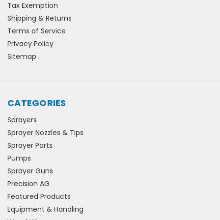
Tax Exemption
Shipping & Returns
Terms of Service
Privacy Policy
Sitemap
CATEGORIES
Sprayers
Sprayer Nozzles & Tips
Sprayer Parts
Pumps
Sprayer Guns
Precision AG
Featured Products
Equipment & Handling