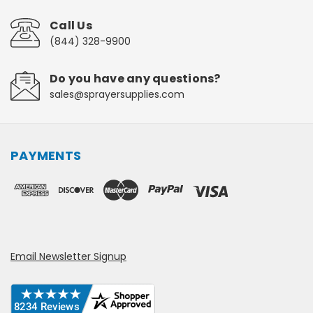
Call Us
(844) 328-9900
Do you have any questions?
sales@sprayersupplies.com
PAYMENTS
Email Newsletter Signup