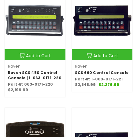
Add to Cart
Add to Cart
Raven
Raven
Raven SCS 450 Control
SCS 660 Control Console
Console | 1-063-0171-220
Part #: 1-063-0171-221
Part #: 063-0171-220
$2,548.99
$2,276.99
$2,199.99