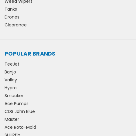
Weed Wipers
Tanks
Drones
Clearance
POPULAR BRANDS
TeeJet
Banjo
Valley
Hypro
Smucker
Ace Pumps
CDS John Blue
Master
Ace Roto-Mold
SHURflo