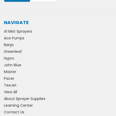
NAVIGATE
A1 Mist Sprayers
Ace Pumps
Banjo
Greenleaf
Hypro
John Blue
Master
Pacer
TeeJet
View All
About Sprayer Supplies
Learning Center
Contact Us