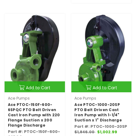
Add to Cart
Add to Cart
Ace Pumps
Ace Pumps
Ace PTOC-150F-600-
Ace PTOC-1000-20SP
6SPQC PTO Belt Driven
PTO Belt Driven Cast
Cast Iron Pump with 220
Iron Pump with 1-1/4"
Flange Suction x 200
Suction x 1" Discharge
Flange Discharge
Part #: PTOC-1000-20SP
Part #: PTOC-150F-600-
$1,846.00
$1,002.99