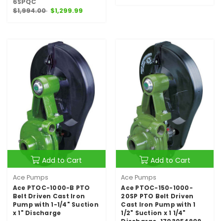
6SPQC
$1,994.00
$1,299.99
Add to Cart
Add to Cart
Ace Pumps
Ace Pumps
Ace PTOC-1000-B PTO
Ace PTOC-150-1000-
Belt Driven Cast Iron
20SP PTO Belt Driven
Pump with 1-1/4" Suction
Cast Iron Pump with 1
x 1" Discharge
1/2" Suction x 1 1/4"