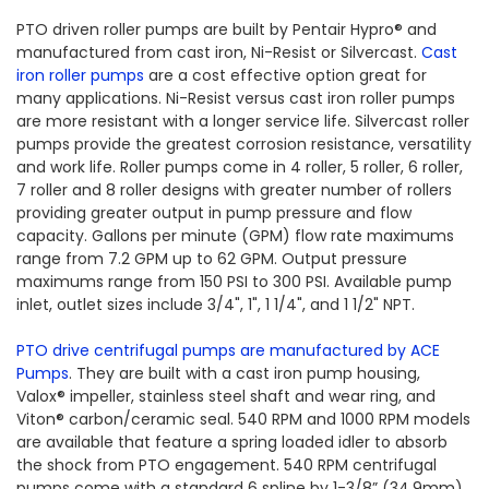
PTO driven roller pumps are built by Pentair Hypro® and
manufactured from cast iron, Ni-Resist or Silvercast.
Cast
iron roller pumps
are a cost effective option great for
many applications. Ni-Resist versus cast iron roller pumps
are more resistant with a longer service life. Silvercast roller
pumps provide the greatest corrosion resistance, versatility
and work life. Roller pumps come in 4 roller, 5 roller, 6 roller,
7 roller and 8 roller designs with greater number of rollers
providing greater output in pump pressure and flow
capacity. Gallons per minute (GPM) flow rate maximums
range from 7.2 GPM up to 62 GPM. Output pressure
maximums range from 150 PSI to 300 PSI. Available pump
inlet, outlet sizes include 3/4", 1", 1 1/4", and 1 1/2" NPT.
PTO drive centrifugal pumps are manufactured by ACE
Pumps
. They are built with a cast iron pump housing,
Valox® impeller, stainless steel shaft and wear ring, and
Viton® carbon/ceramic seal. 540 RPM and 1000 RPM models
are available that feature a spring loaded idler to absorb
the shock from PTO engagement. 540 RPM centrifugal
pumps come with a standard 6 spline by 1-3/8” (34.9mm)