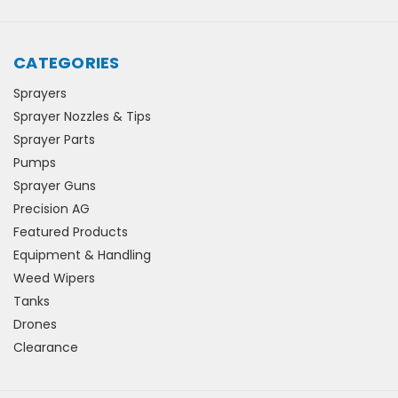
CATEGORIES
Sprayers
Sprayer Nozzles & Tips
Sprayer Parts
Pumps
Sprayer Guns
Precision AG
Featured Products
Equipment & Handling
Weed Wipers
Tanks
Drones
Clearance