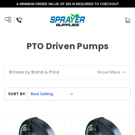
A MINIMUM ORDER VALUE OF $25 IS REQUIRED TO CHECKOUT
PTO Driven Pumps
Browse by Brand & Price
Show Filters
SORT BY: