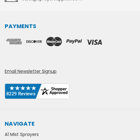
PAYMENTS
Email Newsletter Signup
NAVIGATE
A1 Mist Sprayers