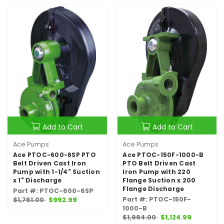
Add to Cart
Add to Cart
Ace Pumps
Ace Pumps
Ace PTOC-600-6SP PTO
Ace PTOC-150F-1000-B
Belt Driven Cast Iron
PTO Belt Driven Cast
Pump with 1-1/4" Suction
Iron Pump with 220
x 1" Discharge
Flange Suction x 200
Flange Discharge
Part #: PTOC-600-6SP
Part #: PTOC-150F-
$1,761.00
$992.99
1000-B
$1,994.00
$1,124.99