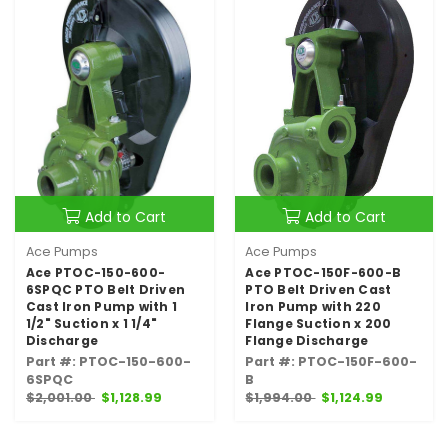
Add to Cart
Add to Cart
Ace Pumps
Ace Pumps
Ace PTOC-150-600-
Ace PTOC-150F-600-B
6SPQC PTO Belt Driven
PTO Belt Driven Cast
Cast Iron Pump with 1
Iron Pump with 220
1/2" Suction x 1 1/4"
Flange Suction x 200
Discharge
Flange Discharge
Part #: PTOC-150-600-
Part #: PTOC-150F-600-
6SPQC
B
$2,001.00
$1,128.99
$1,994.00
$1,124.99