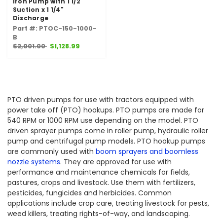
Iron Pump with 1 1/2"
Suction x 1 1/4"
Discharge
Part #: PTOC-150-1000-
B
$2,001.00
$1,128.99
PTO driven pumps for use with tractors equipped with
power take off (PTO) hookups. PTO pumps are made for
540 RPM or 1000 RPM use depending on the model. PTO
driven sprayer pumps come in roller pump, hydraulic roller
pump and centrifugal pump models. PTO hookup pumps
are commonly used with
boom sprayers and boomless
nozzle systems
. They are approved for use with
performance and maintenance chemicals for fields,
pastures, crops and livestock. Use them with fertilizers,
pesticides, fungicides and herbicides. Common
applications include crop care, treating livestock for pests,
weed killers, treating rights-of-way, and landscaping.