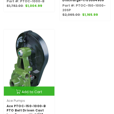
Discharge-1703054909
Part #: PTOC-1000-B
Part #: PTOC-150-1000-
$1,782.00
$1,004.99
20SP
$2,065.00
$1,165.99
Add to Cart
Ace Pumps
Ace PTOC-150-1000-B
PTO Belt Driven Cast