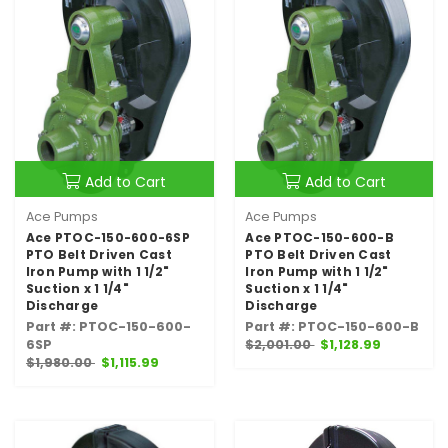
Add to Cart
Add to Cart
Ace Pumps
Ace Pumps
Ace PTOC-150-600-6SP
Ace PTOC-150-600-B
PTO Belt Driven Cast
PTO Belt Driven Cast
Iron Pump with 1 1/2"
Iron Pump with 1 1/2"
Suction x 1 1/4"
Suction x 1 1/4"
Discharge
Discharge
Part #: PTOC-150-600-
Part #: PTOC-150-600-B
6SP
$2,001.00
$1,128.99
$1,980.00
$1,115.99