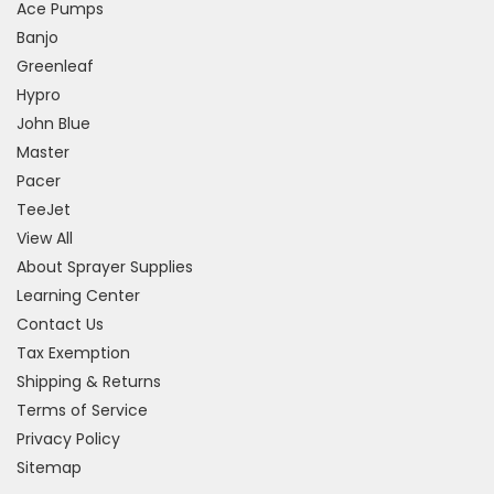
Ace Pumps
Banjo
Greenleaf
Hypro
John Blue
Master
Pacer
TeeJet
View All
About Sprayer Supplies
Learning Center
Contact Us
Tax Exemption
Shipping & Returns
Terms of Service
Privacy Policy
Sitemap