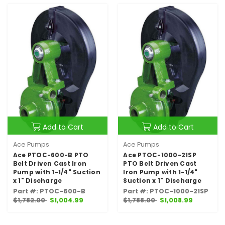
Add to Cart
Add to Cart
Ace Pumps
Ace Pumps
Ace PTOC-600-B PTO
Ace PTOC-1000-21SP
Belt Driven Cast Iron
PTO Belt Driven Cast
Pump with 1-1/4" Suction
Iron Pump with 1-1/4"
x 1" Discharge
Suction x 1" Discharge
Part #: PTOC-600-B
Part #: PTOC-1000-21SP
$1,782.00
$1,004.99
$1,788.00
$1,008.99