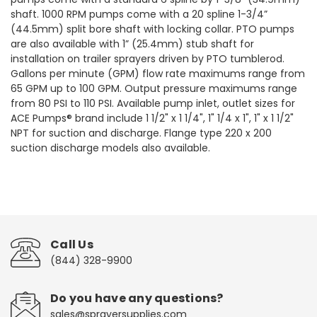
shaft. 1000 RPM pumps come with a 20 spline 1-3/4”
(44.5mm) split bore shaft with locking collar. PTO pumps
are also available with 1” (25.4mm) stub shaft for
installation on trailer sprayers driven by PTO tumblerod.
Gallons per minute (GPM) flow rate maximums range from
65 GPM up to 100 GPM. Output pressure maximums range
from 80 PSI to 110 PSI. Available pump inlet, outlet sizes for
ACE Pumps® brand include 1 1/2" x 1 1/4", 1" 1/4 x 1", 1" x 1 1/2"
NPT for suction and discharge. Flange type 220 x 200
suction discharge models also available.
Call Us
(844) 328-9900
Do you have any questions?
sales@sprayersupplies.com