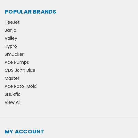
POPULAR BRANDS
TeeJet
Banjo
Valley
Hypro
Smucker
Ace Pumps
CDS John Blue
Master
Ace Roto-Mold
SHURflo
View All
MY ACCOUNT