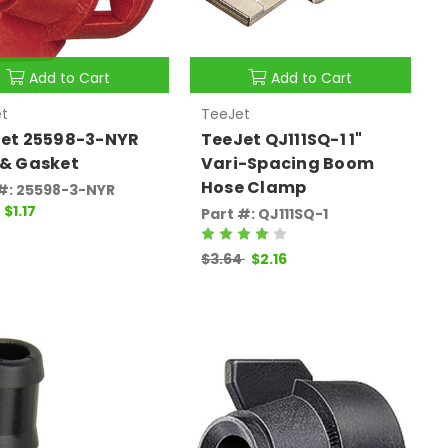
Add to Cart
Add to Cart
t
TeeJet
et 25598-3-NYR
TeeJet QJ111SQ-1 1"
& Gasket
Vari-Spacing Boom
Hose Clamp
#: 25598-3-NYR
$1.17
Part #: QJ111SQ-1
$3.64
$2.16