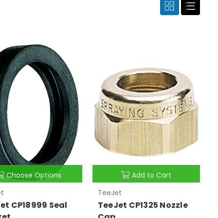
Choose Options
Add to Cart
t
TeeJet
et CP18999 Seal
TeeJet CP1325 Nozzle
ket
Cap