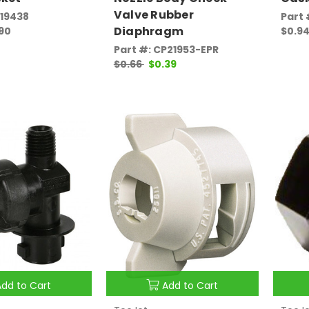
Valve Rubber
P19438
Part 
Diaphragm
.90
$0.94
Part #: CP21953-EPR
$0.66
$0.39
Add to Cart
Add to Cart