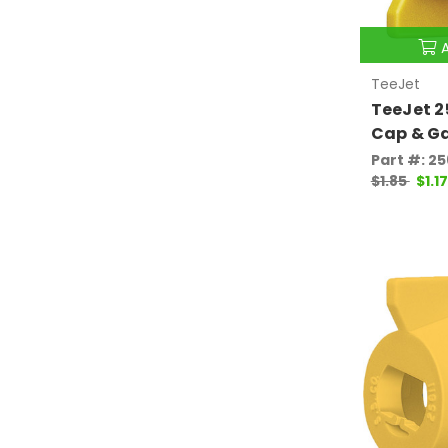
TeeJet
TeeJet 
Cap & G
Part #: 2
$1.85
$1.17