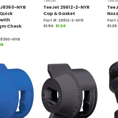
TeeJet
TeeJe
QJ8360-NYB
TeeJet 25612-2-NYR
TeeJ
 Quick
Cap & Gasket
Nozz
 with
Part #: 25612-2-NYR
Part
gm Check
$1.64
$1.04
$1.26
J8360-NYB
99