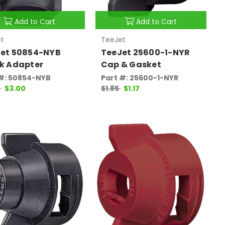
Add to Cart
Add to Cart
t
TeeJet
et 50854-NYB
TeeJet 25600-1-NYR
k Adapter
Cap & Gasket
 #: 50854-NYB
Part #: 25600-1-NYR
0
$3.00
$1.85
$1.17