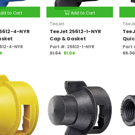
Add to Cart
Add to Cart
TeeJet
TeeJe
25612-4-NYR
TeeJet 25612-1-NYR
TeeJ
asket
Cap & Gasket
Quic
5612-4-NYR
Part #: 25612-1-NYR
Part
4
$1.64
$1.04
$5.3