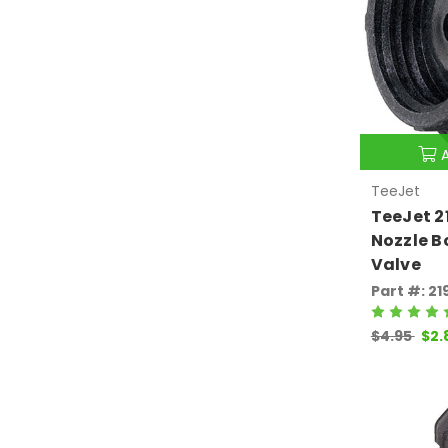
TeeJet
TeeJet 
Nozzle 
Valve
Part #: 2
$4.95
$2.