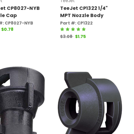
t
TeeJet
et CP8027-NYB
TeeJet CP1322 1/4"
le Cap
MPT Nozzle Body
 #: CP8027-NYB
Part #: CP1322
$0.78
$3.08
$1.75