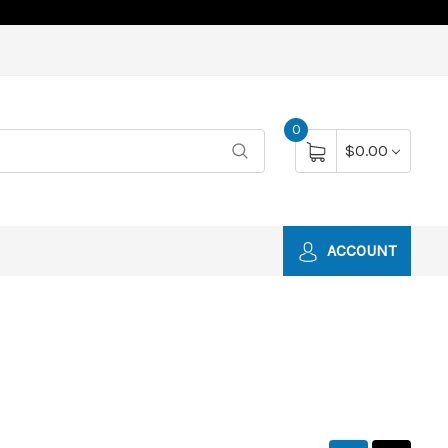
0
$0.00
ACCOUNT