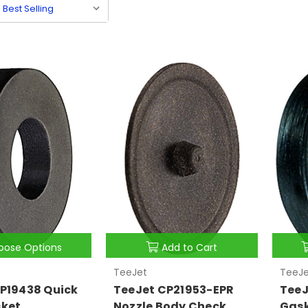
oose Options
Add to Cart
TeeJet
TeeJe
P19438 Quick
TeeJet CP21953-EPR
TeeJ
sket
Nozzle Body Check
Gas