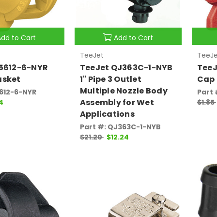
Add to Cart
Add to Cart
TeeJet
TeeJe
25612-6-NYR
TeeJet QJ363C-1-NYB
TeeJ
asket
1" Pipe 3 Outlet
Cap 
Multiple Nozzle Body
5612-6-NYR
Part 
Assembly for Wet
4
$1.85
Applications
Part #: QJ363C-1-NYB
$21.20
$12.24