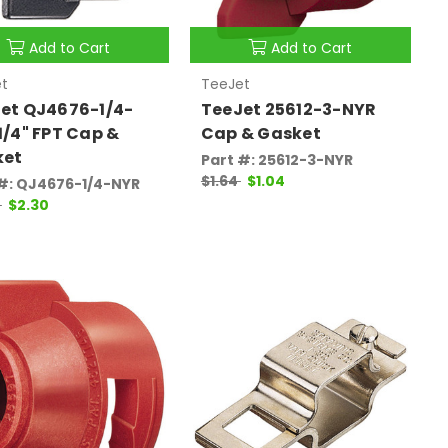
Add to Cart
Add to Cart
t
TeeJet
et QJ4676-1/4-
TeeJet 25612-3-NYR
1/4" FPT Cap &
Cap & Gasket
ket
Part #: 25612-3-NYR
$1.64
$1.04
#: QJ4676-1/4-NYR
5
$2.30