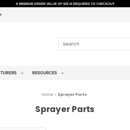
A MINIMUM ORDER VALUE OF $25 IS REQUIRED TO CHECKOUT
m
CTURERS
RESOURCES
Home
Sprayer Parts
Sprayer Parts