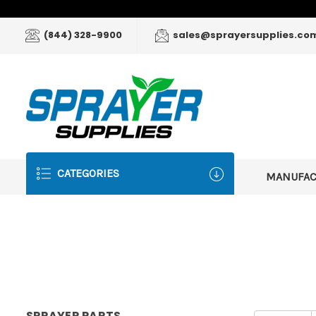
(844) 328-9900
sales@sprayersupplies.co
CATEGORIES
MANUFA
SPRAYER PARTS