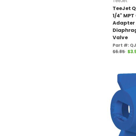
TeeJet
TeeJet 
1/4" MPT
Adapter
Diaphra
Valve
Part #: Q
$6.85
$3.