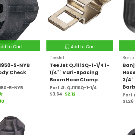
Add to Cart
Add to Cart
TeeJet
Banjo
21950-5-NYB
TeeJet QJ111SQ-1-1/4 1-
Banj
Body Check
1/4"" Vari-Spacing
Hose
Boom Hose Clamp
3/4"
Bar
1950-5-NYB
Part #: QJ111SQ-1-1/4
$3.64
$2.12
Part
80
$1.26