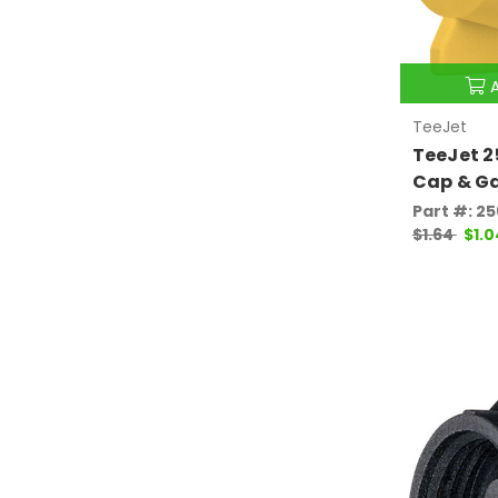
TeeJet
TeeJet 
Cap & G
Part #: 2
$1.64
$1.0