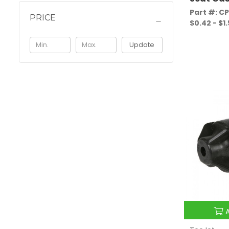
Part #: C
PRICE
$0.42 - $1
Update