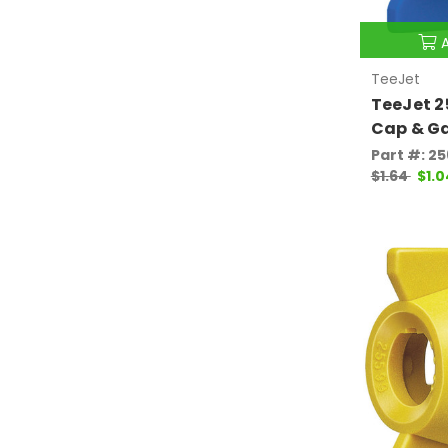
TeeJet
TeeJet 
Cap & G
Part #: 2
$1.64
$1.0