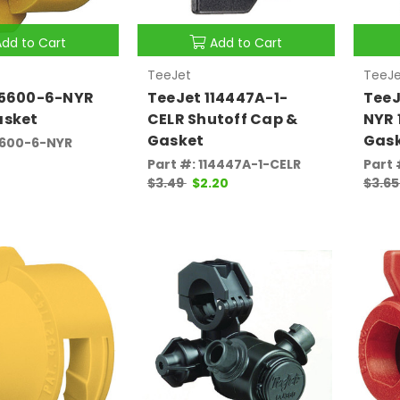
Add to Cart
Add to Cart
TeeJet
TeeJe
25600-6-NYR
TeeJet 114447A-1-
TeeJ
asket
CELR Shutoff Cap &
NYR 
Gasket
Gas
5600-6-NYR
Part #: 114447A-1-CELR
Part 
$3.49
$2.20
$3.6