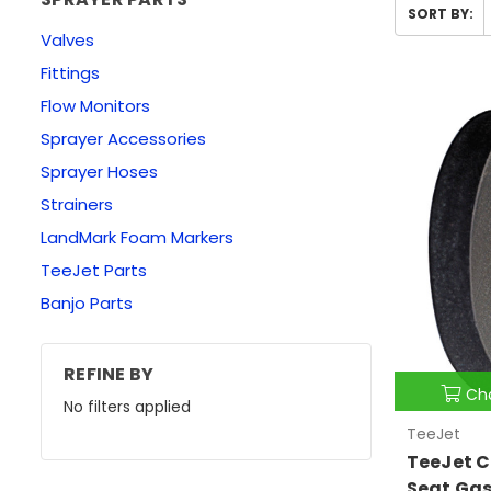
SORT BY:
Valves
Fittings
Flow Monitors
Sprayer Accessories
Sprayer Hoses
Strainers
LandMark Foam Markers
TeeJet Parts
Banjo Parts
REFINE BY
Ch
No filters applied
TeeJet
TeeJet C
Seat Ga