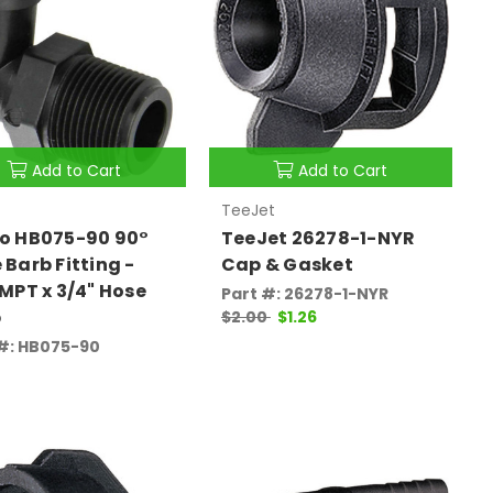
Add to Cart
Add to Cart
TeeJet
o HB075-90 90°
TeeJet 26278-1-NYR
 Barb Fitting -
Cap & Gasket
 MPT x 3/4" Hose
Part #: 26278-1-NYR
b
$2.00
$1.26
 #: HB075-90