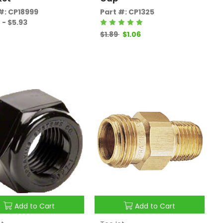
#: CP18999
Part #: CP1325
 - $5.93
$1.89
$1.06
Add to Cart
Add to Cart