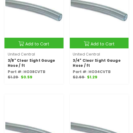
Add to Cart
Add to Cart
United Central
United Central
3/8" Clear Sight Gauge
3/4" Clear Sight Gauge
Hose / ft
Hose / ft
Part #: HO38CVTB
Part #: HO34CVTB
$1.29
$0.59
$2.69
$1.29