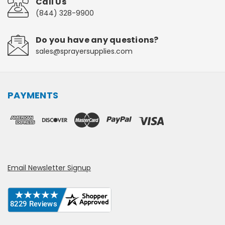
Call Us
(844) 328-9900
Do you have any questions?
sales@sprayersupplies.com
PAYMENTS
Email Newsletter Signup