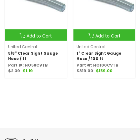
Add to Cart
Add to Cart
United Central
United Central
5/8" Clear Sight Gauge
1" Clear Sight Gauge
Hose / ft
Hose / 100 ft
Part #: HO58CVTB
Part #: HO100CVTB
$2.39
$1.19
$319.00
$159.00