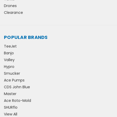
Drones
Clearance
POPULAR BRANDS
TeeJet
Banjo
Valley
Hypro
Smucker
Ace Pumps
CDS John Blue
Master
Ace Roto-Mold
SHURflo
View All