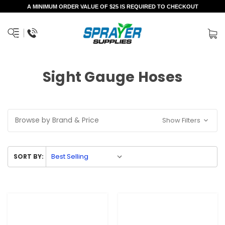
A MINIMUM ORDER VALUE OF $25 IS REQUIRED TO CHECKOUT
Sight Gauge Hoses
Browse by Brand & Price
Show Filters
SORT BY: