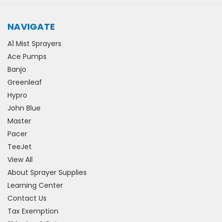
NAVIGATE
A1 Mist Sprayers
Ace Pumps
Banjo
Greenleaf
Hypro
John Blue
Master
Pacer
TeeJet
View All
About Sprayer Supplies
Learning Center
Contact Us
Tax Exemption