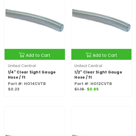
Add to Cart
Add to Cart
United Central
United Central
1/4" Clear Sight Gauge
1/2" Clear Sight Gauge
Hose / ft
Hose / ft
Part #: HO14CVTB
Part #: HO12CVTB
$0.23
$1.19
$0.65