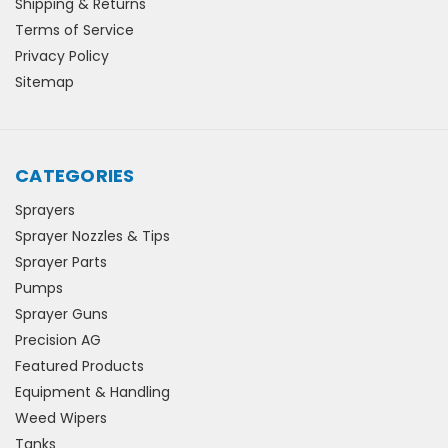
Shipping & Returns
Terms of Service
Privacy Policy
Sitemap
CATEGORIES
Sprayers
Sprayer Nozzles & Tips
Sprayer Parts
Pumps
Sprayer Guns
Precision AG
Featured Products
Equipment & Handling
Weed Wipers
Tanks