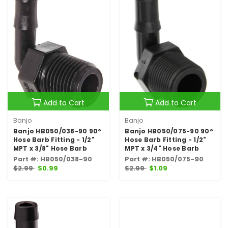
Add to Cart
Add to Cart
Banjo
Banjo
Banjo HB050/038-90 90°
Banjo HB050/075-90 90°
Hose Barb Fitting - 1/2"
Hose Barb Fitting - 1/2"
MPT x 3/8" Hose Barb
MPT x 3/4" Hose Barb
Part #: HB050/038-90
Part #: HB050/075-90
$2.99
$0.99
$2.99
$1.09