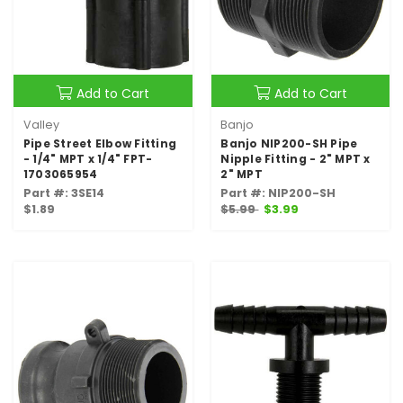
Add to Cart
Add to Cart
Valley
Banjo
Pipe Street Elbow Fitting
Banjo NIP200-SH Pipe
- 1/4" MPT x 1/4" FPT-
Nipple Fitting - 2" MPT x
1703065954
2" MPT
Part #: 3SE14
Part #: NIP200-SH
$1.89
$5.99
$3.99