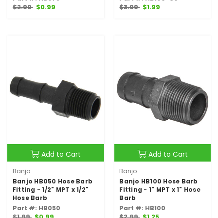
$2.99
$0.99
$3.99
$1.99
Add to Cart
Add to Cart
Banjo
Banjo
Banjo HB050 Hose Barb
Banjo HB100 Hose Barb
Fitting - 1/2" MPT x 1/2"
Fitting - 1" MPT x 1" Hose
Hose Barb
Barb
Part #: HB050
Part #: HB100
$1.99
$0.99
$2.99
$1.25