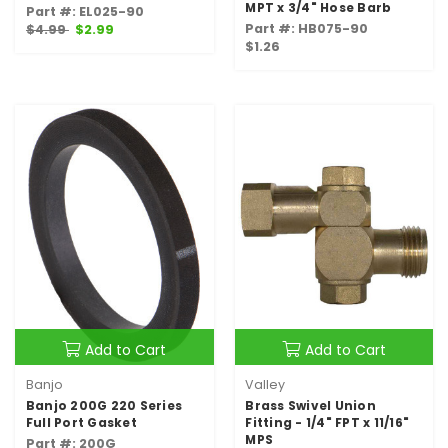
MPT x 3/4" Hose Barb
Part #: EL025-90
Part #: HB075-90
$4.99
$2.99
$1.26
Add to Cart
Add to Cart
Banjo
Valley
Banjo 200G 220 Series
Brass Swivel Union
Full Port Gasket
Fitting - 1/4" FPT x 11/16"
MPS
Part #: 200G