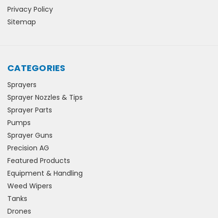
Privacy Policy
Sitemap
CATEGORIES
Sprayers
Sprayer Nozzles & Tips
Sprayer Parts
Pumps
Sprayer Guns
Precision AG
Featured Products
Equipment & Handling
Weed Wipers
Tanks
Drones