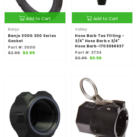
Add to Cart
Add to Cart
Banjo
Valley
Banjo 300G 300 Series
Hose Barb Tee Fitting -
Gasket
3/4" Hose Barb x 3/4"
Hose Barb-1703066637
Part #: 300G
Part #: 3T34
$2.99
$0.99
$0.89
$0.59