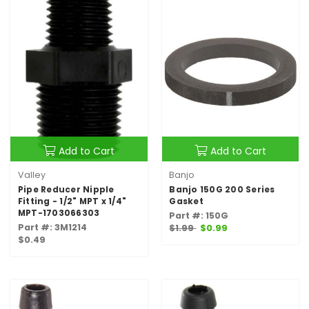
Add to Cart
Add to Cart
Valley
Banjo
Pipe Reducer Nipple
Banjo 150G 200 Series
Fitting - 1/2" MPT x 1/4"
Gasket
MPT-1703066303
Part #: 150G
Part #: 3M1214
$1.99
$0.99
$0.49