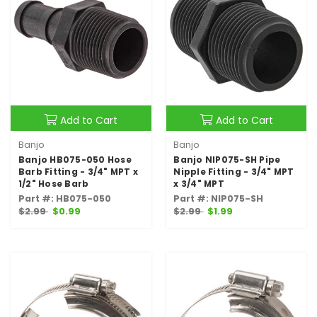
Add to Cart
Add to Cart
Banjo
Banjo
Banjo HB075-050 Hose
Banjo NIP075-SH Pipe
Barb Fitting - 3/4" MPT x
Nipple Fitting - 3/4" MPT
1/2" Hose Barb
x 3/4" MPT
Part #: HB075-050
Part #: NIP075-SH
$2.99
$0.99
$2.99
$1.99