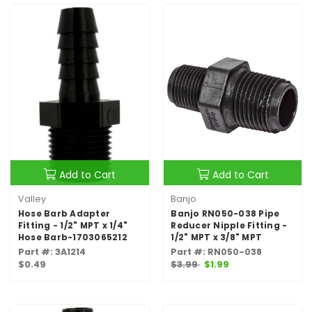
Add to Cart
Add to Cart
Valley
Banjo
Hose Barb Adapter
Banjo RN050-038 Pipe
Fitting - 1/2" MPT x 1/4"
Reducer Nipple Fitting -
Hose Barb-1703065212
1/2" MPT x 3/8" MPT
Part #: 3A1214
Part #: RN050-038
$0.49
$3.99
$1.99