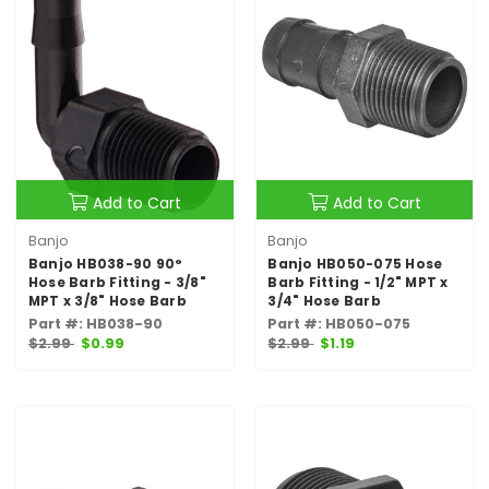
Add to Cart
Add to Cart
Banjo
Banjo
Banjo HB038-90 90°
Banjo HB050-075 Hose
Hose Barb Fitting - 3/8"
Barb Fitting - 1/2" MPT x
MPT x 3/8" Hose Barb
3/4" Hose Barb
Part #: HB038-90
Part #: HB050-075
$2.99
$0.99
$2.99
$1.19