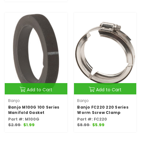
Add to Cart
Add to Cart
Banjo
Banjo
Banjo M100G 100 Series
Banjo FC220 220 Series
Manifold Gasket
Worm Screw Clamp
Part #: M100G
Part #: FC220
$2.99
$1.99
$8.99
$5.99