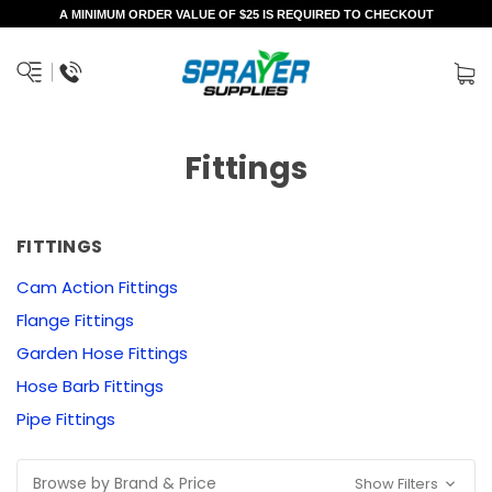
A MINIMUM ORDER VALUE OF $25 IS REQUIRED TO CHECKOUT
Fittings
FITTINGS
Cam Action Fittings
Flange Fittings
Garden Hose Fittings
Hose Barb Fittings
Pipe Fittings
Browse by Brand & Price
Show Filters