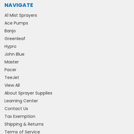
NAVIGATE
A1 Mist Sprayers
Ace Pumps
Banjo
Greenleaf
Hypro
John Blue
Master
Pacer
TeeJet
View All
About Sprayer Supplies
Learning Center
Contact Us
Tax Exemption
Shipping & Returns
Terms of Service