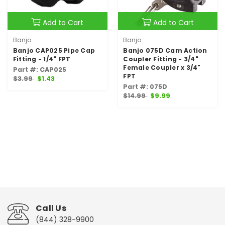
Add to Cart
Add to Cart
Banjo
Banjo
Banjo CAP025 Pipe Cap
Banjo 075D Cam Action
Fitting - 1/4" FPT
Coupler Fitting - 3/4"
Female Coupler x 3/4"
Part #: CAP025
FPT
$3.99
$1.43
Part #: 075D
$14.99
$9.99
Call Us
(844) 328-9900