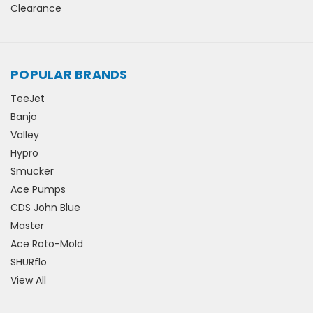
Clearance
POPULAR BRANDS
TeeJet
Banjo
Valley
Hypro
Smucker
Ace Pumps
CDS John Blue
Master
Ace Roto-Mold
SHURflo
View All