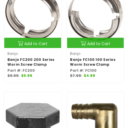
Add to Cart
Add to Cart
Banjo
Banjo
Banjo FC200 200 Series
Banjo FC100 100 Series
Worm Screw Clamp
Worm Screw Clamp
Part #: FC200
Part #: FC100
$8.99
$5.99
$7.99
$4.99