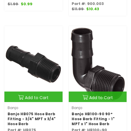
Part #: 900.003
$1.99
$0.99
$11.99
$10.43
Add to Cart
Add to Cart
Banjo
Banjo
Banjo HB075 Hose Barb
Banjo HB100-90 90°
Fitting - 3/4" MPT x 3/4"
Hose Barb Fitting - 1"
Hose Barb
MPT x 1" Hose Barb
Part #: HB075
Part #: HB100-90