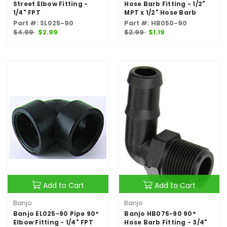
Street Elbow Fitting -
Hose Barb Fitting - 1/2"
1/4" FPT
MPT x 1/2" Hose Barb
Part #: SL025-90
Part #: HB050-90
$4.99
$2.99
$2.99
$1.19
Add to Cart
Add to Cart
Banjo
Banjo
Banjo EL025-90 Pipe 90°
Banjo HB075-90 90°
Elbow Fitting - 1/4" FPT
Hose Barb Fitting - 3/4"