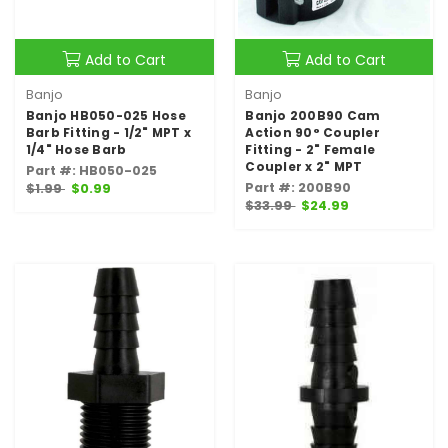
Add to Cart
Add to Cart
Banjo
Banjo
Banjo HB050-025 Hose
Banjo 200B90 Cam
Barb Fitting - 1/2" MPT x
Action 90° Coupler
1/4" Hose Barb
Fitting - 2" Female
Coupler x 2" MPT
Part #: HB050-025
Part #: 200B90
$1.99
$0.99
$33.99
$24.99