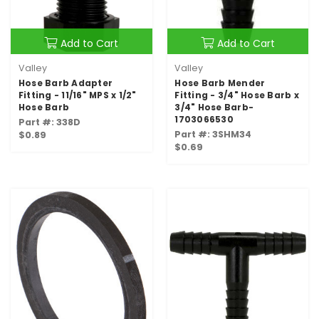
Add to Cart
Add to Cart
Valley
Valley
Hose Barb Adapter
Hose Barb Mender
Fitting - 11/16" MPS x 1/2"
Fitting - 3/4" Hose Barb x
Hose Barb
3/4" Hose Barb-
1703066530
Part #: 338D
Part #: 3SHM34
$0.89
$0.69