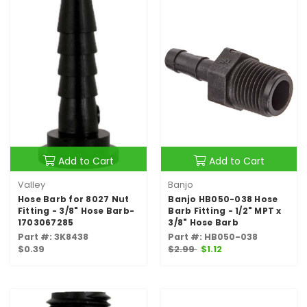
Add to Cart
Add to Cart
Valley
Banjo
Hose Barb for 8027 Nut
Banjo HB050-038 Hose
Fitting - 3/8" Hose Barb-
Barb Fitting - 1/2" MPT x
1703067285
3/8" Hose Barb
Part #: 3K8438
Part #: HB050-038
$0.39
$2.99
$1.12