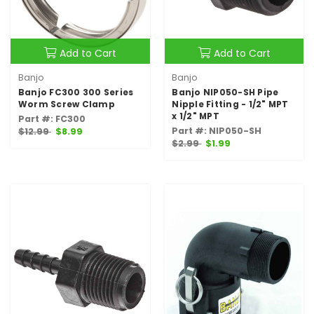
Add to Cart
Add to Cart
Banjo
Banjo
Banjo FC300 300 Series
Banjo NIP050-SH Pipe
Worm Screw Clamp
Nipple Fitting - 1/2" MPT
x 1/2" MPT
Part #: FC300
Part #: NIP050-SH
$12.99
$8.99
$2.99
$1.99