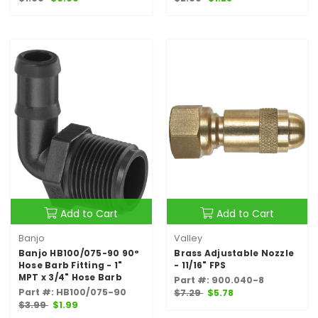
Add to Cart
Add to Cart
Banjo
Valley
Banjo HB100/075-90 90°
Brass Adjustable Nozzle
Hose Barb Fitting - 1"
- 11/16" FPS
MPT x 3/4" Hose Barb
Part #: 900.040-8
Part #: HB100/075-90
$7.29
$5.78
$3.99
$1.99