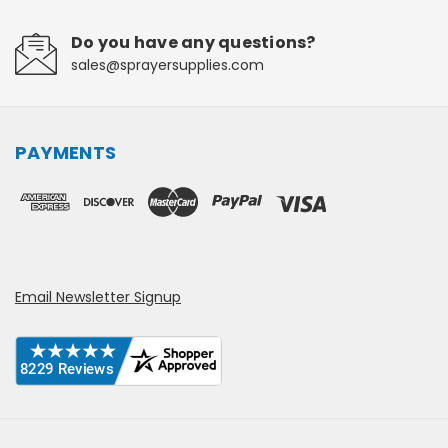
Do you have any questions?
sales@sprayersupplies.com
PAYMENTS
Email Newsletter Signup