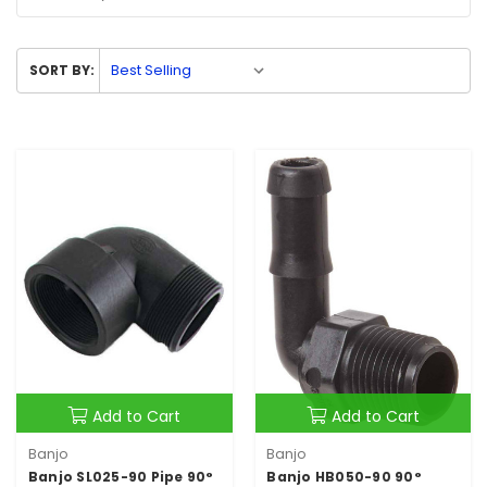
SORT BY:
Add to Cart
Add to Cart
Banjo
Banjo
Banjo SL025-90 Pipe 90°
Banjo HB050-90 90°