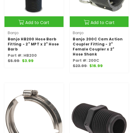
Add to Cart
Add to Cart
Banjo
Banjo
Banjo HB200 Hose Barb
Banjo 200C Cam Action
Fitting - 2" MPT x 2" Hose
Coupler Fitting - 2"
Barb
Female Coupler x 2"
Hose Shank
Part #: HB200
Part #: 200C
$5.99
$3.99
$23.99
$16.99