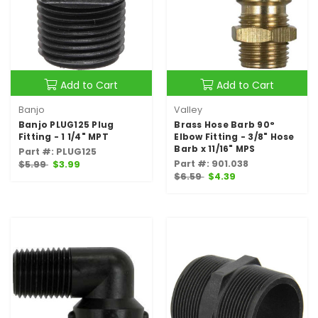
Add to Cart
Add to Cart
Banjo
Valley
Banjo PLUG125 Plug
Brass Hose Barb 90°
Fitting - 1 1/4" MPT
Elbow Fitting - 3/8" Hose
Barb x 11/16" MPS
Part #: PLUG125
Part #: 901.038
$5.99
$3.99
$6.59
$4.39