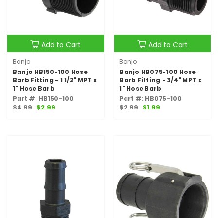
Add to Cart
Add to Cart
Banjo
Banjo
Banjo HB150-100 Hose
Banjo HB075-100 Hose
Barb Fitting - 1 1/2" MPT x
Barb Fitting - 3/4" MPT x
1" Hose Barb
1" Hose Barb
Part #: HB150-100
Part #: HB075-100
$4.99
$2.99
$2.99
$1.99