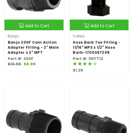
Add to Cart
Add to Cart
Banjo
Valley
Banjo 200F Cam Action
Hose Barb Tee Fitting -
Adapter Fitting - 2" Male
11/16" MPS x 1/2" Hose
Adapter x 2" MPT
Barb-1703067208
Part #: 200F
Part #: 3NTT12
$10.99
$6.99
$1.29