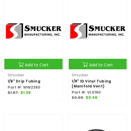
Add to Cart
Add to Cart
Smucker
Smucker
1/8" Drip Tubing
1/8" ID Vinyl Tubing
(Manifold Vent)
Part #: WW2380
Part #: VL0180
$1.67
$1.39
$0.59
$0.49