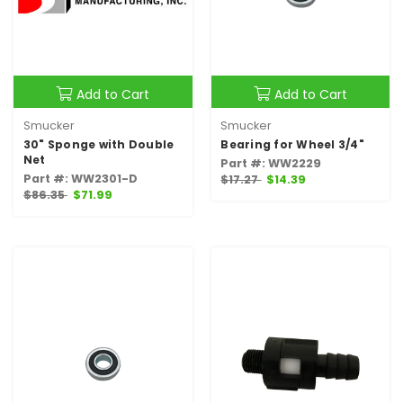
Add to Cart
Add to Cart
Smucker
Smucker
30" Sponge with Double
Bearing for Wheel 3/4"
Net
Part #: WW2229
Part #: WW2301-D
$17.27
$14.39
$86.35
$71.99