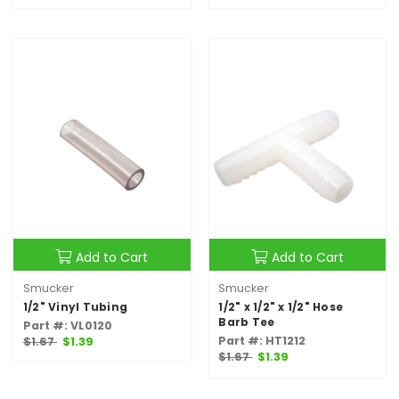
Add to Cart
Add to Cart
Smucker
Smucker
1/2" Vinyl Tubing
1/2" x 1/2" x 1/2" Hose
Barb Tee
Part #: VL0120
Part #: HT1212
$1.67
$1.39
$1.67
$1.39