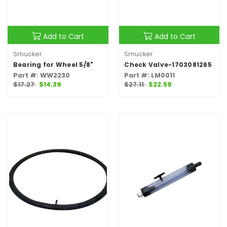
Add to Cart
Add to Cart
Smucker
Smucker
Bearing for Wheel 5/8"
Check Valve-1703081265
Part #: WW2230
Part #: LM0011
$17.27
$14.39
$27.11
$22.59