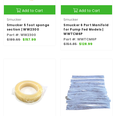
Add to Cart
Add to Cart
Smucker
Smucker
Smucker 5 foot sponge
Smucker 6 Port Manifold
section | WW2300
for Pump Fed Models |
WWTCM6P
Part #: WW2300
Part #: WWTCM6P
$189.65
$157.99
$154.85
$128.99