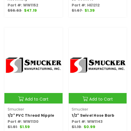
Part #: WW1152
Part #: HE1212
$56.63
$47.19
$1.67
$1.39
Add to Cart
Add to Cart
Smucker
Smucker
1/2" PVC Thread Nipple
1/2" Swivel Hose Barb
Part #: WW1130
Part #: WW1143
$1.91
$1.59
$1.19
$0.99