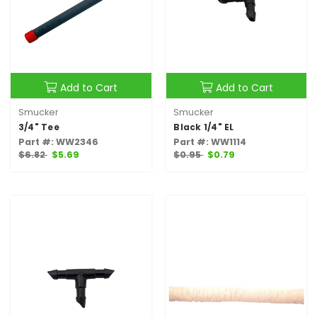
Add to Cart
Add to Cart
Smucker
Smucker
3/4" Tee
Black 1/4" EL
Part #: WW2346
Part #: WW1114
$6.82
$5.69
$0.95
$0.79