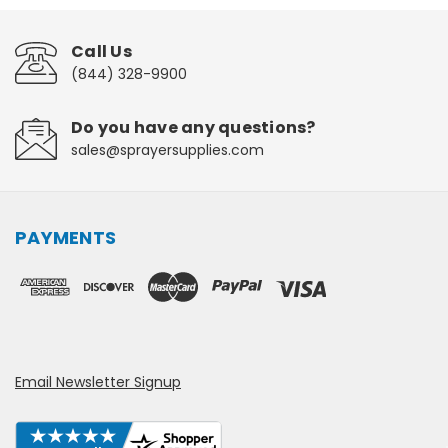
Call Us
(844) 328-9900
Do you have any questions?
sales@sprayersupplies.com
PAYMENTS
Email Newsletter Signup