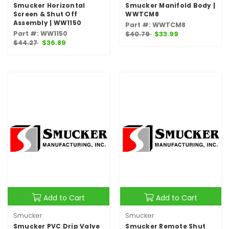
Smucker Horizontal
Smucker Manifold Body |
Screen & Shut Off
WWTCM8
Assembly | WW1150
Part #: WWTCM8
Part #: WW1150
$40.79
$33.99
$44.27
$36.89
Add to Cart
Add to Cart
Smucker
Smucker
Smucker PVC Drip Valve
Smucker Remote Shut