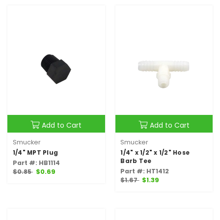
Add to Cart
Add to Cart
Smucker
Smucker
1/4" MPT Plug
1/4" x 1/2" x 1/2" Hose
Barb Tee
Part #: HB1114
Part #: HT1412
$0.85
$0.69
$1.67
$1.39