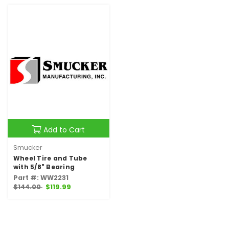
Add to Cart
Smucker
Wheel Tire and Tube
with 5/8" Bearing
Part #: WW2231
$144.00
$119.99