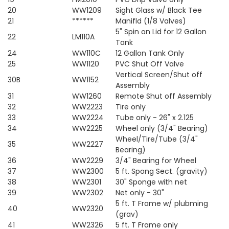
20
WW1209
Sight Glass w/ Black Tee
21
******
Manifld (1/8 Valves)
5" Spin on Lid for 12 Gallon
22
LM110A
Tank
24
WW110C
12 Gallon Tank Only
25
WW1120
PVC Shut Off Valve
Vertical Screen/Shut off
30B
WW1152
Assembly
31
WW1260
Remote Shut off Assembly
32
WW2223
Tire only
33
WW2224
Tube only - 26" x 2.125
34
WW2225
Wheel only (3/4" Bearing)
Wheel/Tire/Tube (3/4"
35
WW2227
Bearing)
36
WW2229
3/4" Bearing for Wheel
37
WW2300
5 ft. Spong Sect. (gravity)
38
WW2301
30" Sponge with net
39
WW2302
Net only - 30"
5 ft. T Frame w/ plubming
40
WW2320
(grav)
41
WW2326
5 ft. T Frame only