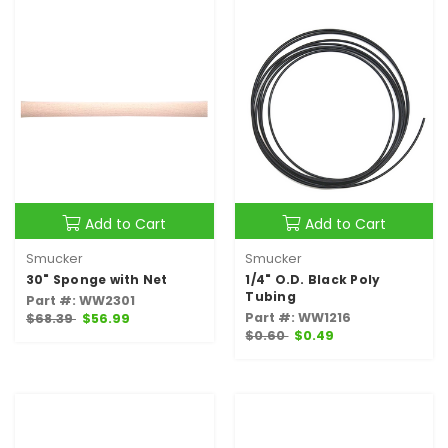
Add to Cart
Add to Cart
Smucker
Smucker
30" Sponge with Net
1/4" O.D. Black Poly
Tubing
Part #: WW2301
Part #: WW1216
$68.39
$56.99
$0.60
$0.49