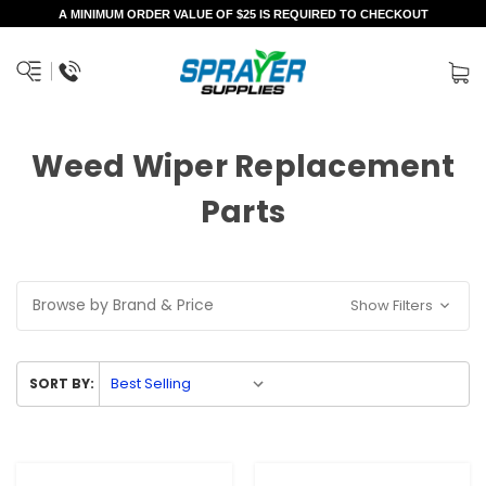
A MINIMUM ORDER VALUE OF $25 IS REQUIRED TO CHECKOUT
Weed Wiper Replacement
Parts
Browse by Brand & Price
Show Filters
SORT BY: