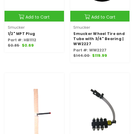
Add to Cart
Add to Cart
Smucker
Smucker
1/2" MPT Plug
Smucker Wheel Tire and
Tube with 3/4" Bearing |
Part #: HB1112
WW2227
$0.85
$0.69
Part #: WW2227
$144.00
$119.99