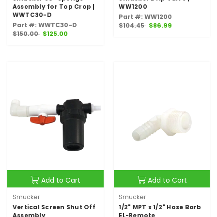
Assembly for Top Crop |
WW1200
WWTC30-D
Part #: WW1200
Part #: WWTC30-D
$104.45
$86.99
$150.00
$125.00
Add to Cart
Add to Cart
Smucker
Smucker
Vertical Screen Shut Off
1/2" MPT x 1/2" Hose Barb
Assembly
EL-Remote