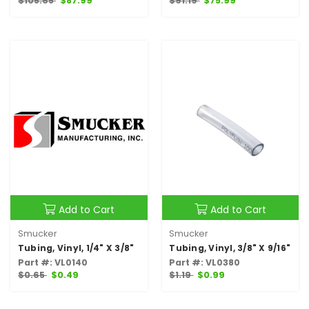
$105.65
$87.99
$91.19
$75.99
Add to Cart
Add to Cart
Smucker
Smucker
Tubing, Vinyl, 1/4" X 3/8"
Tubing, Vinyl, 3/8" X 9/16"
Part #: VL0140
Part #: VL0380
$0.65
$0.49
$1.19
$0.99