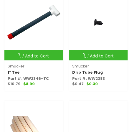
Add to Cart
Add to Cart
Smucker
Smucker
1" Tee
Drip Tube Plug
Part #: WW2346-TC
Part #: WW2383
$10.79
$8.99
$0.47
$0.39