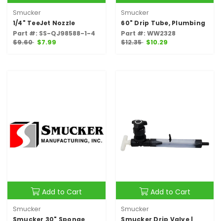
Smucker
Smucker
1/4" TeeJet Nozzle
60" Drip Tube, Plumbing
Part #: SS-QJ98588-1-4
Part #: WW2328
$9.60
$7.99
$12.35
$10.29
Add to Cart
Add to Cart
Smucker
Smucker
Smucker 30" Sponge
Smucker Drip Valve |