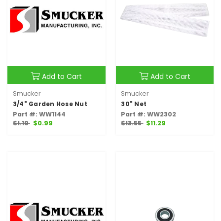
Add to Cart
Add to Cart
Smucker
Smucker
3/4" Garden Hose Nut
30" Net
Part #: WW1144
Part #: WW2302
$1.19
$0.99
$13.55
$11.29