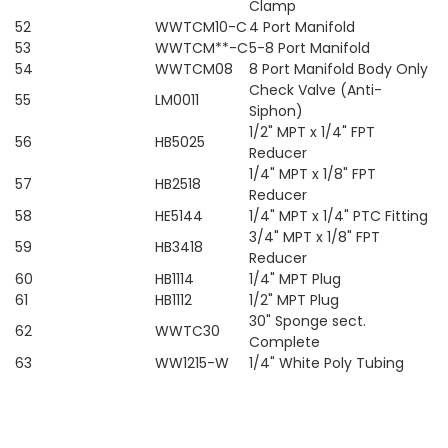
Clamp
52
WWTCM10-C
4 Port Manifold
53
WWTCM**-C
5-8 Port Manifold
54
WWTCM08
8 Port Manifold Body Only
Check Valve (Anti-
55
LM0011
Siphon)
1/2" MPT x 1/4" FPT
56
HB5025
Reducer
1/4" MPT x 1/8" FPT
57
HB2518
Reducer
58
HE5144
1/4" MPT x 1/4" PTC Fitting
3/4" MPT x 1/8" FPT
59
HB3418
Reducer
60
HB1114
1/4" MPT Plug
61
HB1112
1/2" MPT Plug
30" Sponge sect.
62
WWTC30
Complete
63
WW1215-W
1/4" White Poly Tubing