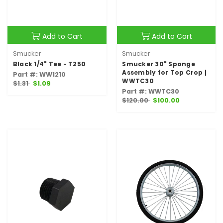
Add to Cart
Add to Cart
Smucker
Smucker
Black 1/4" Tee - T250
Smucker 30" Sponge
Assembly for Top Crop |
Part #: WW1210
WWTC30
$1.31
$1.09
Part #: WWTC30
$120.00
$100.00