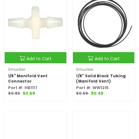
Add to Cart
Add to Cart
Smucker
Smucker
1/8" Manifold Vent
1/8" Solid Black Tubing
Connector
(Manifold Vent)
Part #: HB1117
Part #: WW1215
$0.83
$0.69
$0.59
$0.49