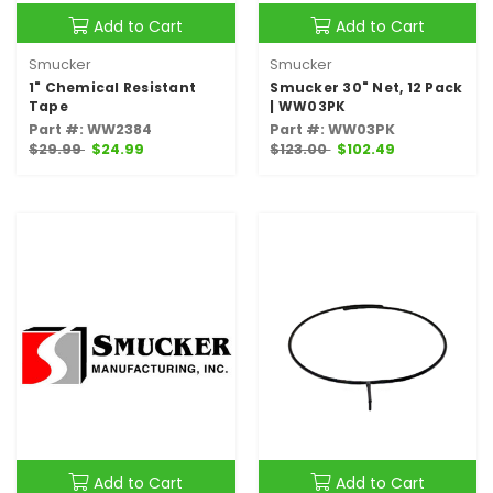
Add to Cart
Add to Cart
Smucker
Smucker
1" Chemical Resistant
Smucker 30" Net, 12 Pack
Tape
| WW03PK
Part #: WW2384
Part #: WW03PK
$29.99
$24.99
$123.00
$102.49
Add to Cart
Add to Cart