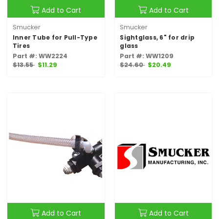
Add to Cart
Add to Cart
Smucker
Smucker
Inner Tube for Pull-Type
Sightglass, 6" for drip
Tires
glass
Part #: WW2224
Part #: WW1209
$13.55
$11.29
$24.60
$20.49
Add to Cart
Add to Cart