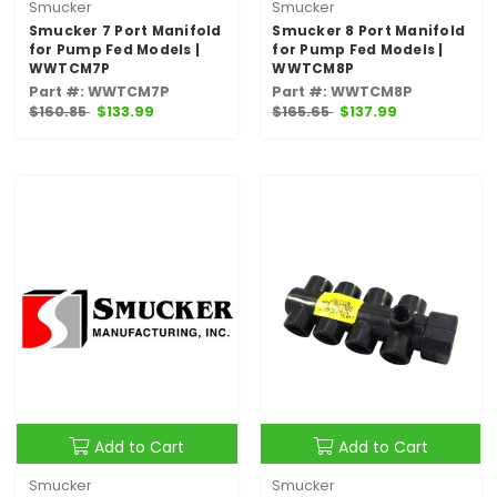
Smucker
Smucker
Smucker 7 Port Manifold
Smucker 8 Port Manifold
for Pump Fed Models |
for Pump Fed Models |
WWTCM7P
WWTCM8P
Part #: WWTCM7P
Part #: WWTCM8P
$160.85
$133.99
$165.65
$137.99
Add to Cart
Add to Cart
Smucker
Smucker