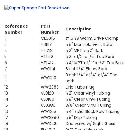
Reference
Part
Description
Number
Number
1
CL0016
#16 SS Worm Drive Clamp
2
HB1117
1/8" Manifold Vent Barb
4
HE1212
1/2" MPT x 1/2" Barb
5
HT1212
1/2" x 1/2" x 1/2" Tee Barb
6
HT1412
1/4" MPT x 1/2" x 1/2" Tee Barb
7
WW1114
Black 1/4" Elbow Barb
Black 1/4" x 1/4" x 1/4" Tee
11
WW1210
Barb
12
WW2383
Drip Tube Plug
13
VL0120
1/2" Clear Vinyl Tubing
14
VL0180
1/8" Clear Vinyl Tubing
15
VL0380
3/8" Clear Vinyl Tubing
16
WW1215
1/4" Solid Black Poly Tubing
17
WW2380
1/8" Drip Tubing
18
WW1200
Drip Valve w/ Sight Glass
19
FM2010
PVC Drip Valve only