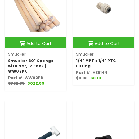
Add to Cart
Add to Cart
Smucker
Smucker
Smucker 30" Sponge
1/4" MPT x 1/4" PTC
with Net, 12 Pack |
Fitting
WW02PK
Part #: HE5144
Part #: WW02PK
$3.83
$3.19
$752.35
$622.89