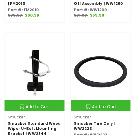
| FM2010
Off Assembly | WW1260
Part #: FM2010
Part #: WW1260
$79.67
$66.39
$71.99
$59.99
Add to Cart
Add to Cart
Smucker
Smucker
Smucker Standard Weed
Smucker Tire Only |
Wiper U-Bolt Mounting
WW2223
Bracket | WW2344
Part #: WW2223