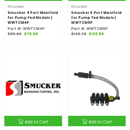
Smucker
Smucker
Smucker 4 Port Manifold
Smucker 5 Port Manifold
for Pump Fed Models |
for Pump Fed Models |
WWTCM4P
WWTCM5P
Part #: WWTCM4P
Part #: WWTCM5P
$95.99
$79.99
$148.79
$123.99
Add to Cart
Add to Cart