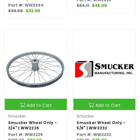
Part #: WW2344
$54.11
$45.09
$39.59
$32.99
Add to Cart
Add to Cart
Smucker
Smucker
Smucker Wheel Only -
Smucker Wheel Only -
3/4" | WW2225
5/8" | WW2232
Part #: WW2225
Part #: WW2232