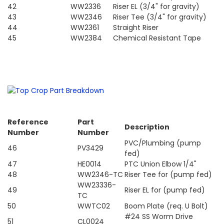
42
WW2336
Riser EL (3/4" for gravity)
43
WW2346
Riser Tee (3/4" for gravity)
44
WW2361
Straight Riser
45
WW2384
Chemical Resistant Tape
Reference
Part
Description
Number
Number
PVC/Plumbing (pump
46
PV3429
fed)
47
HE0014
PTC Union Elbow 1/4"
48
WW2346-TC
Riser Tee for (pump fed)
WW23336-
49
Riser EL for (pump fed)
TC
50
WWTC02
Boom Plate (req. U Bolt)
#24 SS Worm Drive
51
CL0024