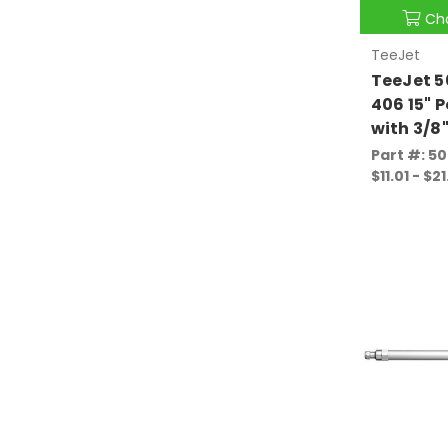
Ch
TeeJet
TeeJet 
406 15" 
with 3/8
Part #: 5
$11.01 - $21