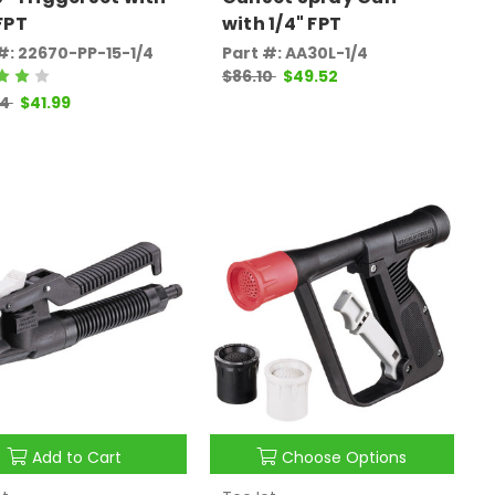
 FPT
with 1/4" FPT
#: 22670-PP-15-1/4
Part #: AA30L-1/4
$86.10
$49.52
94
$41.99
Add to Cart
Choose Options