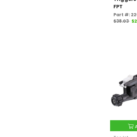
FPT
Part #: 2
$38.03
$2