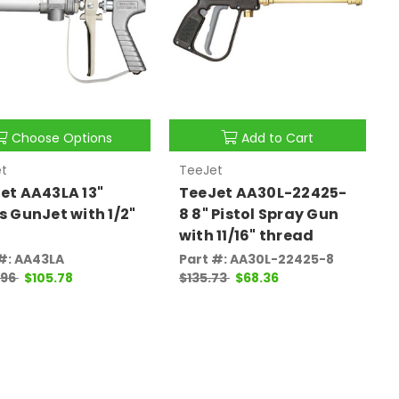
Choose Options
Add to Cart
t
TeeJet
et AA43LA 13"
TeeJet AA30L-22425-
s GunJet with 1/2"
8 8" Pistol Spray Gun
with 11/16" thread
#: AA43LA
Part #: AA30L-22425-8
.96
$105.78
$135.73
$68.36