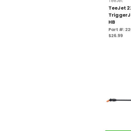
TeeJet
TeeJet 
TriggerJ
HB
Part #: 2
$26.99