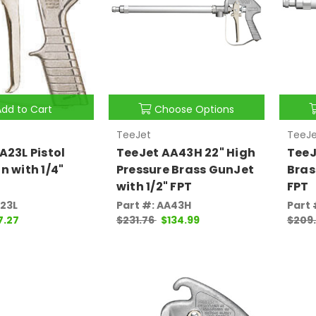
Add to Cart
Choose Options
TeeJet
TeeJe
A23L Pistol
TeeJet AA43H 22" High
TeeJ
n with 1/4"
Pressure Brass GunJet
Bras
with 1/2" FPT
FPT
A23L
Part #: AA43H
Part 
7.27
$231.76
$134.99
$209