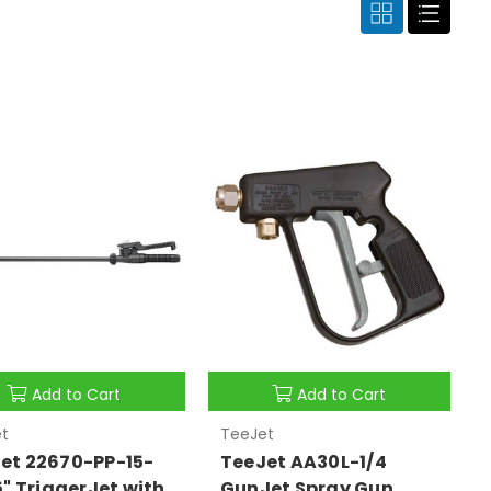
Add to Cart
Add to Cart
t
TeeJet
et 22670-PP-15-
TeeJet AA30L-1/4
15" TriggerJet with
GunJet Spray Gun