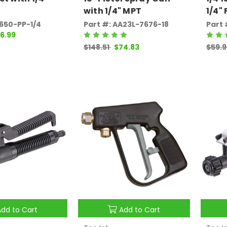
with 1/4" MPT
1/4"
2650-PP-1/4
Part #: AA23L-7676-18
Part 
6.99
$148.51
$74.83
$59.
Add to Cart
Add to Cart