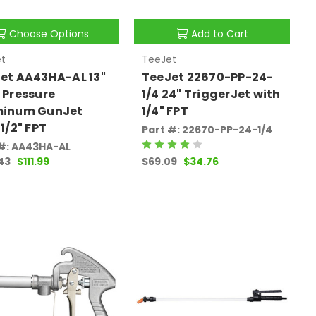
Choose Options
Add to Cart
t
TeeJet
et AA43HA-AL 13"
TeeJet 22670-PP-24-
 Pressure
1/4 24" TriggerJet with
minum GunJet
1/4" FPT
 1/2" FPT
Part #: 22670-PP-24-1/4
 #: AA43HA-AL
.43
$111.99
$69.09
$34.76