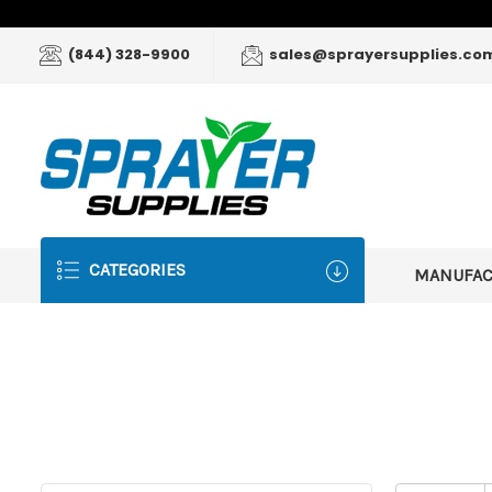
(844) 328-9900
sales@sprayersupplies.co
CATEGORIES
MANUFA