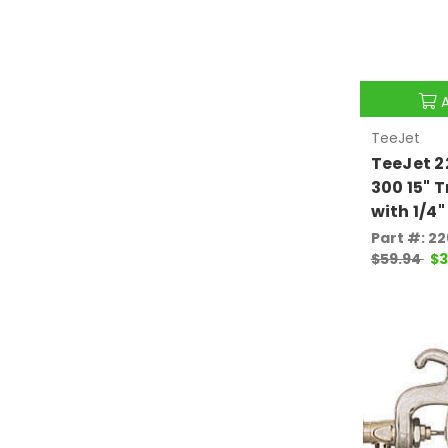
TeeJet
TeeJet 2
300 15" 
with 1/4"
Part #: 2
$59.94
$3