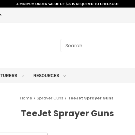
A MINIMUM ORDER VALUE OF $25 IS REQUIRED TO CHECKOUT
m
CTURERS
RESOURCES
Home
Sprayer Guns
TeeJet Sprayer Guns
TeeJet Sprayer Guns