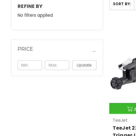
SORT BY:
REFINE BY
No filters applied
PRICE
Update
TeeJet
TeeJet 2
TriggerJ