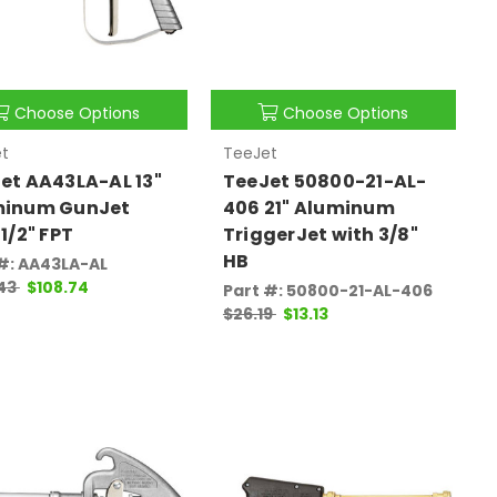
Choose Options
Choose Options
t
TeeJet
et AA43LA-AL 13"
TeeJet 50800-21-AL-
minum GunJet
406 21" Aluminum
 1/2" FPT
TriggerJet with 3/8"
HB
#: AA43LA-AL
.43
$108.74
Part #: 50800-21-AL-406
$26.19
$13.13