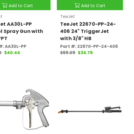
Add to Cart
Add to Cart
t
TeeJet
et AA30L-PP
TeeJet 22670-PP-24-
ol Spray Gun with
406 24" TriggerJet
 FPT
with 3/8" HB
#: AA30L-PP
Part #: 22670-PP-24-406
2
$40.44
$69.09
$34.76