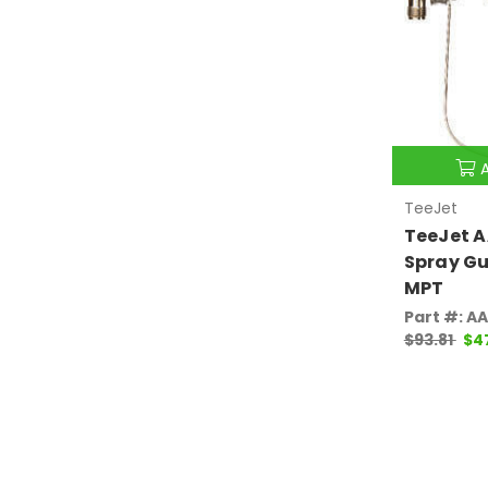
TeeJet
TeeJet A
Spray Gu
MPT
Part #: A
$93.81
$4