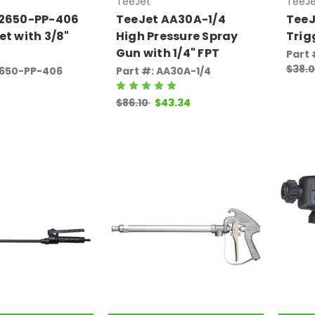
TeeJet
TeeJe
22650-PP-406
TeeJet AA30A-1/4
TeeJ
et with 3/8"
High Pressure Spray
Trig
Gun with 1/4" FPT
Part
$38.
2650-PP-406
Part #: AA30A-1/4
$86.10
$43.34