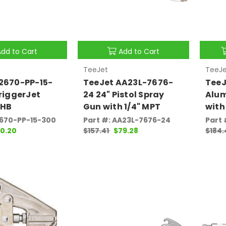
Add to Cart
Add to Cart
TeeJet
TeeJe
2670-PP-15-
TeeJet AA23L-7676-
TeeJ
TriggerJet
24 24" Pistol Spray
Alu
 HB
Gun with 1/4" MPT
with
2670-PP-15-300
Part #: AA23L-7676-24
Part 
0.20
$157.41
$79.28
$184