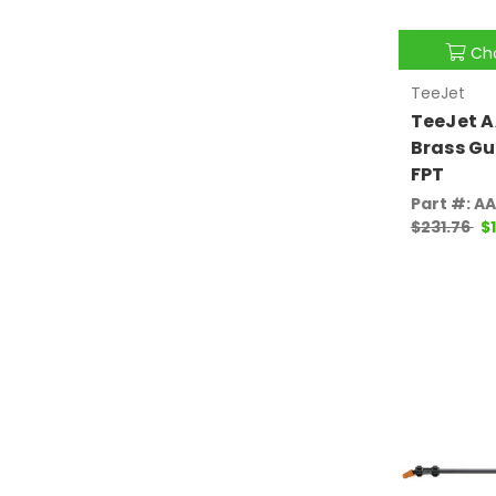
Ch
TeeJet
TeeJet A
Brass Gu
FPT
Part #: A
$231.76
$