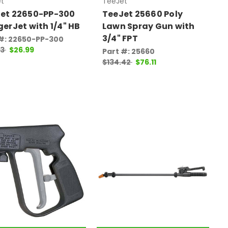
t
TeeJet
et 22650-PP-300
TeeJet 25660 Poly
gerJet with 1/4" HB
Lawn Spray Gun with
3/4" FPT
 #: 22650-PP-300
03
$26.99
Part #: 25660
$134.42
$76.11