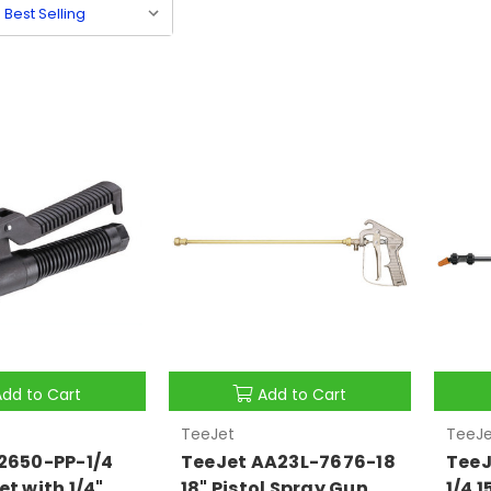
Add to Cart
Add to Cart
TeeJet
TeeJe
2650-PP-1/4
TeeJet AA23L-7676-18
TeeJ
et with 1/4"
18" Pistol Spray Gun
1/4 