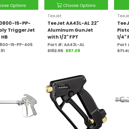
oose Options
Choose Options
TeeJet
TeeJe
50800-15-PP-
TeeJet AA43L-AL 22"
TeeJ
Poly TriggerJet
Aluminum GunJet
Pist
" HB
with 1/2" FPT
1/4"
0800-15-PP-406
Part #: AA43L-AL
Part 
.91
$192.55
$97.09
$71.4