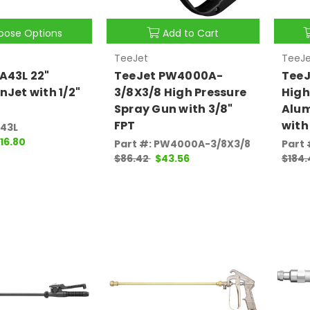
oose Options
Add to Cart
TeeJet
TeeJe
A43L 22"
TeeJet PW4000A-
TeeJ
nJet with 1/2"
3/8X3/8 High Pressure
High
Spray Gun with 3/8"
Alu
FPT
with
A43L
116.80
Part #: PW4000A-3/8X3/8
Part
$86.42
$43.56
$184