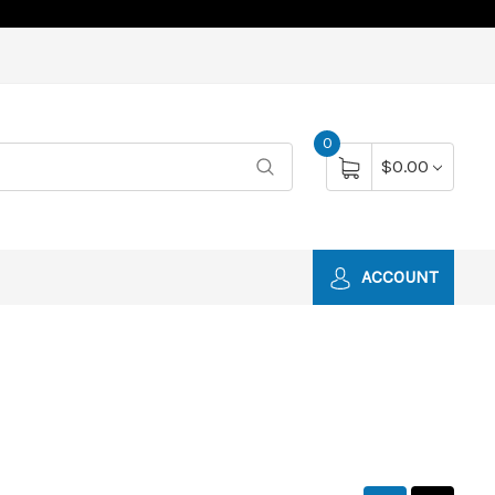
0
$0.00
ACCOUNT