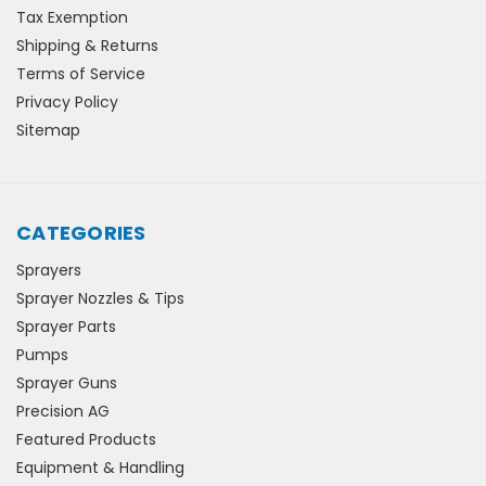
Tax Exemption
Shipping & Returns
Terms of Service
Privacy Policy
Sitemap
CATEGORIES
Sprayers
Sprayer Nozzles & Tips
Sprayer Parts
Pumps
Sprayer Guns
Precision AG
Featured Products
Equipment & Handling