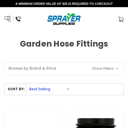
A MINIMUM ORDER VALUE OF $25 IS REQUIRED TO CHECKOUT
Garden Hose Fittings
Browse by Brand & Price
Show Filters
SORT BY: