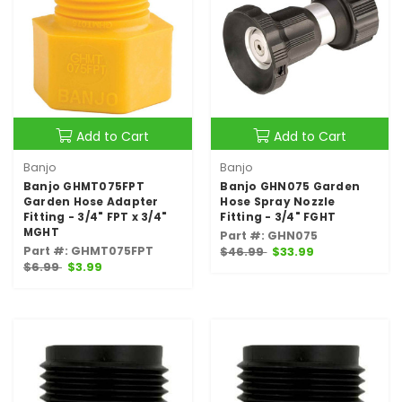
Add to Cart
Add to Cart
Banjo
Banjo
Banjo GHMT075FPT
Banjo GHN075 Garden
Garden Hose Adapter
Hose Spray Nozzle
Fitting - 3/4" FPT x 3/4"
Fitting - 3/4" FGHT
MGHT
Part #: GHN075
Part #: GHMT075FPT
$46.99
$33.99
$6.99
$3.99