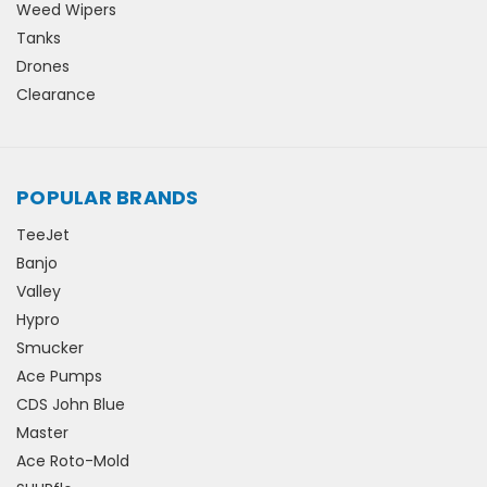
Weed Wipers
Tanks
Drones
Clearance
POPULAR BRANDS
TeeJet
Banjo
Valley
Hypro
Smucker
Ace Pumps
CDS John Blue
Master
Ace Roto-Mold