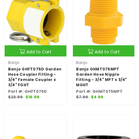
Add to Cart
Add to Cart
Banjo
Banjo
Banjo GHFT075D Garden
Banjo GHMT075MPT
Hose Coupler Fitting -
Garden Hose Nipple
3/4" Female Coupler x
Fitting - 3/4" MPT x 3/4"
3/4" FGHT
MGHT
Part #: GHFT075D
Part #: GHMT075MPT
$23.99
$16.99
$7.99
$4.99