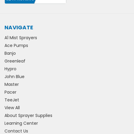
NAVIGATE
A1 Mist Sprayers
Ace Pumps
Banjo
Greenleaf
Hypro
John Blue
Master
Pacer
TeeJet
View All
About Sprayer Supplies
Learning Center
Contact Us