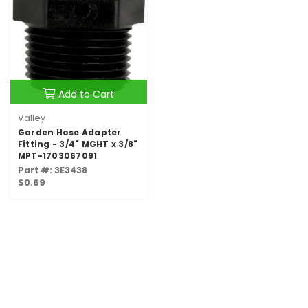
Add to Cart
Valley
Garden Hose Adapter
Fitting - 3/4" MGHT x 3/8"
MPT-1703067091
Part #: 3E3438
$0.69