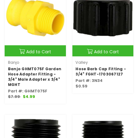
Add to Cart
Add to Cart
Banjo
Valley
Banjo GHMT075F Garden
Hose Barb Cap Fitting -
Hose Adapter Fitting -
3/4" FGHT-1703067127
3/4" Male Adapter x 3/4"
Part #: 3N34
MGHT
$0.59
Part #: GHMT075F
$7.99
$4.99