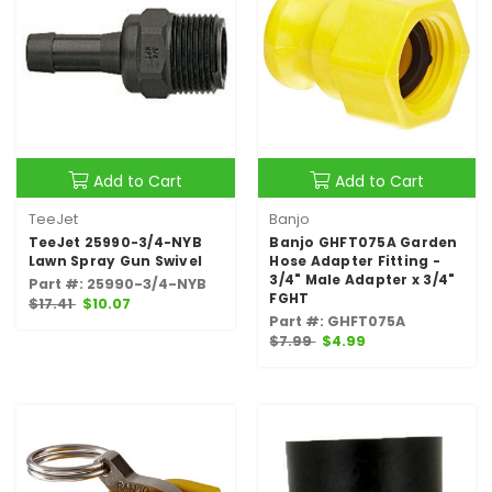
Add to Cart
Add to Cart
TeeJet
Banjo
TeeJet 25990-3/4-NYB
Banjo GHFT075A Garden
Lawn Spray Gun Swivel
Hose Adapter Fitting -
3/4" Male Adapter x 3/4"
Part #: 25990-3/4-NYB
FGHT
$17.41
$10.07
Part #: GHFT075A
$7.99
$4.99