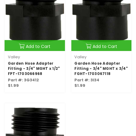
Add to Cart
Add to Cart
Valley
Valley
Garden Hose Adapter
Garden Hose Adapter
Fitting - 3/4" MGHT x 1/2"
Fitting - 3/4" MGHT x 3/4"
FPT-1703066968
FGHT-1703067118
Part #: 3G3412
Part #: 3I34
$1.99
$1.99