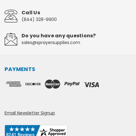
Call Us
(844) 328-9900
Do you have any questions?
sales@sprayersupplies.com
PAYMENTS
Email Newsletter Signup