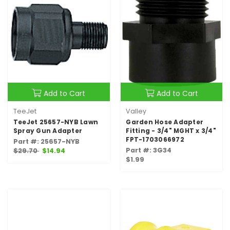
Add to Cart
Add to Cart
TeeJet
Valley
TeeJet 25657-NYB Lawn
Garden Hose Adapter
Spray Gun Adapter
Fitting - 3/4" MGHT x 3/4"
FPT-1703066972
Part #: 25657-NYB
Part #: 3G34
$29.70
$14.94
$1.99