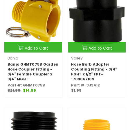
Add to Cart
Add to Cart
Banjo
Valley
Banjo GHMT075B Garden
Hose Barb Adapter
Hose Coupler Fitting -
Coupling Fitting - 3/4"
3/4" Female Coupler x
FGHT x 1/2" FPT-
3/4" MGHT
1703067109
Part #: GHMT075B
Part #: 3J3412
$21.99
$14.99
$1.99