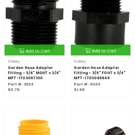
Add to Cart
Add to Cart
Valley
Valley
Garden Hose Adapter
Garden Hose Adapter
Fitting - 3/4" MGHT x 3/4"
Fitting - 3/4" FGHT x 3/4"
MPT-1703067100
MPT-1703066945
Part #: 3E34
Part #: 3H34
$0.79
$1.99