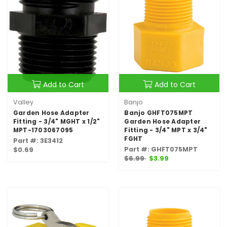
Add to Cart
Add to Cart
Valley
Banjo
Garden Hose Adapter
Banjo GHFT075MPT
Fitting - 3/4" MGHT x 1/2"
Garden Hose Adapter
MPT-1703067095
Fitting - 3/4" MPT x 3/4"
FGHT
Part #: 3E3412
Part #: GHFT075MPT
$0.69
$6.99
$3.99