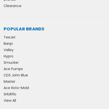
Clearance
POPULAR BRANDS
TeeJet
Banjo
Valley
Hypro
Smucker
Ace Pumps
CDS John Blue
Master
Ace Roto-Mold
SHURflo
View All