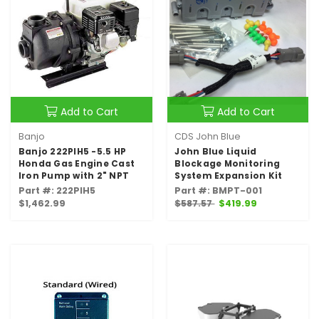
Add to Cart
Add to Cart
Banjo
CDS John Blue
Banjo 222PIH5 -5.5 HP
John Blue Liquid
Honda Gas Engine Cast
Blockage Monitoring
Iron Pump with 2" NPT
System Expansion Kit
Part #: 222PIH5
Part #: BMPT-001
$1,462.99
$587.57
$419.99