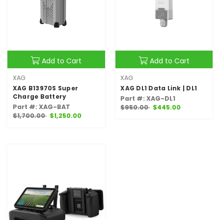
Add to Cart
Add to Cart
XAG
XAG
XAG B13970S Super
XAG DL1 Data Link | DL1
Charge Battery
Part #: XAG-DL1
Part #: XAG-BAT
$950.00
$445.00
$1,700.00
$1,250.00