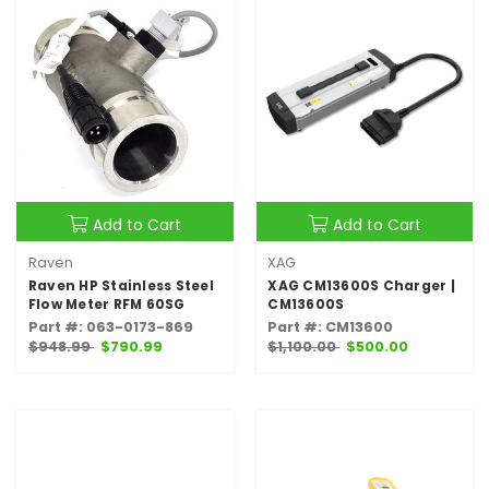
Add to Cart
Add to Cart
Raven
XAG
Raven HP Stainless Steel
XAG CM13600S Charger |
Flow Meter RFM 60SG
CM13600S
Part #: 063-0173-869
Part #: CM13600
$948.99
$790.99
$1,100.00
$500.00