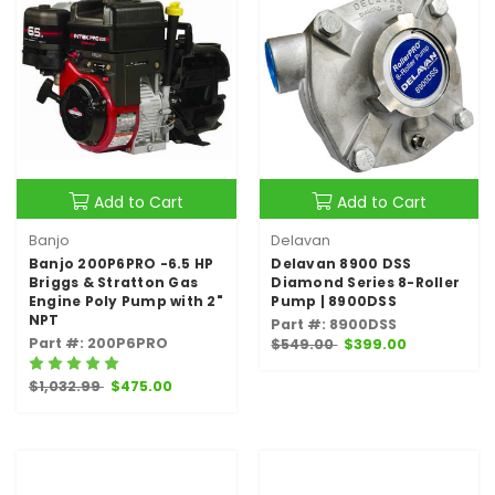
Add to Cart
Add to Cart
Banjo
Delavan
Banjo 200P6PRO -6.5 HP
Delavan 8900 DSS
Briggs & Stratton Gas
Diamond Series 8-Roller
Engine Poly Pump with 2"
Pump | 8900DSS
NPT
Part #: 8900DSS
Part #: 200P6PRO
$549.00
$399.00
$1,032.99
$475.00