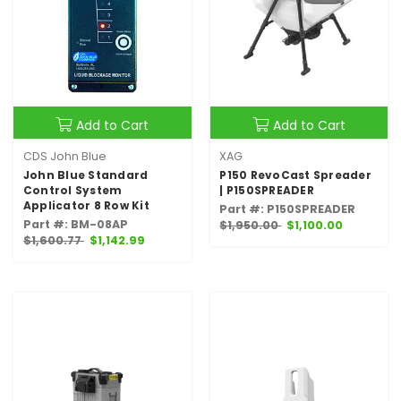
Add to Cart
Add to Cart
CDS John Blue
XAG
John Blue Standard
P150 RevoCast Spreader
Control System
| P150SPREADER
Applicator 8 Row Kit
Part #: P150SPREADER
Part #: BM-08AP
$1,950.00
$1,100.00
$1,600.77
$1,142.99