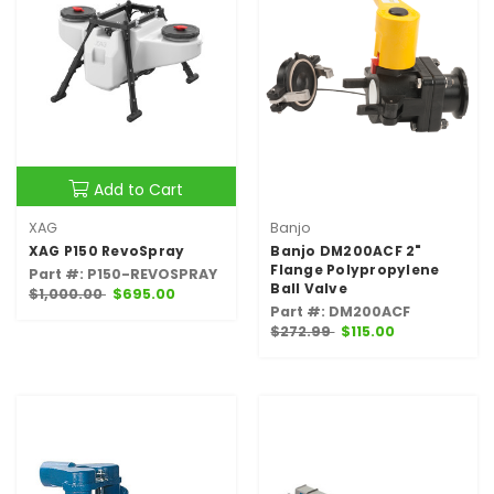
Add to Cart
XAG
Banjo
XAG P150 RevoSpray
Banjo DM200ACF 2"
Flange Polypropylene
Part #: P150-REVOSPRAY
Ball Valve
$1,000.00
$695.00
Part #: DM200ACF
$272.99
$115.00