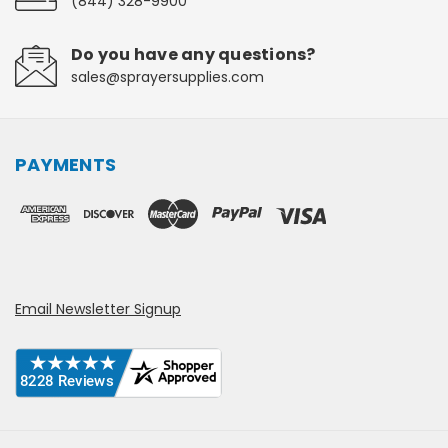
(844) 328-9900
Do you have any questions?
sales@sprayersupplies.com
PAYMENTS
Email Newsletter Signup