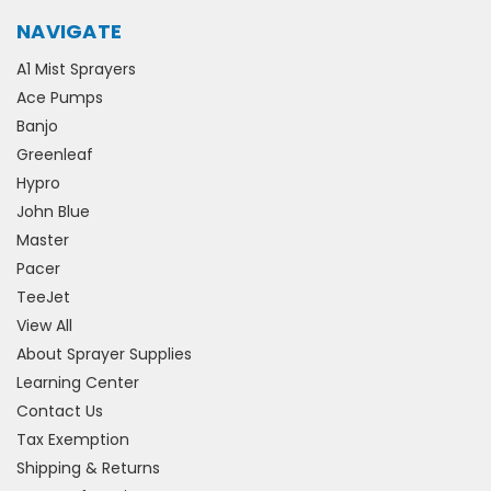
NAVIGATE
A1 Mist Sprayers
Ace Pumps
Banjo
Greenleaf
Hypro
John Blue
Master
Pacer
TeeJet
View All
About Sprayer Supplies
Learning Center
Contact Us
Tax Exemption
Shipping & Returns