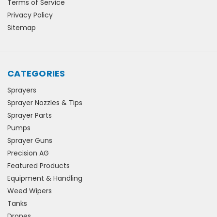
Terms of Service
Privacy Policy
Sitemap
CATEGORIES
Sprayers
Sprayer Nozzles & Tips
Sprayer Parts
Pumps
Sprayer Guns
Precision AG
Featured Products
Equipment & Handling
Weed Wipers
Tanks
Drones