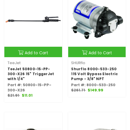
Add to Cart
Add to Cart
TeeJet
SHURflo
TeeJet 50800-15-PP-
Shurflo 8000-533-250
300-X26 15" TriggerJet
115 Volt Bypass Electric
with 1/4"
Pump - 3/8" NPT
Part #: 50800-15-PP-
Part #: 8000-533-250
300-X26
$261.71
$149.99
$21.91
$11.01