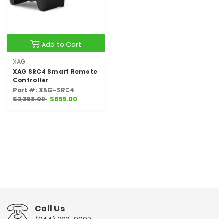
Add to Cart
XAG
XAG SRC4 Smart Remote
Controller
Part #: XAG-SRC4
$2,358.00
$655.00
Call Us