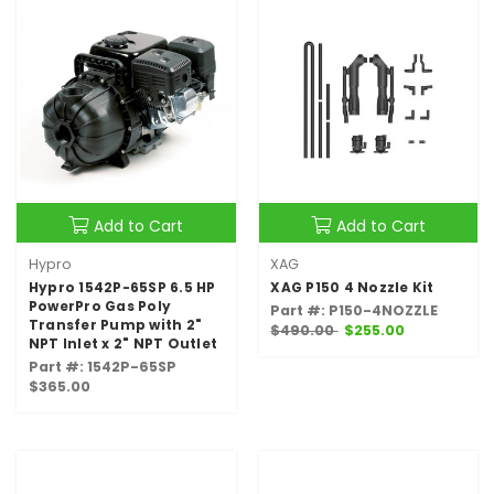
Add to Cart
Add to Cart
Hypro
XAG
Hypro 1542P-65SP 6.5 HP
XAG P150 4 Nozzle Kit
PowerPro Gas Poly
Part #: P150-4NOZZLE
Transfer Pump with 2"
$490.00
$255.00
NPT Inlet x 2" NPT Outlet
Part #: 1542P-65SP
$365.00