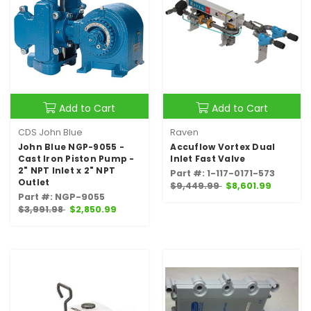
Add to Cart
Add to Cart
CDS John Blue
Raven
John Blue NGP-9055 -
Accuflow Vortex Dual
Cast Iron Piston Pump -
Inlet Fast Valve
2" NPT Inlet x 2" NPT
Part #: 1-117-0171-573
Outlet
$9,449.99
$8,601.99
Part #: NGP-9055
$3,991.98
$2,850.99