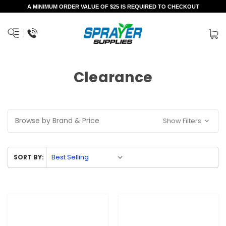
A MINIMUM ORDER VALUE OF $25 IS REQUIRED TO CHECKOUT
Clearance
Browse by Brand & Price
Show Filters
SORT BY: