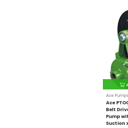
Ace Pump
Ace PTO
Belt Driv
Pump wit
Suction 