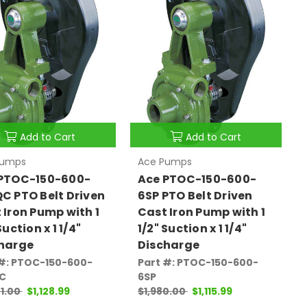
Add to Cart
Add to Cart
Pumps
Ace Pumps
PTOC-150-600-
Ace PTOC-150-600-
C PTO Belt Driven
6SP PTO Belt Driven
 Iron Pump with 1
Cast Iron Pump with 1
Suction x 1 1/4"
1/2" Suction x 1 1/4"
harge
Discharge
 #: PTOC-150-600-
Part #: PTOC-150-600-
C
6SP
1.00
$1,128.99
$1,980.00
$1,115.99