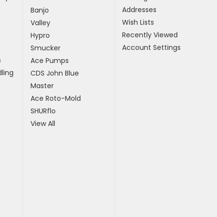
Addresses
Banjo
Wish Lists
Valley
Recently Viewed
Hypro
Account Settings
Smucker
s
Ace Pumps
ling
CDS John Blue
Master
Ace Roto-Mold
SHURflo
View All