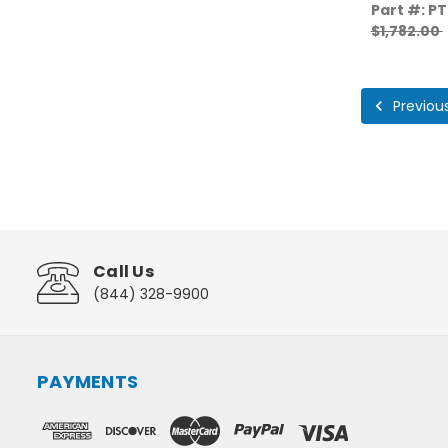
Part #: P
$1,782.00
Previou
Call Us
(844) 328-9900
PAYMENTS