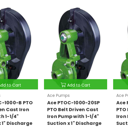
Add to Cart
Add to Cart
s
Ace Pumps
Ace 
C-1000-B PTO
Ace PTOC-1000-20SP
Ace 
en Cast Iron
PTO Belt Driven Cast
PTO 
h 1-1/4"
Iron Pump with 1-1/4"
Iron
x 1" Discharge
Suction x 1" Discharge
Suct