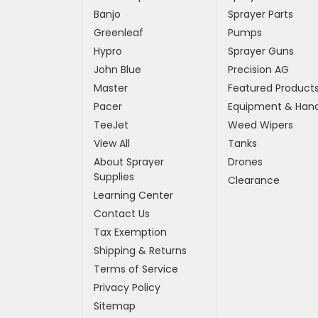
Banjo
Sprayer Parts
Greenleaf
Pumps
Hypro
Sprayer Guns
John Blue
Precision AG
Master
Featured Product
Pacer
Equipment & Hand
TeeJet
Weed Wipers
View All
Tanks
About Sprayer
Drones
Supplies
Clearance
Learning Center
Contact Us
Tax Exemption
Shipping & Returns
Terms of Service
Privacy Policy
Sitemap