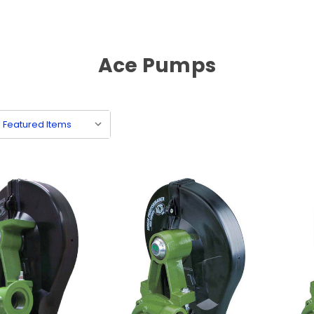
Ace Pumps