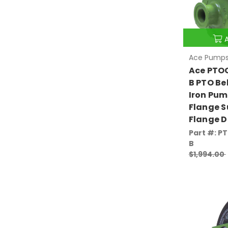
Ace Pump
Ace PTO
B PTO Be
Iron Pum
Flange S
Flange D
Part #: P
B
$1,994.00