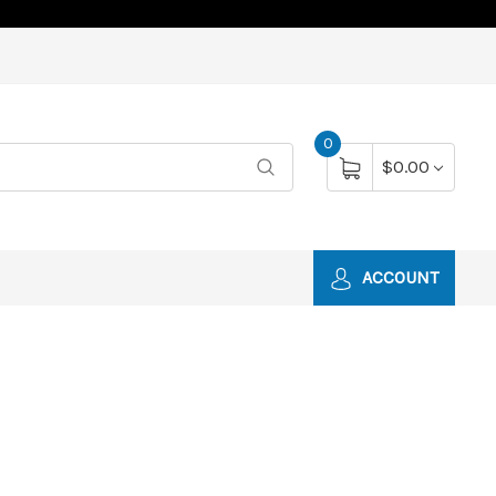
0
$0.00
ACCOUNT