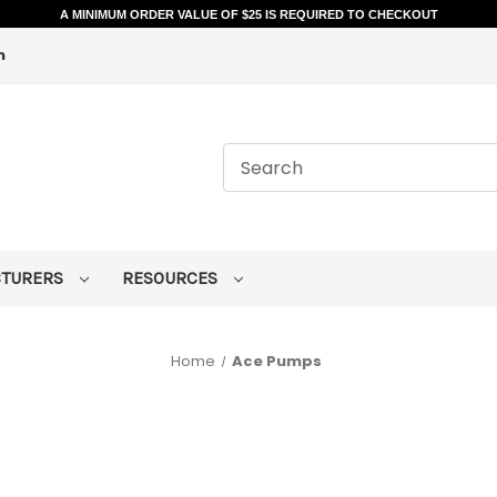
A MINIMUM ORDER VALUE OF $25 IS REQUIRED TO CHECKOUT
m
CTURERS
RESOURCES
Home
Ace Pumps