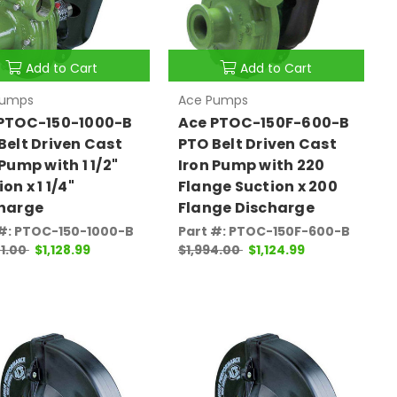
Add to Cart
Add to Cart
Pumps
Ace Pumps
PTOC-150-1000-B
Ace PTOC-150F-600-B
Belt Driven Cast
PTO Belt Driven Cast
 Pump with 1 1/2"
Iron Pump with 220
on x 1 1/4"
Flange Suction x 200
harge
Flange Discharge
 #: PTOC-150-1000-B
Part #: PTOC-150F-600-B
1.00
$1,128.99
$1,994.00
$1,124.99