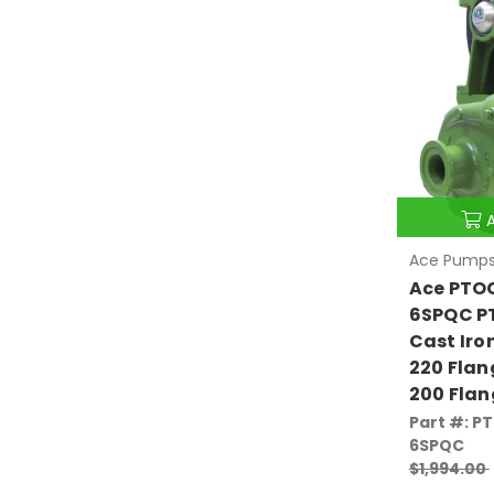
Ace Pump
Ace PTO
6SPQC PT
Cast Iro
220 Flan
200 Flan
Part #: P
6SPQC
$1,994.00