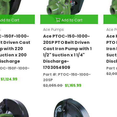
Add to Cart
Add to Cart
s
Ace Pumps
Ace 
C-150F-1000-
Ace PTOC-150-1000-
Ace 
lt Driven Cast
20SP PTO Belt Driven
PTO 
p with 220
Cast Iron Pump with 1
Iron
uction x 200
1/2" Suction x 1 1/4"
Sucti
ischarge
Discharge-
Disc
1703054909
TOC-150F-1000-
Part
$2,00
Part #: PTOC-150-1000-
$1,124.99
20SP
$2,065.00
$1,165.99