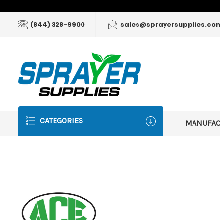
(844) 328-9900
sales@sprayersupplies.co
CATEGORIES
MANUFA