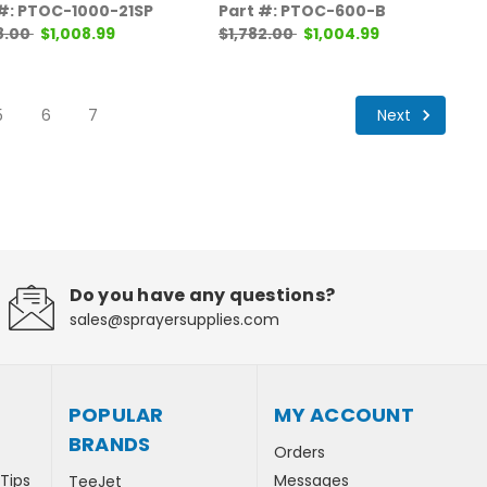
 #: PTOC-1000-21SP
Part #: PTOC-600-B
8.00
$1,008.99
$1,782.00
$1,004.99
Next
5
6
7
Do you have any questions?
sales@sprayersupplies.com
POPULAR
MY ACCOUNT
BRANDS
Orders
 Tips
Messages
TeeJet