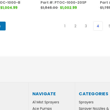
TOC-1000-B
Part #: PTOC-1000-20SP
Part
$1,004.99
$1,846.00
$1,002.99
$1,78
s
1
2
3
4
NAVIGATE
CATEGORIES
A1 Mist Sprayers
Sprayers
Ace Pumps
Sprayer Nozzles &