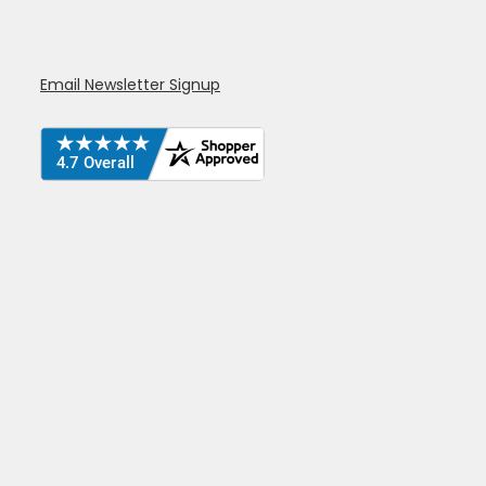
Email Newsletter Signup