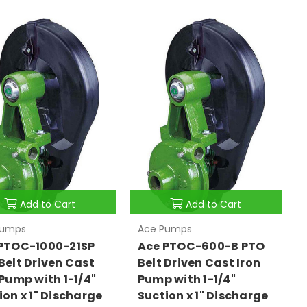
Add to Cart
Add to Cart
Pumps
Ace Pumps
PTOC-1000-21SP
Ace PTOC-600-B PTO
Belt Driven Cast
Belt Driven Cast Iron
 Pump with 1-1/4"
Pump with 1-1/4"
ion x 1" Discharge
Suction x 1" Discharge