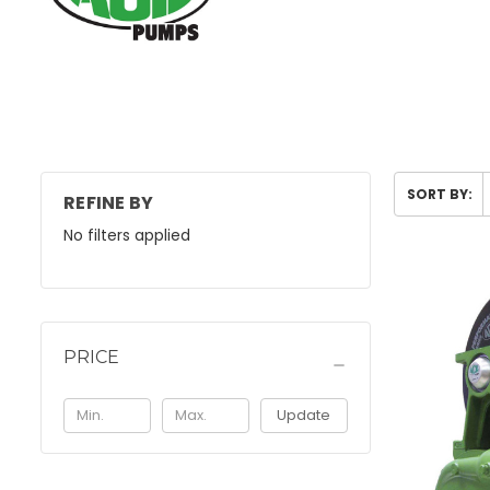
SORT BY:
REFINE BY
No filters applied
PRICE
Update