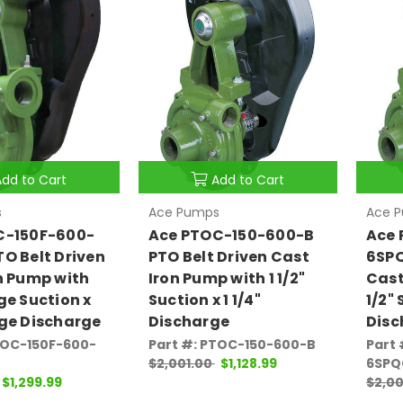
Add to Cart
Add to Cart
s
Ace Pumps
Ace 
C-150F-600-
Ace PTOC-150-600-B
Ace 
O Belt Driven
PTO Belt Driven Cast
6SPQ
n Pump with
Iron Pump with 1 1/2"
Cast
ge Suction x
Suction x 1 1/4"
1/2" 
ge Discharge
Discharge
Disc
TOC-150F-600-
Part #: PTOC-150-600-B
Part
$2,001.00
$1,128.99
6SPQ
$1,299.99
$2,00