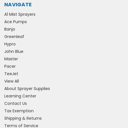
NAVIGATE
A1 Mist Sprayers
Ace Pumps
Banjo
Greenleaf
Hypro
John Blue
Master
Pacer
TeeJet
View All
About Sprayer Supplies
Learning Center
Contact Us
Tax Exemption
Shipping & Returns
Terms of Service