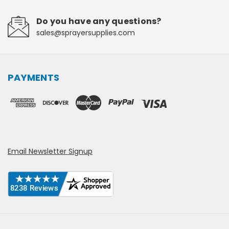
Do you have any questions?
sales@sprayersupplies.com
PAYMENTS
Email Newsletter Signup