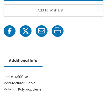
Cross
Cross
Add to Wish List
Additional Info
Part #:
M100CR
Manufacturer:
Banjo
Material:
Polypropylene