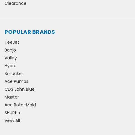
Clearance
POPULAR BRANDS
TeeJet
Banjo
Valley
Hypro
Smucker
Ace Pumps
CDS John Blue
Master
Ace Roto-Mold
SHURflo
View All