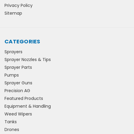
Privacy Policy
Sitemap
CATEGORIES
Sprayers
Sprayer Nozzles & Tips
Sprayer Parts
Pumps
Sprayer Guns
Precision AG
Featured Products
Equipment & Handling
Weed Wipers
Tanks
Drones