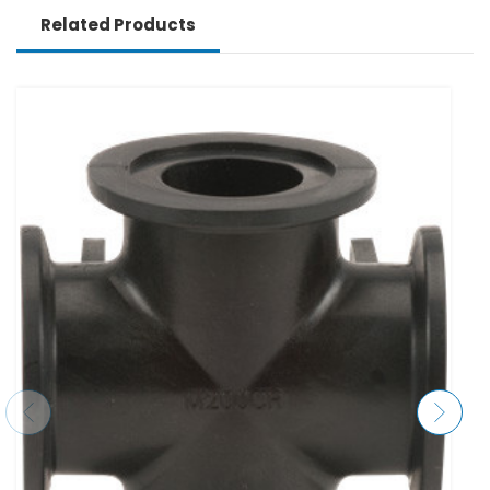
Related Products