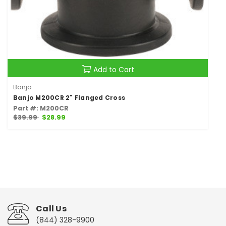
Add to Cart
Banjo
Banjo M200CR 2" Flanged Cross
Part #: M200CR
$39.99
$28.99
Call Us
(844) 328-9900