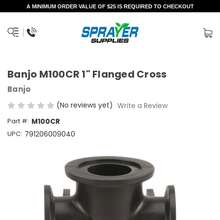
A MINIMUM ORDER VALUE OF $25 IS REQUIRED TO CHECKOUT
Banjo M100CR 1" Flanged Cross
Banjo
(No reviews yet)
Write a Review
Part #:
M100CR
UPC:
791206009040