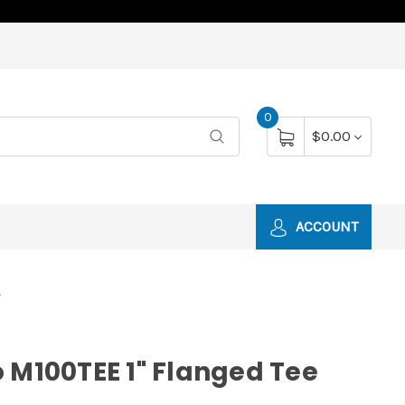
0
$0.00
ACCOUNT
e
 M100TEE 1" Flanged Tee