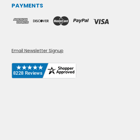
PAYMENTS
Email Newsletter Signup