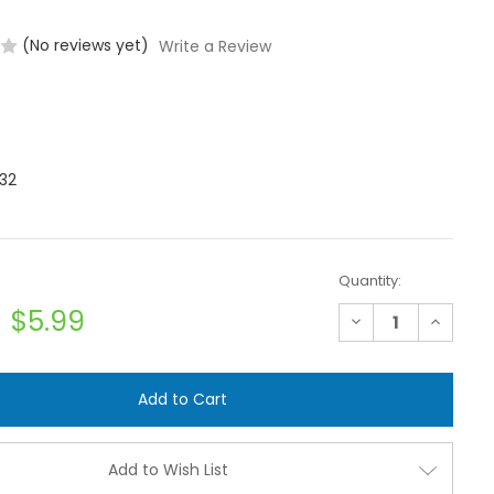
(No reviews yet)
Write a Review
32
Quantity:
$5.99
Decrease
Increase
Quantity
Quantit
of
of
Banjo
Banjo
M100TEE
M100TEE
1"
1"
Flanged
Flanged
Tee
Tee
Add to Wish List