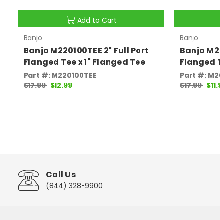
Add to Cart
Banjo
Banjo
Banjo M220100TEE 2" Full Port
Banjo M20
Flanged Tee x 1" Flanged Tee
Flanged 
Part #: M220100TEE
Part #: M
$17.99
$12.99
$17.99
$11.
Call Us
(844) 328-9900