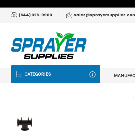
(844) 328-9900
sales@sprayersupplies.co
CATEGORIES
MANUFA