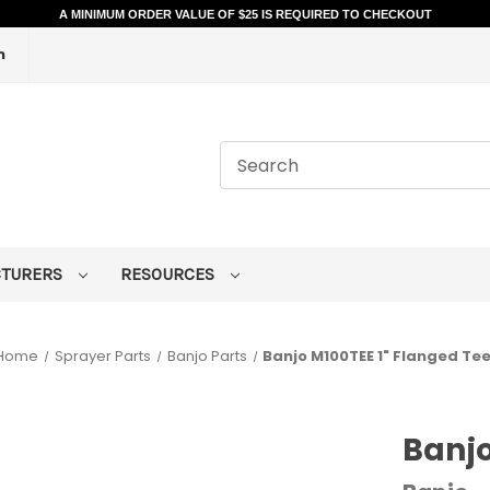
A MINIMUM ORDER VALUE OF $25 IS REQUIRED TO CHECKOUT
m
CTURERS
RESOURCES
Home
Sprayer Parts
Banjo Parts
Banjo M100TEE 1" Flanged Te
Banjo