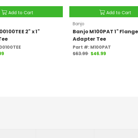
Add to Cart
Add to Cart
Banjo
0100TEE 2" x 1"
Banjo M100PAT 1" Flange
Tee
Adapter Tee
200100TEE
Part #: M100PAT
99
$63.99
$46.99