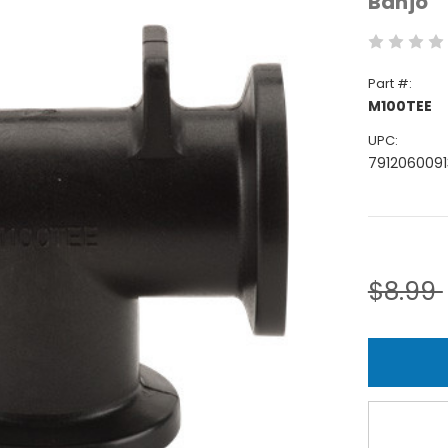
Banjo
Part #:
M100TEE
UPC:
7912060091
Current
Stock:
$8.99