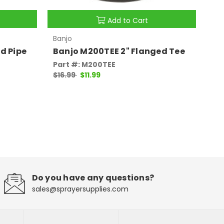
Add to Cart
Banjo
Ban
d Pipe
Banjo M200TEE 2" Flanged Tee
Ba
Part #: M200TEE
Pa
$16.99
$11.99
$7
Do you have any questions?
sales@sprayersupplies.com