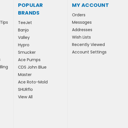
POPULAR
MY ACCOUNT
BRANDS
Orders
 Tips
Messages
TeeJet
Addresses
Banjo
Wish Lists
Valley
Recently Viewed
Hypro
Account Settings
Smucker
s
Ace Pumps
ling
CDS John Blue
Master
Ace Roto-Mold
SHURflo
View All