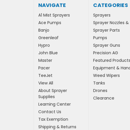
NAVIGATE
CATEGORIES
A1 Mist Sprayers
Sprayers
Ace Pumps
Sprayer Nozzles &
Banjo
Sprayer Parts
Greenleaf
Pumps
Hypro
Sprayer Guns
John Blue
Precision AG
Master
Featured Product
Pacer
Equipment & Hand
TeeJet
Weed Wipers
View All
Tanks
About Sprayer
Drones
Supplies
Clearance
Learning Center
Contact Us
Tax Exemption
Shipping & Returns