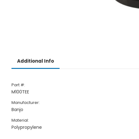
Additional Info
Part #:
M100TEE
Manufacturer:
Banjo
Material:
Polypropylene