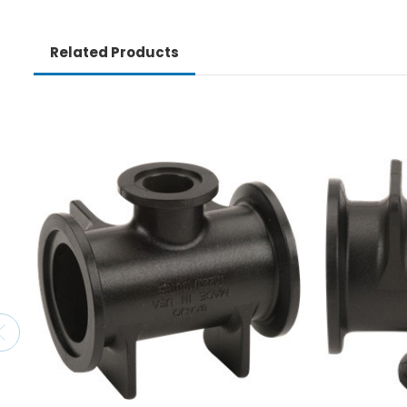
Related Products