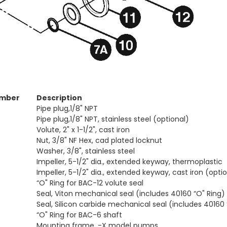
umber
Description
Pipe plug,1/8" NPT
Pipe plug,1/8" NPT, stainless steel (optional)
Volute, 2" x 1-1/2", cast iron
Nut, 3/8" NF Hex, cad plated locknut
Washer, 3/8", stainless steel
Impeller, 5-1/2" dia., extended keyway, thermoplastic
Impeller, 5-1/2" dia., extended keyway, cast iron (opti
“O" Ring for BAC-12 volute seal
Seal, Viton mechanical seal (includes 40160 “O" Ring)
Seal, Silicon carbide mechanical seal (includes 40160 
“O" Ring for BAC-6 shaft
Mounting frame, -X model pumps