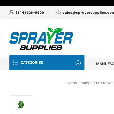
(844) 328-9900
sales@sprayersupplies.co
CATEGORIES
MANUFA
Home
Pumps
Belt Drive