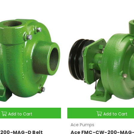
Add to Cart
Add to Cart
Ace Pumps
200-MAG-D Belt
Ace FMC-CW-200-MAG-