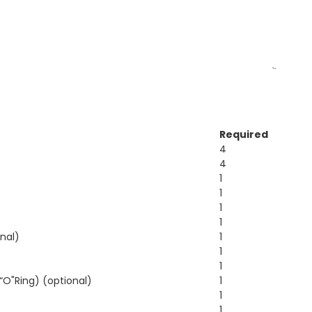
Required
4
4
1
1
1
1
onal)
1
1
1
“O"Ring) (optional)
1
1
1