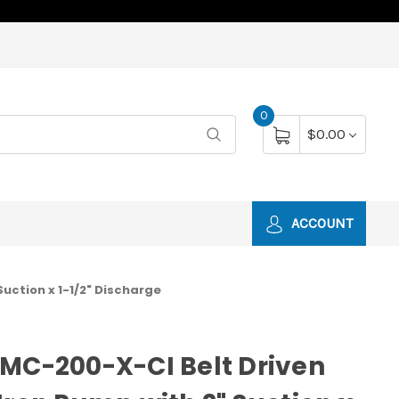
0
$0.00
ACCOUNT
uction x 1-1/2" Discharge
MC-200-X-CI Belt Driven