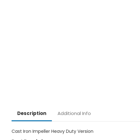
Additional Info
Description
Cast Iron Impeller Heavy Duty Version