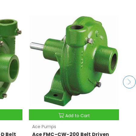
Add to Cart
Ace Pumps
Ac
D Belt
Ace FMC-CW-200 Belt Driven
Ac