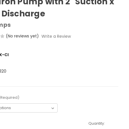
Iron Pump with 2" Suction x
" Discharge
mps
(No reviews yet)
Write a Review
X-CI
320
(Required)
Quantity: