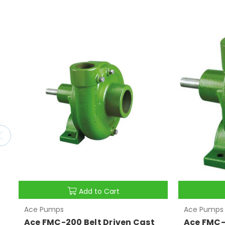
Add to Cart
Ace Pumps
Ace Pumps
Ace FMC-200 Belt Driven Cast
Ace FMC-