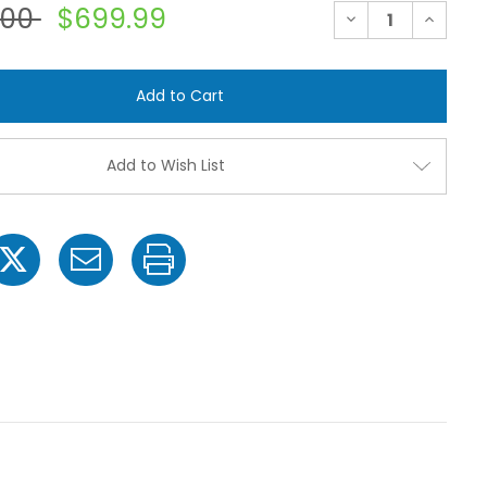
.00
$699.99
Decrease
Increase
Quantity
Quantit
of
of
Ace
Ace
FMC-
FMC-
200-
200-
X-
X-
CI
CI
Belt
Belt
Driven
Driven
Add to Wish List
Cast
Cast
Iron
Iron
Pump
Pump
with
with
2"
2"
Suction
Suction
x
x
1-
1-
1/2"
1/2"
Discharge
Dischar