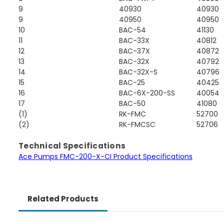
9
40930
40930
9
40950
40950
10
BAC-54
41130
11
BAC-33X
40812
12
BAC-37X
40872
13
BAC-32X
40792
14
BAC-32X-S
40796
15
BAC-25
40425
16
BAC-6X-200-SS
40054
17
BAC-50
41080
(1)
RK-FMC
52700
(2)
RK-FMCSC
52706
Technical Specifications
Ace Pumps FMC-200-X-CI Product Specifications
Related Products