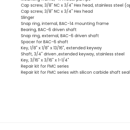
Cap screw, 3/8" NC x 3/4" Hex head, stainless steel (o
Cap screw, 3/8" NC x 3/4" Hex head
Slinger
Snap ring, internal, BAC-14 mounting frame
Bearing, BAC-6 driven shaft
Snap ring, external, BAC-6 driven shaft
Spacer for BAC-6 shaft
Key, 1/8" x 1/8" x 13/16", extended keyway
Shaft, 3/4" driven ,extended keyway, stainless steel
Key, 3/16" x 3/16" x 1-1/4"
Repair kit for FMC series
Repair kit for FMC series with silicon carbide shaft seal