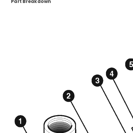
Part Breakdown