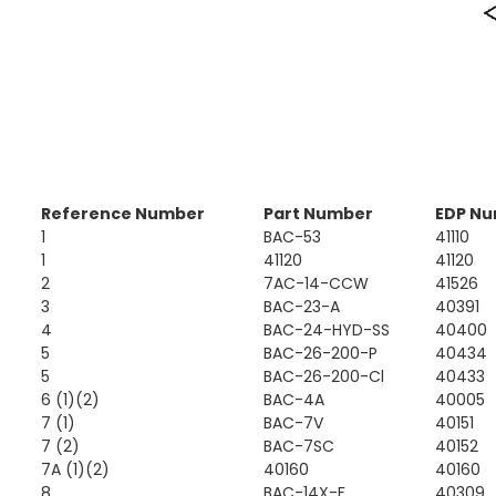
Reference Number
Part Number
EDP N
1
BAC-53
41110
1
41120
41120
2
7AC-14-CCW
41526
3
BAC-23-A
40391
4
BAC-24-HYD-SS
40400
5
BAC-26-200-P
40434
5
BAC-26-200-Cl
40433
6 (1)(2)
BAC-4A
40005
7 (1)
BAC-7V
40151
7 (2)
BAC-7SC
40152
7A (1)(2)
40160
40160
8
BAC-14X-F
40309