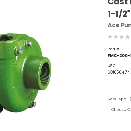
Cast 
1-1/2
Ace Pu
Part #:
FMC-200-
UPC:
681056474
Seal Type:
Current
Stock: