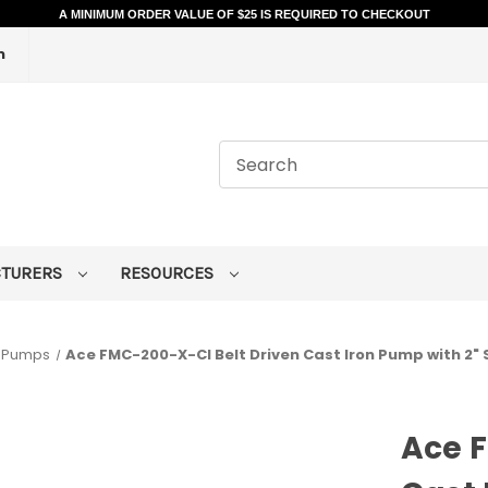
A MINIMUM ORDER VALUE OF $25 IS REQUIRED TO CHECKOUT
m
CTURERS
RESOURCES
n Pumps
Ace FMC-200-X-CI Belt Driven Cast Iron Pump with 2" S
Ace F