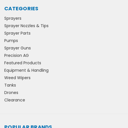
CATEGORIES
Sprayers
Sprayer Nozzles & Tips
Sprayer Parts
Pumps
Sprayer Guns
Precision AG
Featured Products
Equipment & Handling
Weed Wipers
Tanks
Drones
Clearance
POPULAR BRANDS