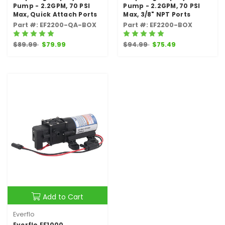
Pump - 2.2GPM, 70 PSI
Pump - 2.2GPM, 70 PSI
Max, Quick Attach Ports
Max, 3/8" NPT Ports
Part #: EF2200-QA-BOX
Part #: EF2200-BOX
$89.99
$79.99
$94.99
$75.49
Add to Cart
Everflo
Everflo EF1000