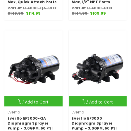
Max, Quick Attach Ports
Max, 1/2" NPT Ports
Part #: EF4000-QA-BOX
Part #: EF4000-BOX
$149.99
$114.99
$144.99
$109.99
Add to Cart
Add to Cart
Everflo
Everflo
Everflo EF3000-QA
Everflo EF3000
Diaphragm Sprayer
Diaphragm Sprayer
Pump - 3.0GPM, 60 PSI
Pump - 3.0GPM, 60 PSI