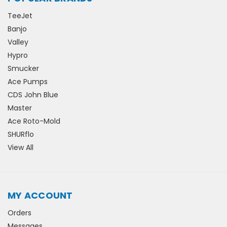
TeeJet
Banjo
Valley
Hypro
Smucker
Ace Pumps
CDS John Blue
Master
Ace Roto-Mold
SHURflo
View All
MY ACCOUNT
Orders
Messages