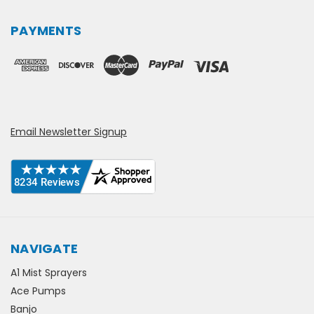
PAYMENTS
Email Newsletter Signup
NAVIGATE
A1 Mist Sprayers
Ace Pumps
Banjo