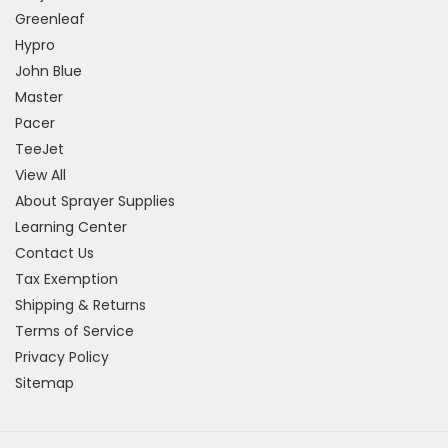
Greenleaf
Hypro
John Blue
Master
Pacer
TeeJet
View All
About Sprayer Supplies
Learning Center
Contact Us
Tax Exemption
Shipping & Returns
Terms of Service
Privacy Policy
Sitemap