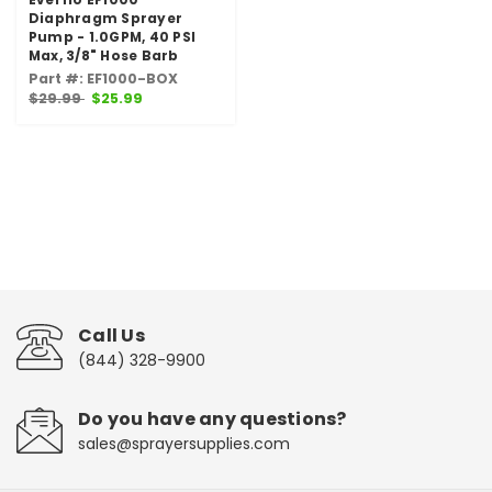
Diaphragm Sprayer
Pump - 1.0GPM, 40 PSI
Max, 3/8" Hose Barb
Part #: EF1000-BOX
$29.99
$25.99
Call Us
(844) 328-9900
Do you have any questions?
sales@sprayersupplies.com