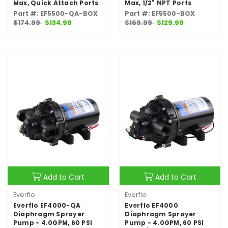
Max, Quick Attach Ports
Max, 1/2" NPT Ports
Part #: EF5500-QA-BOX
Part #: EF5500-BOX
$174.99
$134.99
$169.99
$129.99
Add to Cart
Add to Cart
Everflo
Everflo
Everflo EF4000-QA
Everflo EF4000
Diaphragm Sprayer
Diaphragm Sprayer
Pump - 4.0GPM, 60 PSI
Pump - 4.0GPM, 60 PSI