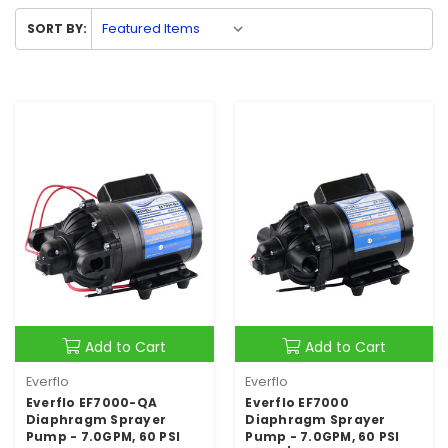
SORT BY:
Add to Cart
Add to Cart
Everflo
Everflo
Everflo EF7000-QA
Everflo EF7000
Diaphragm Sprayer
Diaphragm Sprayer
Pump - 7.0GPM, 60 PSI
Pump - 7.0GPM, 60 PSI