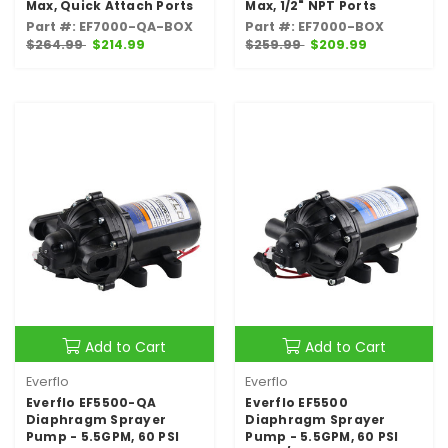
Max, Quick Attach Ports
Max, 1/2" NPT Ports
Part #: EF7000-QA-BOX
Part #: EF7000-BOX
$264.99
$214.99
$259.99
$209.99
Add to Cart
Add to Cart
Everflo
Everflo
Everflo EF5500-QA
Everflo EF5500
Diaphragm Sprayer
Diaphragm Sprayer
Pump - 5.5GPM, 60 PSI
Pump - 5.5GPM, 60 PSI