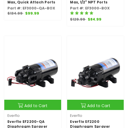
Max, Quick Attach Ports
Max, 1/2" NPT Ports
Part #: EF3000-QA-BOX
Part #: EF3000-BOX
$134.99
$99.99
$129.99
$84.99
Add to Cart
Add to Cart
Everflo
Everflo
Everflo EF2200-QA
Everflo EF2200
Diaphragm Sprayer
Diaphragm Sprayer