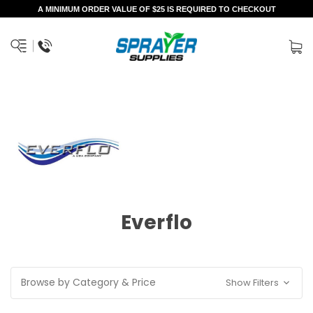
A MINIMUM ORDER VALUE OF $25 IS REQUIRED TO CHECKOUT
Everflo
Browse by Category & Price
Show Filters