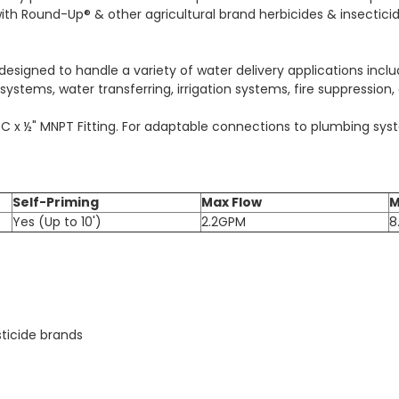
with Round-Up® & other agricultural brand herbicides & insectici
signed to handle a variety of water delivery applications includi
ystems, water transferring, irrigation systems, fire suppression,
QC x ½" MNPT Fitting. For adaptable connections to plumbing syst
Self-Priming
Max Flow
M
Yes (Up to 10')
2.2GPM
8
ticide brands