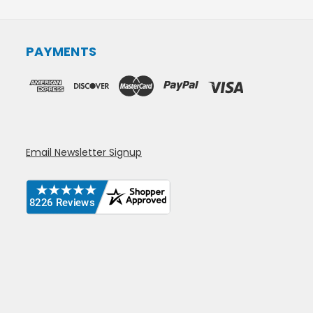
PAYMENTS
Email Newsletter Signup