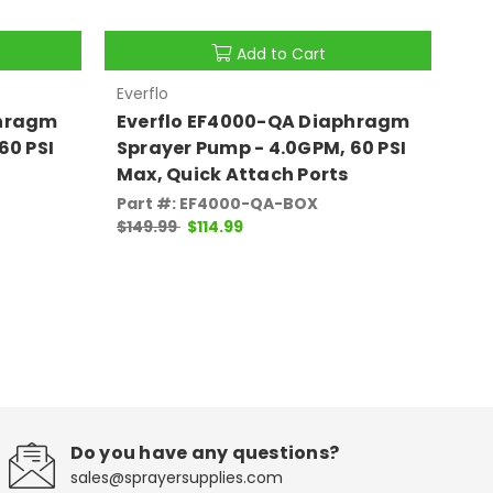
Add to Cart
Everflo
Eve
phragm
Everflo EF4000-QA Diaphragm
Ev
60 PSI
Sprayer Pump - 4.0GPM, 60 PSI
Sp
Max, Quick Attach Ports
Ma
Part #: EF4000-QA-BOX
Pa
$149.99
$114.99
$1
Do you have any questions?
sales@sprayersupplies.com