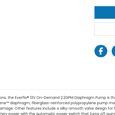
ions, the Everflo® 12V On-Demand 2.2GPM Diaphragm Pump is the k
ene™ diaphragm, fiberglass-reinforced polypropylene pump manifo
g damage. Other features include a silky-smooth valve design for 
tery power with the automatic power switch that turns off pum