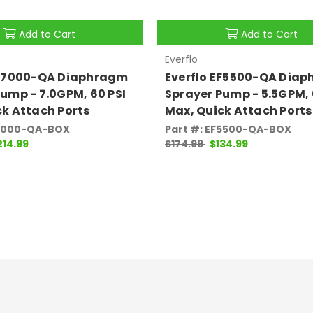
Add to Cart
Add to Cart
Everflo
EF7000-QA Diaphragm
Everflo EF5500-QA Dia
ump - 7.0GPM, 60 PSI
Sprayer Pump - 5.5GPM, 
ck Attach Ports
Max, Quick Attach Ports
F7000-QA-BOX
Part #: EF5500-QA-BOX
214.99
$174.99
$134.99