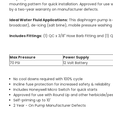
mounting pattern for quick installation. Approved for use 
by a two-year warranty on manufacturer defects.
Ideal Water Fluid Applications:
This diaphragm pump is de
broadcast), de-icing (salt brine), mobile pressure washing s
Includes Fittings:
(1) QC x 3/8" Hose Barb Fitting and (1) 
Max Pressure
Power Supply
70 PSI
12 Volt Battery
No cool downs required with 100% cycle
Incline fuse protection for increased safety & reliability
Includes Honeywell Micro Switch for quick starts
Approved for use with Round Up and other herbicide/pes
Self-priming up to 10'
2 Year - On Pump Manufacturer Defects