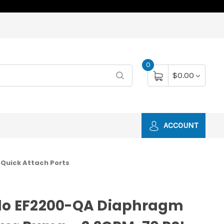
0
$0.00
ACCOUNT
 Quick Attach Ports
flo EF2200-QA Diaphragm