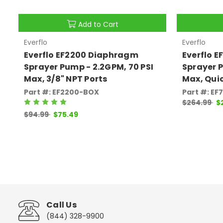
Add to Cart
Everflo
Everflo
Everflo EF2200 Diaphragm
Everflo 
Sprayer Pump - 2.2GPM, 70 PSI
Sprayer P
Max, 3/8" NPT Ports
Max, Qui
Part #: EF2200-BOX
Part #: E
$264.99
$
$94.99
$75.49
Call Us
(844) 328-9900