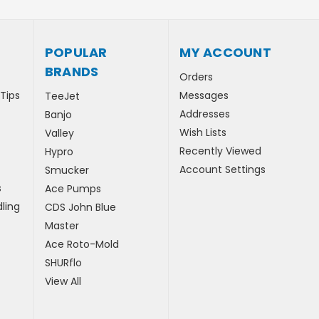
POPULAR
MY ACCOUNT
BRANDS
Orders
 Tips
Messages
TeeJet
Addresses
Banjo
Wish Lists
Valley
Recently Viewed
Hypro
Account Settings
Smucker
s
Ace Pumps
ling
CDS John Blue
Master
Ace Roto-Mold
SHURflo
View All