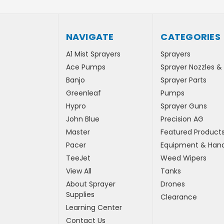
NAVIGATE
CATEGORIES
A1 Mist Sprayers
Sprayers
Ace Pumps
Sprayer Nozzles &
Banjo
Sprayer Parts
Greenleaf
Pumps
Hypro
Sprayer Guns
John Blue
Precision AG
Master
Featured Product
Pacer
Equipment & Hand
TeeJet
Weed Wipers
View All
Tanks
About Sprayer
Drones
Supplies
Clearance
Learning Center
Contact Us