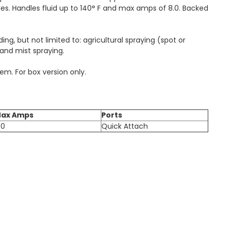
des. Handles fluid up to 140° F and max amps of 8.0. Backed
ng, but not limited to: agricultural spraying (spot or
 and mist spraying.
em. For box version only.
ax Amps
Ports
.0
Quick Attach