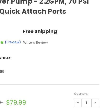
er Pump - 2.2GPM, 70 PSI
Quick Attach Ports
Free Shipping
(1 review)
Write a Review
A-BOX
789
Quantity:
9
$79.99
Decrease
Increase
Quantity
Quantit