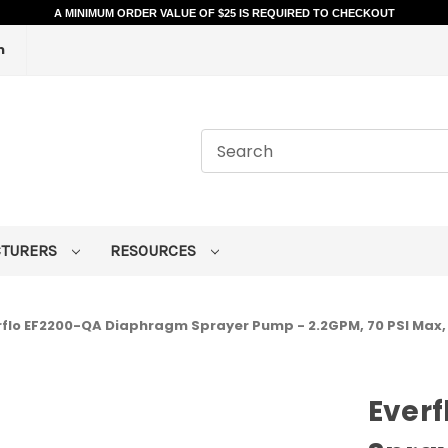
A MINIMUM ORDER VALUE OF $25 IS REQUIRED TO CHECKOUT
m
CTURERS
RESOURCES
rflo EF2200-QA Diaphragm Sprayer Pump - 2.2GPM, 70 PSI Max,
Ever