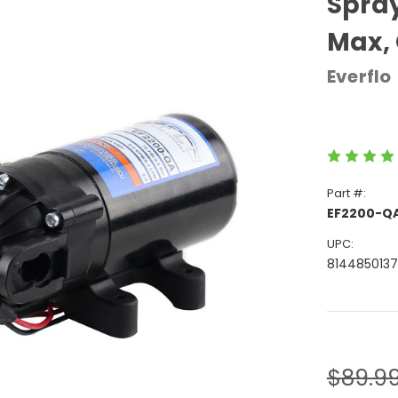
Spray
Max, 
Everflo
Part #:
EF2200-Q
UPC:
814485013
Current
Stock:
$89.9