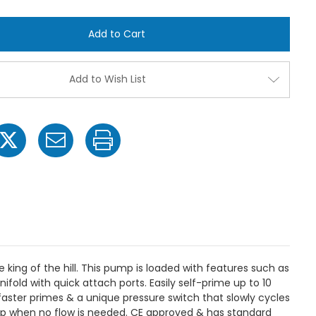
of
of
Everflo
Everflo
EF2200-
EF2200-
QA
QA
Diaphragm
Diaphra
Sprayer
Sprayer
Pump
Pump
-
-
Add to Wish List
2.2GPM,
2.2GPM,
70
70
PSI
PSI
Max,
Max,
Quick
Quick
Attach
Attach
Ports
Ports
ing of the hill. This pump is loaded with features such as
ld with quick attach ports. Easily self-prime up to 10
faster primes & a unique pressure switch that slowly cycles
p when no flow is needed. CE approved & has standard