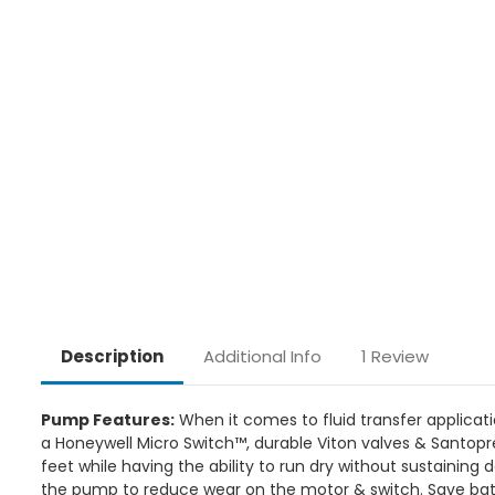
Additional Info
1 Review
Description
Pump Features:
When it comes to fluid transfer applicat
a Honeywell Micro Switch™, durable Viton valves & Santopr
feet while having the ability to run dry without sustainin
the pump to reduce wear on the motor & switch. Save bat