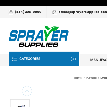
(844) 328-9900
sales@sprayersupplies.co
CATEGORIES
MANUFA
Home
Pumps
Eve