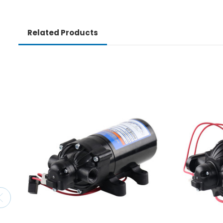
Related Products