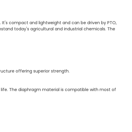
r. It's compact and lightweight and can be driven by PTO,
hstand today's agricultural and industrial chemicals. The
cture offering superior strength.
ife. The diaphragm material is compatible with most of