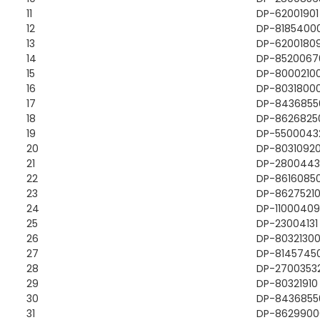
11
DP-62001901
12
DP-8185400
13
DP-6200180
14
DP-8520067
15
DP-8000210
16
DP-8031800
17
DP-8436855
18
DP-8626825
19
DP-5500043
20
DP-8031092
21
DP-2800443
22
DP-8616085
23
DP-8627521
24
DP-11000409
25
DP-23004131
26
DP-8032130
27
DP-8145745
28
DP-2700353
29
DP-80321910
30
DP-8436855
31
DP-8629900