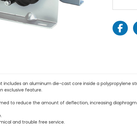
 includes an aluminum die-cast core inside a polypropylene stru
n exclusive feature.
med to reduce the amount of deflection, increasing diaphragm l
.
mical and trouble free service.