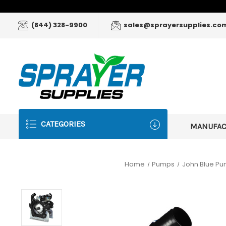
(844) 328-9900
sales@sprayersupplies.co
CATEGORIES
MANUFA
Home
Pumps
John Blue P