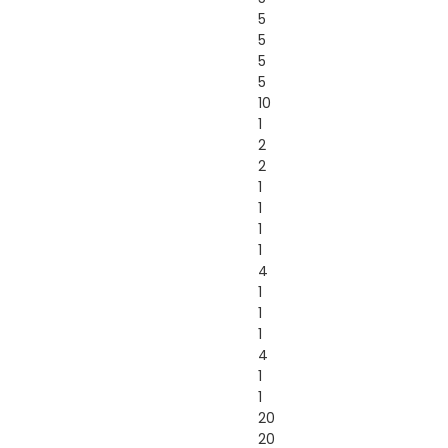
5
5
5
5
10
1
2
2
1
1
1
1
4
1
1
1
4
1
1
20
20