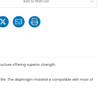
Add to Wish List
Pressure
Pressure
Poly
Poly
Diaphragm
Diaphra
Pump
Pump
-
-
2"
2"
HB
HB
Inlet
Inlet
x
x
1"
1"
NPT
NPT
Outlet
Outlet
cture offering superior strength.
ife. The diaphragm material is compatible with most of