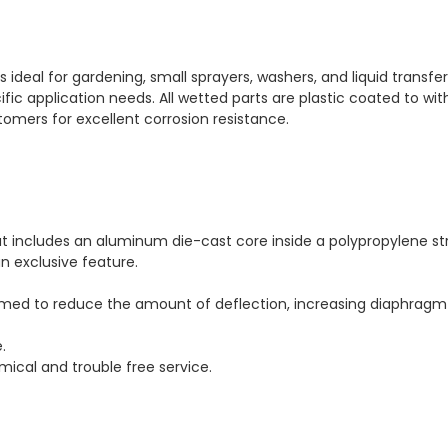
ideal for gardening, small sprayers, washers, and liquid transfe
fic application needs. All wetted parts are plastic coated to wit
omers for excellent corrosion resistance.
 includes an aluminum die-cast core inside a polypropylene stru
n exclusive feature.
med to reduce the amount of deflection, increasing diaphragm l
.
mical and trouble free service.