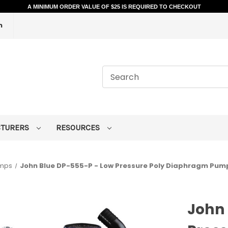
A MINIMUM ORDER VALUE OF $25 IS REQUIRED TO CHECKOUT
m
CTURERS
RESOURCES
umps
John Blue DP-555-P - Low Pressure Poly Diaphragm Pump -
John 