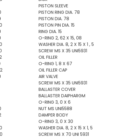
PISTON SLEEVE
0
PISTON RING DIA. 78
9
PISTON DIA. 78
0
PISTON PIN DIA. 15
0
RING DIA. 15
0
O-RING 2, 62 X 15, 08
0
WASHER DIA. 8, 2 X 15 X 1 , 5
0
SCREW MS X 35 UNI5931
2
OIL FILLER
0
O-RING 1, 8 X 67
2
OIL FILLER CAP
0
AIR VALVE
0
SCREW MS X 35 UNI5931
BALLASTER COVER
BALLASTER DAIPHARGM
0
O-RING 3, 0 X 6
0
NUT MS UNI5588
2
DAMPER BODY
O-RING 3, 0 X 30
0
WASHER DIA. 8, 2 X 15 X 1, 5
0
SCREW MS X 70 UNI 5931