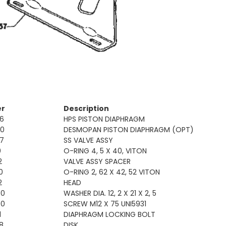
er
Description
6
HPS PISTON DIAPHRAGM
00
DESMOPAN PISTON DIAPHRAGM (OPT)
7
SS VALVE ASSY
0
O-RING 4, 5 X 40, VITON
2
VALVE ASSY SPACER
0
O-RING 2, 62 X 42, 52 VITON
2
HEAD
50
WASHER DIA. 12, 2 X 21 X 2, 5
00
SCREW M12 X 75 UNI5931
1
DIAPHRAGM LOCKING BOLT
8
DISK