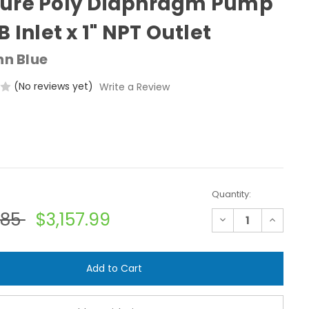
sure Poly Diaphragm Pump
B Inlet x 1" NPT Outlet
hn Blue
(No reviews yet)
Write a Review
Quantity:
.85
$3,157.99
Decrease
Increase
Quantity
Quantit
of
of
John
John
Blue
Blue
DP-
DP-
555-
555-
P
P
-
-
Low
Low