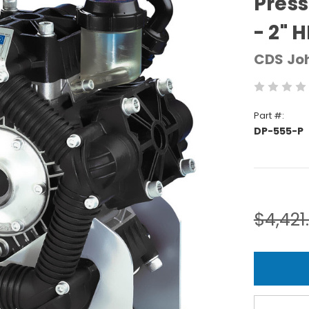
Pres
- 2" H
CDS Jo
Part #:
DP-555-P
Current
Stock:
$4,421