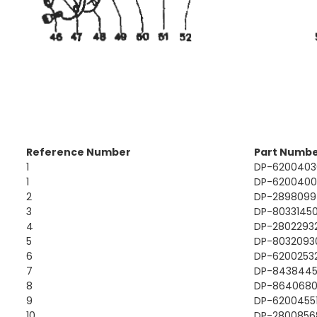
Reference Number
Part Numb
1
DP-6200403
1
DP-620040
2
DP-2898099
3
DP-8033145
4
DP-2802293
5
DP-8032093
6
DP-6200253
7
DP-843844
8
DP-864068
9
DP-6200455
10
DP-2800856