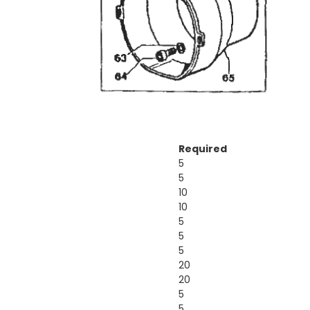
Required
5
5
10
10
5
5
5
20
20
5
5