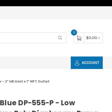
0
$0.00
ACCOUNT
 2" HB Inlet x 1" NPT Outlet
Blue DP-555-P - Low