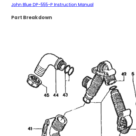
John Blue DP-555-P Instruction Manual
Part Breakdown