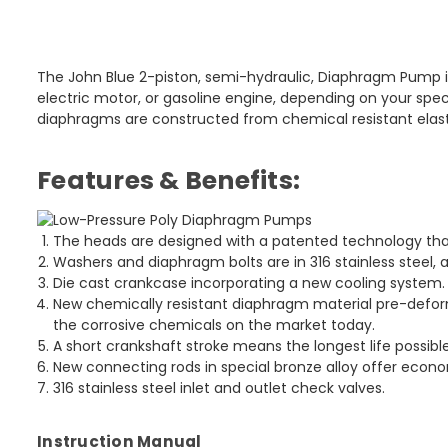
The John Blue 2-piston, semi-hydraulic, Diaphragm Pump is 
electric motor, or gasoline engine, depending on your speci
diaphragms are constructed from chemical resistant elast
Features & Benefits:
The heads are designed with a patented technology that
Washers and diaphragm bolts are in 316 stainless steel, a
Die cast crankcase incorporating a new cooling system.
New chemically resistant diaphragm material pre-defor
the corrosive chemicals on the market today.
A short crankshaft stroke means the longest life possible
New connecting rods in special bronze alloy offer econo
316 stainless steel inlet and outlet check valves.
Instruction Manual