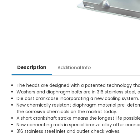
Additional Info
Description
The heads are designed with a patented technology that
Washers and diaphragm bolts are in 316 stainless steel, a
Die cast crankcase incorporating a new cooling system.
New chemically resistant diaphragm material pre-defor
the corrosive chemicals on the market today.
A short crankshaft stroke means the longest life possible
New connecting rods in special bronze alloy offer econo
316 stainless steel inlet and outlet check valves.