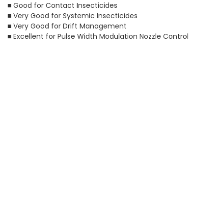
■ Good for Contact Insecticides
■ Very Good for Systemic Insecticides
■ Very Good for Drift Management
■ Excellent for Pulse Width Modulation Nozzle Control