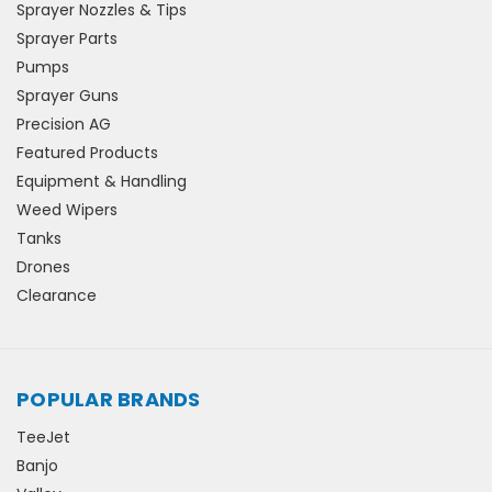
Sprayer Nozzles & Tips
Sprayer Parts
Pumps
Sprayer Guns
Precision AG
Featured Products
Equipment & Handling
Weed Wipers
Tanks
Drones
Clearance
POPULAR BRANDS
TeeJet
Banjo