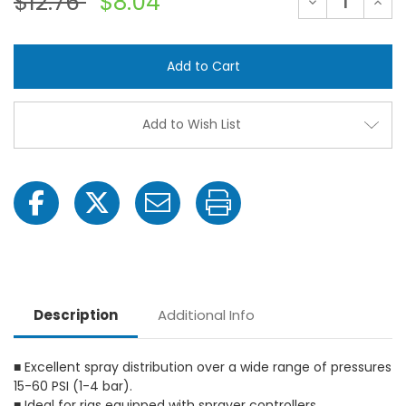
$12.76
$8.04
Decrease
Incre
Quantity
Quant
of
of
TeeJet
TeeJ
XR110SS
XR110
XR
XR
Extended
Exte
Range
Rang
Flat
Flat
Spray
Spray
Add to Wish List
Tip
Tip
Nozzles
Nozzl
Description
Additional Info
■ Excellent spray distribution over a wide range of pressures
15-60 PSI (1-4 bar).
■ Ideal for rigs equipped with sprayer controllers.