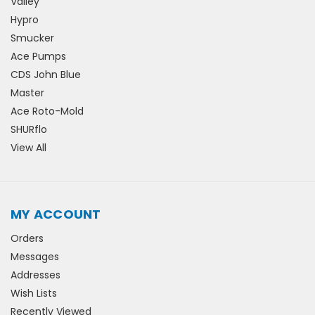
Valley
Hypro
Smucker
Ace Pumps
CDS John Blue
Master
Ace Roto-Mold
SHURflo
View All
MY ACCOUNT
Orders
Messages
Addresses
Wish Lists
Recently Viewed