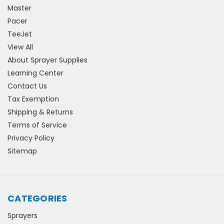
Master
Pacer
TeeJet
View All
About Sprayer Supplies
Learning Center
Contact Us
Tax Exemption
Shipping & Returns
Terms of Service
Privacy Policy
Sitemap
CATEGORIES
Sprayers