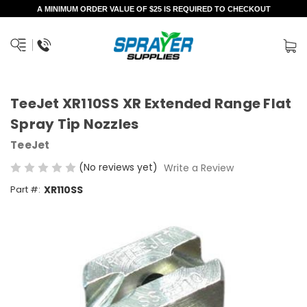
A MINIMUM ORDER VALUE OF $25 IS REQUIRED TO CHECKOUT
TeeJet XR110SS XR Extended Range Flat
Spray Tip Nozzles
TeeJet
(No reviews yet)
Write a Review
Part #:
XR110SS