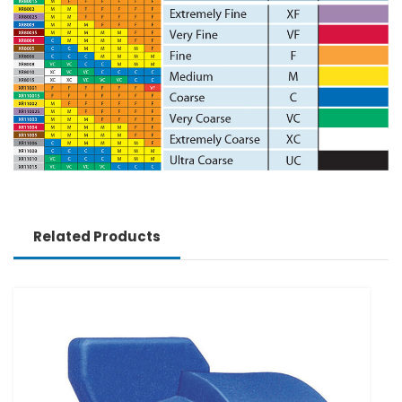
Related Products