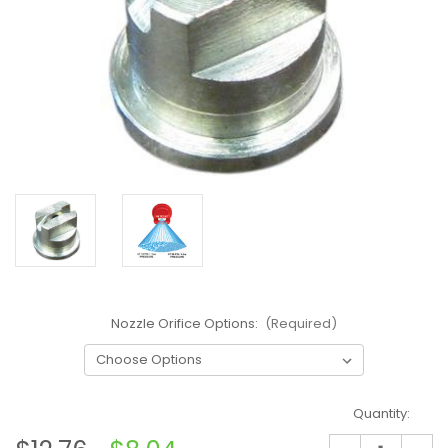
Nozzle Orifice Options:
(Required)
Current
Quantity:
Stock: