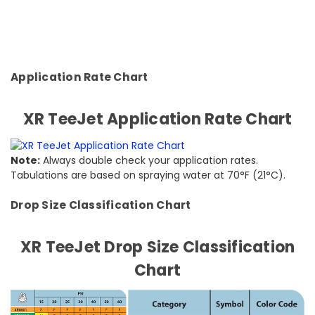
Application Rate Chart
XR TeeJet Application Rate Chart
Note:
Always double check your application rates.
Tabulations are based on spraying water at 70°F (21°C).
Drop Size Classification Chart
XR TeeJet Drop Size Classification
Chart