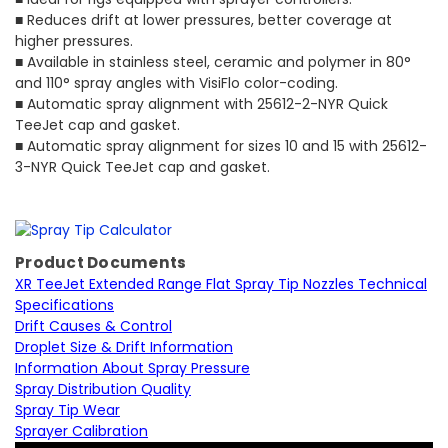
■ Reduces drift at lower pressures, better coverage at
higher pressures.
■ Available in stainless steel, ceramic and polymer in 80°
and 110° spray angles with VisiFlo color-coding.
■ Automatic spray alignment with 25612-2-NYR Quick
TeeJet cap and gasket.
■ Automatic spray alignment for sizes 10 and 15 with 25612-
3-NYR Quick TeeJet cap and gasket.
Product Documents
XR TeeJet Extended Range Flat Spray Tip Nozzles Technical
Specifications
Drift Causes & Control
Droplet Size & Drift Information
Information About Spray Pressure
Spray Distribution Quality
Spray Tip Wear
Sprayer Calibration