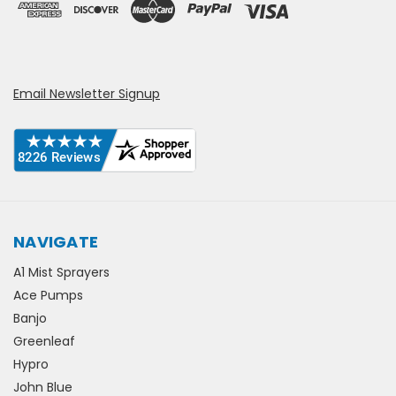
Email Newsletter Signup
NAVIGATE
A1 Mist Sprayers
Ace Pumps
Banjo
Greenleaf
Hypro
John Blue