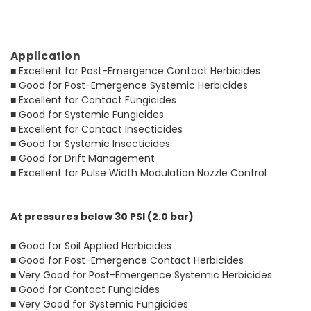
Application
■ Excellent for Post-Emergence Contact Herbicides
■ Good for Post-Emergence Systemic Herbicides
■ Excellent for Contact Fungicides
■ Good for Systemic Fungicides
■ Excellent for Contact Insecticides
■ Good for Systemic Insecticides
■ Good for Drift Management
■ Excellent for Pulse Width Modulation Nozzle Control
At pressures below 30 PSI (2.0 bar)
■ Good for Soil Applied Herbicides
■ Good for Post-Emergence Contact Herbicides
■ Very Good for Post-Emergence Systemic Herbicides
■ Good for Contact Fungicides
■ Very Good for Systemic Fungicides