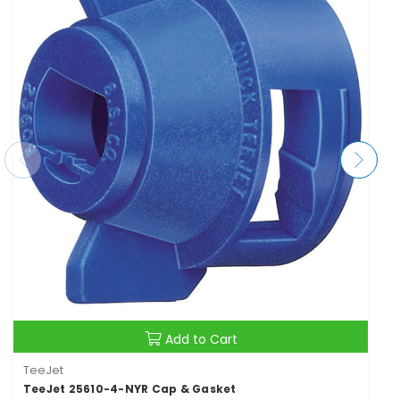
Add to Cart
TeeJet
TeeJet 25610-4-NYR Cap & Gasket