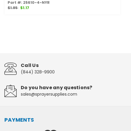
Part #: 25610-4-NYR
$1.85
$1.17
Call Us
(844) 328-9900
Do you have any questions?
sales@sprayersupplies.com
PAYMENTS