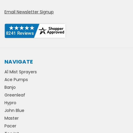
Email Newsletter Signup
NAVIGATE
A1 Mist Sprayers
Ace Pumps
Banjo
Greenleaf
Hypro
John Blue
Master
Pacer