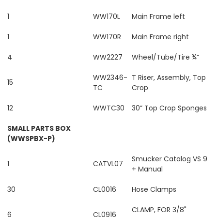
1
WW170L
Main Frame left
1
WW170R
Main Frame right
4
WW2227
Wheel/Tube/Tire ¾”
WW2346-
T Riser, Assembly, Top
15
TC
Crop
12
WWTC30
30” Top Crop Sponges
SMALL PARTS BOX
(WWSPBX-P)
Smucker Catalog VS 9
1
CATVL07
+ Manual
30
CL0016
Hose Clamps
CLAMP, FOR 3/8"
6
CL0916