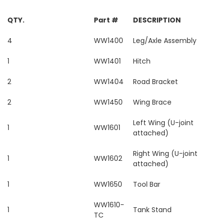
QTY.
Part #
DESCRIPTION
4
WW1400
Leg/Axle Assembly
1
WW1401
Hitch
2
WW1404
Road Bracket
2
WW1450
Wing Brace
Left Wing (U-joint
1
WW1601
attached)
Right Wing (U-joint
1
WW1602
attached)
1
WW1650
Tool Bar
WW1610-
1
Tank Stand
TC