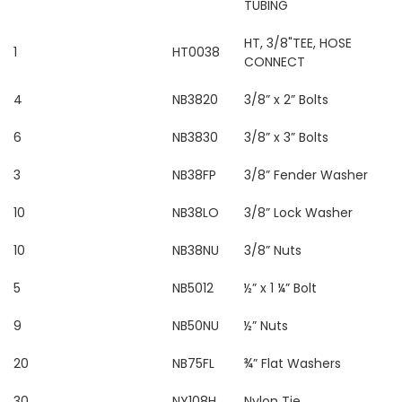
TUBING
HT, 3/8"TEE, HOSE
1
HT0038
CONNECT
4
NB3820
3/8” x 2” Bolts
6
NB3830
3/8” x 3” Bolts
3
NB38FP
3/8” Fender Washer
10
NB38LO
3/8” Lock Washer
10
NB38NU
3/8” Nuts
5
NB5012
½” x 1 ¼” Bolt
9
NB50NU
½” Nuts
20
NB75FL
¾” Flat Washers
30
NY108H
Nylon Tie