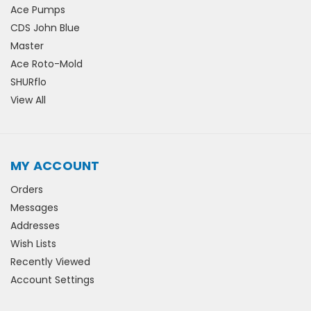
Ace Pumps
CDS John Blue
Master
Ace Roto-Mold
SHURflo
View All
MY ACCOUNT
Orders
Messages
Addresses
Wish Lists
Recently Viewed
Account Settings