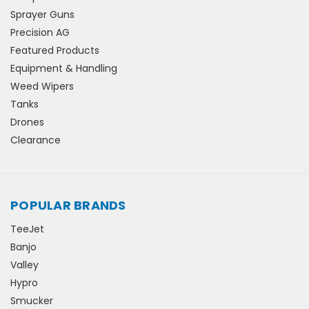
Sprayer Guns
Precision AG
Featured Products
Equipment & Handling
Weed Wipers
Tanks
Drones
Clearance
POPULAR BRANDS
TeeJet
Banjo
Valley
Hypro
Smucker