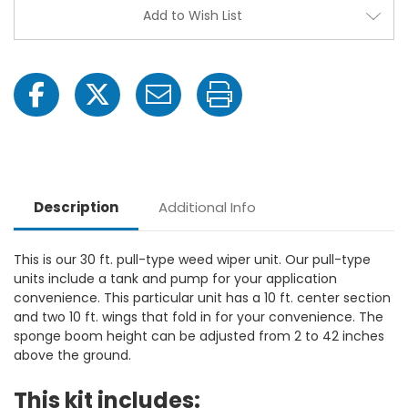
Add to Wish List
Description
Additional Info
This is our 30 ft. pull-type weed wiper unit. Our pull-type
units include a tank and pump for your application
convenience. This particular unit has a 10 ft. center section
and two 10 ft. wings that fold in for your convenience. The
sponge boom height can be adjusted from 2 to 42 inches
above the ground.
This kit includes: