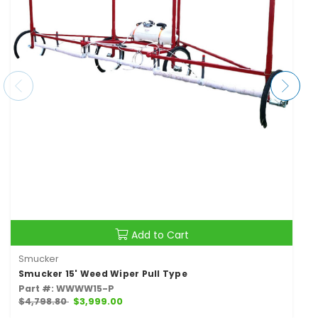
Add to Cart
Smucker
Smucker 15' Weed Wiper Pull Type
Part #: WWWW15-P
$4,798.80
$3,999.00