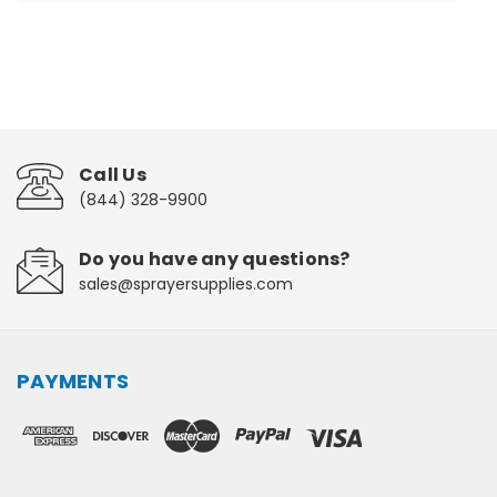
Call Us
(844) 328-9900
Do you have any questions?
sales@sprayersupplies.com
PAYMENTS