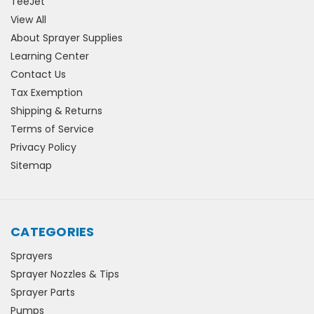
TeeJet
View All
About Sprayer Supplies
Learning Center
Contact Us
Tax Exemption
Shipping & Returns
Terms of Service
Privacy Policy
Sitemap
CATEGORIES
Sprayers
Sprayer Nozzles & Tips
Sprayer Parts
Pumps