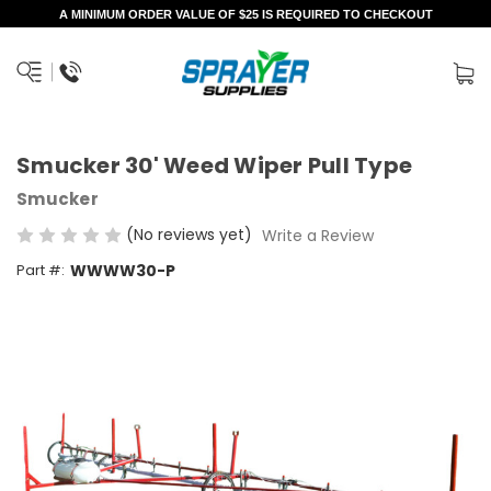
A MINIMUM ORDER VALUE OF $25 IS REQUIRED TO CHECKOUT
Smucker 30' Weed Wiper Pull Type
Smucker
(No reviews yet)
Write a Review
Part #:
WWWW30-P