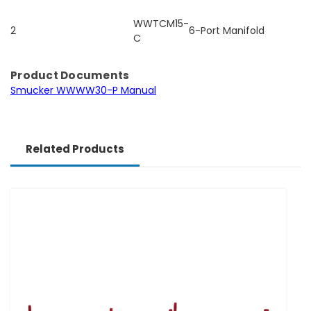
WWTCM15-
2
6-Port Manifold
C
Product Documents
Smucker WWWW30-P Manual
Related Products