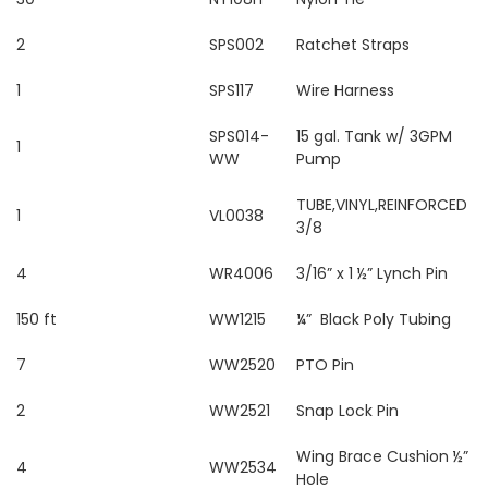
2
SPS002
Ratchet Straps
1
SPS117
Wire Harness
SPS014-
15 gal. Tank w/ 3GPM
1
WW
Pump
TUBE,VINYL,REINFORCED
1
VL0038
3/8
4
WR4006
3/16” x 1 ½” Lynch Pin
150 ft
WW1215
¼” Black Poly Tubing
7
WW2520
PTO Pin
2
WW2521
Snap Lock Pin
Wing Brace Cushion ½”
4
WW2534
Hole