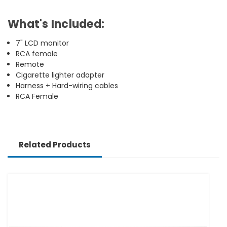
What's Included:
7" LCD monitor
RCA female
Remote
Cigarette lighter adapter
Harness + Hard-wiring cables
RCA Female
Related Products