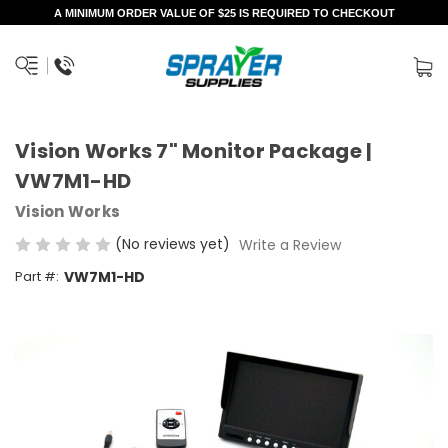
A MINIMUM ORDER VALUE OF $25 IS REQUIRED TO CHECKOUT
Vision Works 7" Monitor Package |
VW7M1-HD
Vision Works
(No reviews yet)
Write a Review
Part #:
VW7M1-HD