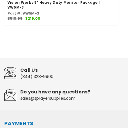
Vision Works 5" Heavy Duty Monitor Package |
VW5M-3
Part #: VW5M-3
$510.99
$219.00
Call Us
(844) 328-9900
Do you have any questions?
sales@sprayersupplies.com
PAYMENTS