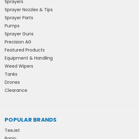
Sprayers
Sprayer Nozzles & Tips
Sprayer Parts
Pumps
Sprayer Guns
Precision AG
Featured Products
Equipment & Handling
Weed Wipers
Tanks
Drones
Clearance
POPULAR BRANDS
TeeJet
Banjo