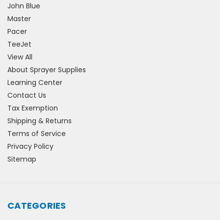
John Blue
Master
Pacer
TeeJet
View All
About Sprayer Supplies
Learning Center
Contact Us
Tax Exemption
Shipping & Returns
Terms of Service
Privacy Policy
Sitemap
CATEGORIES