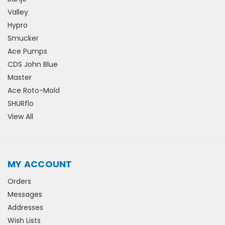
Valley
Hypro
Smucker
Ace Pumps
CDS John Blue
Master
Ace Roto-Mold
SHURflo
View All
MY ACCOUNT
Orders
Messages
Addresses
Wish Lists