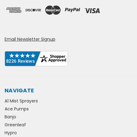
Email Newsletter Signup
NAVIGATE
A1 Mist Sprayers
Ace Pumps
Banjo
Greenleaf
Hypro