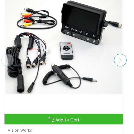
Add to Cart
Vision Works