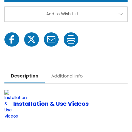
Package
Pack
|
|
VW7M1-
VW7M
Add to Wish List
HD
HD
Description
Additional Info
Installation & Use Videos