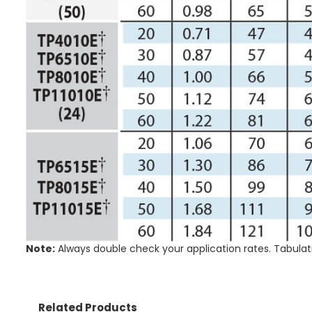
Note:
Always double check your application rates. Tabulat
Related Products