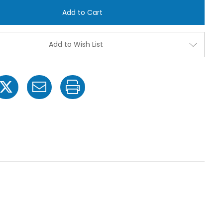
TP40E-
TP40E-
SS
SS
Even
Even
Flat
Flat
Spray
Spray
Tip
Tip
Add to Wish List
Nozzles
Nozzles