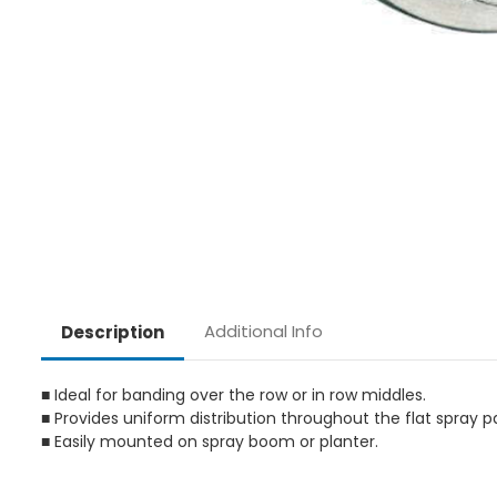
Additional Info
Description
■ Ideal for banding over the row or in row middles.
■ Provides uniform distribution throughout the flat spray p
■ Easily mounted on spray boom or planter.