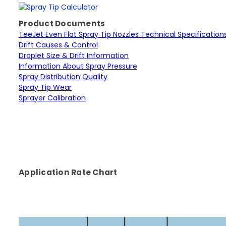
Product Documents
TeeJet Even Flat Spray Tip Nozzles Technical Specification
Drift Causes & Control
Droplet Size & Drift Information
Information About Spray Pressure
Spray Distribution Quality
Spray Tip Wear
Sprayer Calibration
Application Rate Chart