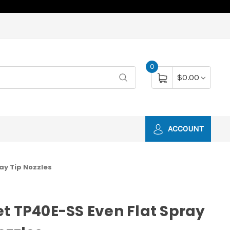
0
$0.00
ACCOUNT
ay Tip Nozzles
t TP40E-SS Even Flat Spray