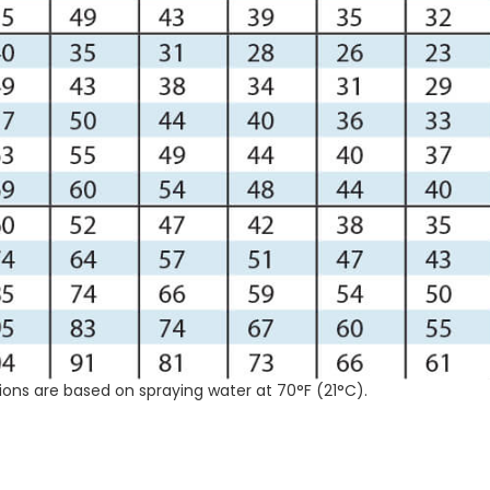
ions are based on spraying water at 70°F (21°C).