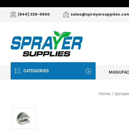
(844) 328-9900
sales@sprayersupplies.co
CATEGORIES
MANUFA
Home
Sprayer