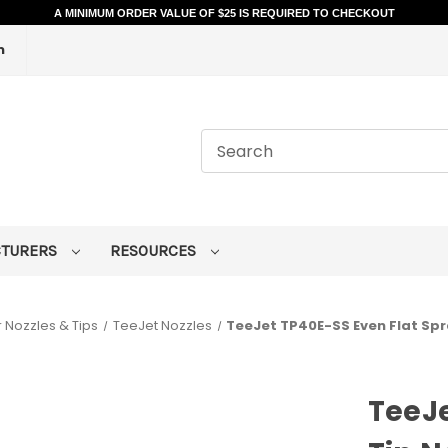
A MINIMUM ORDER VALUE OF $25 IS REQUIRED TO CHECKOUT
m
CTURERS
RESOURCES
 Nozzles & Tips
TeeJet Nozzles
TeeJet TP40E-SS Even Flat Spr
TeeJe