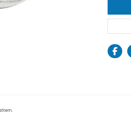
attern.