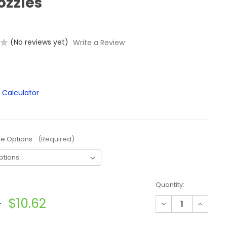
ozzles
(No reviews yet)
Write a Review
ce Options:
(Required)
Quantity:
5
$10.62
Decrease
Increase
Quantity
Quantit
of
of
TeeJet
TeeJet