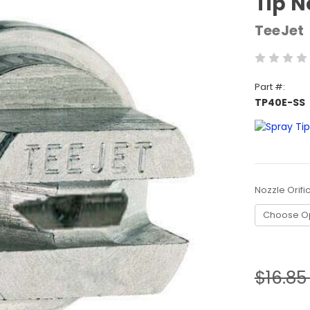
Tip N
TeeJet
Part #:
TP40E-SS
Nozzle Orifi
Current
Stock:
$16.8