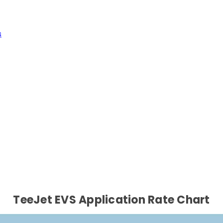
s
TeeJet EVS Application Rate Chart