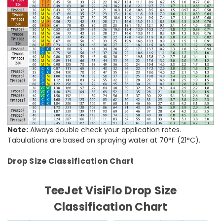
Note:
Always double check your application rates.
Tabulations are based on spraying water at 70°F (21°C).
Drop Size Classification Chart
TeeJet VisiFlo Drop Size
Classification Chart