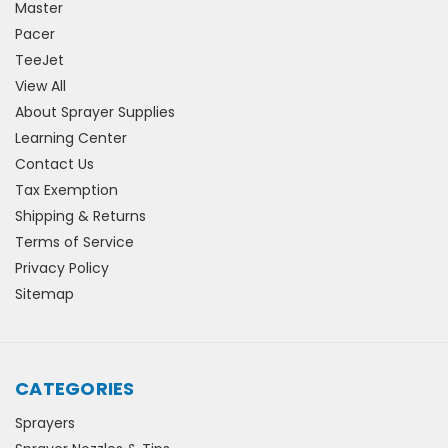
Master
Pacer
TeeJet
View All
About Sprayer Supplies
Learning Center
Contact Us
Tax Exemption
Shipping & Returns
Terms of Service
Privacy Policy
Sitemap
CATEGORIES
Sprayers