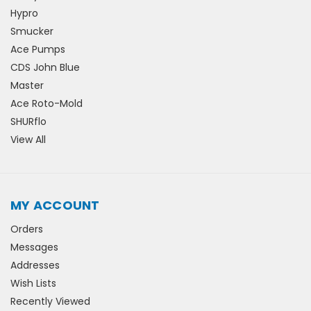
Hypro
Smucker
Ace Pumps
CDS John Blue
Master
Ace Roto-Mold
SHURflo
View All
MY ACCOUNT
Orders
Messages
Addresses
Wish Lists
Recently Viewed