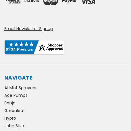
Email Newsletter Signup
NAVIGATE
A1 Mist Sprayers
Ace Pumps
Banjo
Greenleaf
Hypro
John Blue