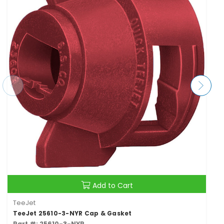
Add to Cart
TeeJet
TeeJet 25610-3-NYR Cap & Gasket
Part #: 25610-3-NYR