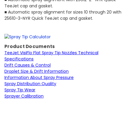
TeeJet cap and gasket.
■ Automatic spray alignment for sizes 10 through 20 with
25610-3-NYR Quick TeeJet cap and gasket.
Product Documents
TeeJet VisiFlo Flat Spray Tip Nozzles Technical
Specifications
Drift Causes & Control
Droplet Size & Drift Information
Information About Spray Pressure
Spray Distribution Quality
Spray Tip Wear
Sprayer Calibration