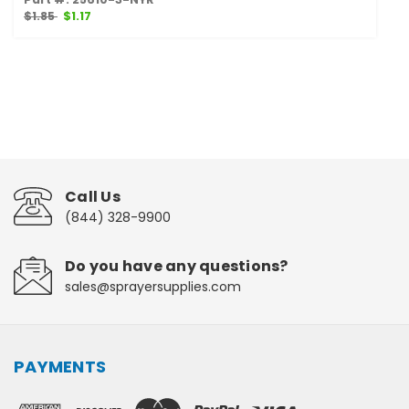
$1.85
$1.17
Call Us
(844) 328-9900
Do you have any questions?
sales@sprayersupplies.com
PAYMENTS