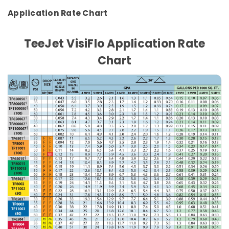
Application Rate Chart
TeeJet VisiFlo Application Rate
Chart