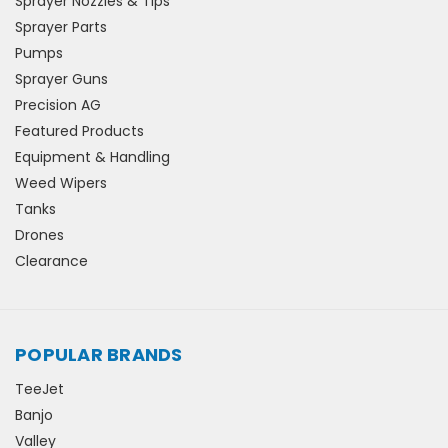
Sprayer Nozzles & Tips
Sprayer Parts
Pumps
Sprayer Guns
Precision AG
Featured Products
Equipment & Handling
Weed Wipers
Tanks
Drones
Clearance
POPULAR BRANDS
TeeJet
Banjo
Valley