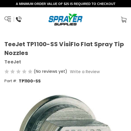
A MINIMUM ORDER VALUE OF $25 IS REQUIRED TO CHECKOUT
TeeJet TP1100-SS VisiFlo Flat Spray Tip
Nozzles
TeeJet
(No reviews yet)
Write a Review
Part #:
TP1100-SS