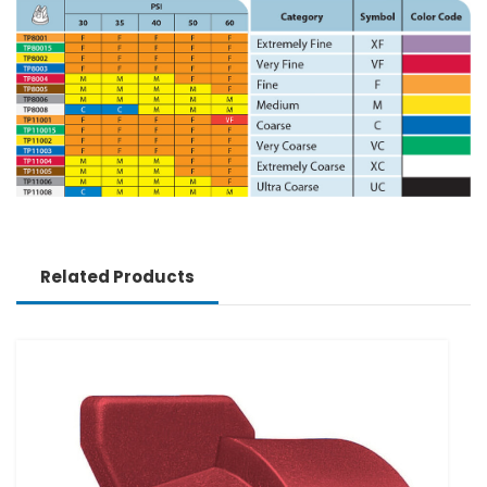
Related Products