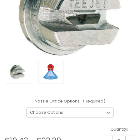
Nozzle Orifice Options:
(Required)
Current
Quantity:
Stock: