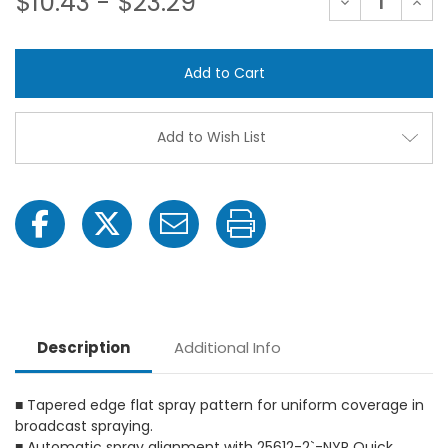
$10.43 - $23.29
Decrease
Incre
Quantity
Quant
of
of
TeeJet
TeeJ
TP1100-
TP110
SS
SS
VisiFlo
VisiFl
Flat
Flat
Spray
Spray
Tip
Tip
Add to Wish List
Nozzles
Nozzl
Description
Additional Info
■ Tapered edge flat spray pattern for uniform coverage in
broadcast spraying.
■ Automatic spray alignment with 25612-2`-NYR Quick