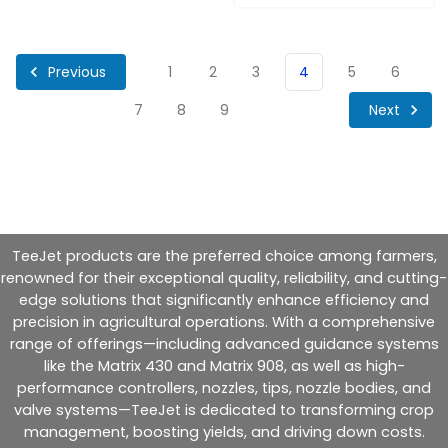
Previous
1
2
3
4
5
6
Next
7
8
9
TeeJet products are the preferred choice among farmers,
renowned for their exceptional quality, reliability, and cutting-
edge solutions that significantly enhance efficiency and
precision in agricultural operations. With a comprehensive
range of offerings—including advanced guidance systems
like the Matrix 430 and Matrix 908, as well as high-
performance controllers, nozzles, tips, nozzle bodies, and
valve systems—TeeJet is dedicated to transforming crop
management, boosting yields, and driving down costs.