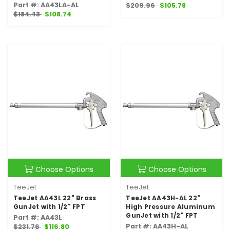
Part #: AA43LA-AL
$209.96
$105.78
$184.43
$108.74
Choose Options
Choose Options
TeeJet
TeeJet
TeeJet AA43L 22" Brass
TeeJet AA43H-AL 22"
GunJet with 1/2" FPT
High Pressure Aluminum
GunJet with 1/2" FPT
Part #: AA43L
Part #: AA43H-AL
$231.76
$116.80