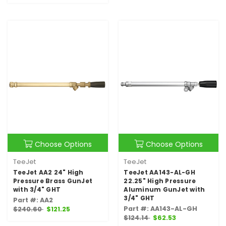
Choose Options
Choose Options
TeeJet
TeeJet
TeeJet AA2 24" High
TeeJet AA143-AL-GH
Pressure Brass GunJet
22.25" High Pressure
with 3/4" GHT
Aluminum GunJet with
3/4" GHT
Part #: AA2
Part #: AA143-AL-GH
$240.60
$121.25
$124.14
$62.53