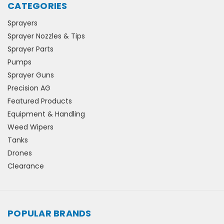
CATEGORIES
Sprayers
Sprayer Nozzles & Tips
Sprayer Parts
Pumps
Sprayer Guns
Precision AG
Featured Products
Equipment & Handling
Weed Wipers
Tanks
Drones
Clearance
POPULAR BRANDS