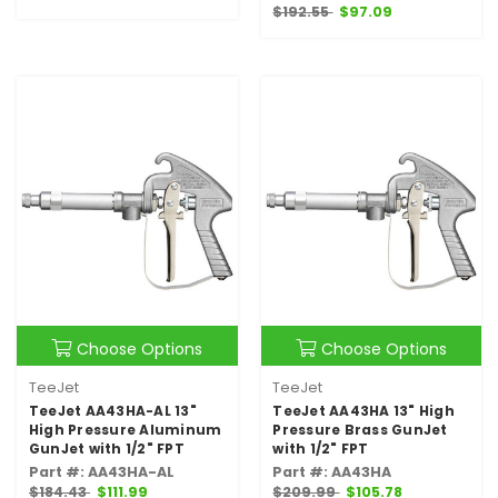
$192.55
$97.09
Choose Options
Choose Options
TeeJet
TeeJet
TeeJet AA43HA-AL 13"
TeeJet AA43HA 13" High
High Pressure Aluminum
Pressure Brass GunJet
GunJet with 1/2" FPT
with 1/2" FPT
Part #: AA43HA-AL
Part #: AA43HA
$184.43
$111.99
$209.99
$105.78