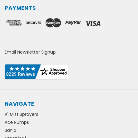
PAYMENTS
Email Newsletter Signup
NAVIGATE
A1 Mist Sprayers
Ace Pumps
Banjo