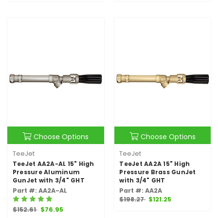
Choose Options
Choose Options
TeeJet
TeeJet
TeeJet AA2A-AL 15" High
TeeJet AA2A 15" High
Pressure Aluminum
Pressure Brass GunJet
GunJet with 3/4" GHT
with 3/4" GHT
Part #: AA2A-AL
Part #: AA2A
$198.27
$121.25
$152.61
$76.95