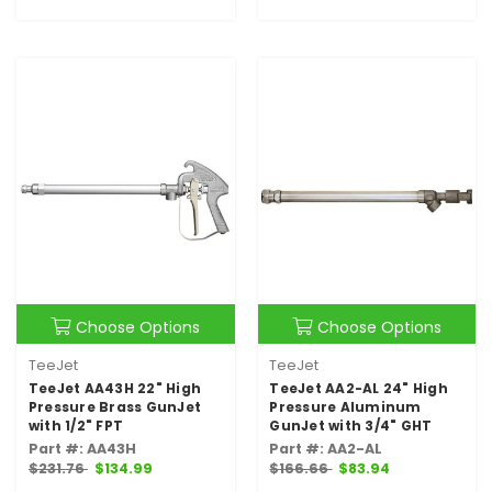
Choose Options
Choose Options
TeeJet
TeeJet
TeeJet AA43H 22" High
TeeJet AA2-AL 24" High
Pressure Brass GunJet
Pressure Aluminum
with 1/2" FPT
GunJet with 3/4" GHT
Part #: AA43H
Part #: AA2-AL
$231.76
$134.99
$166.66
$83.94