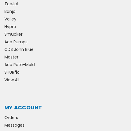
TeeJet
Banjo
Valley
Hypro
Smucker
Ace Pumps
CDS John Blue
Master
Ace Roto-Mold
SHURflo
View All
MY ACCOUNT
Orders
Messages