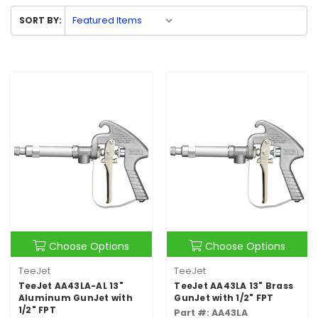
SORT BY:
Choose Options
Choose Options
TeeJet
TeeJet
TeeJet AA43LA-AL 13"
TeeJet AA43LA 13" Brass
Aluminum GunJet with
GunJet with 1/2" FPT
1/2" FPT
Part #: AA43LA