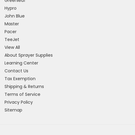
Greenleaf
Hypro
John Blue
Master
Pacer
TeeJet
View All
About Sprayer Supplies
Learning Center
Contact Us
Tax Exemption
Shipping & Returns
Terms of Service
Privacy Policy
Sitemap