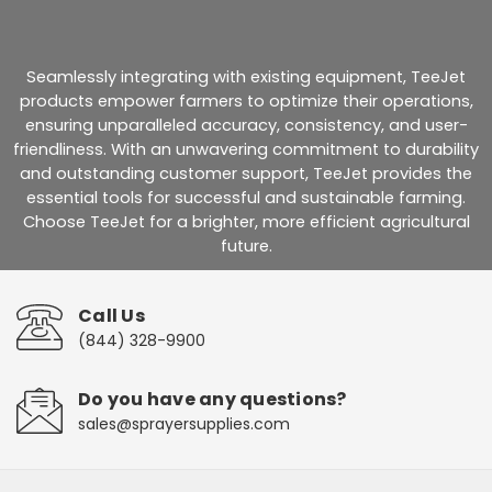
Seamlessly integrating with existing equipment, TeeJet
products empower farmers to optimize their operations,
ensuring unparalleled accuracy, consistency, and user-
friendliness. With an unwavering commitment to durability
and outstanding customer support, TeeJet provides the
essential tools for successful and sustainable farming.
Choose TeeJet for a brighter, more efficient agricultural
future.
Call Us
(844) 328-9900
Do you have any questions?
sales@sprayersupplies.com