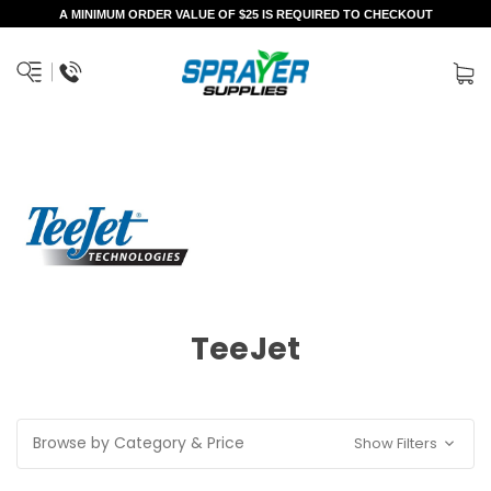
A MINIMUM ORDER VALUE OF $25 IS REQUIRED TO CHECKOUT
TeeJet
Browse by Category & Price
Show Filters