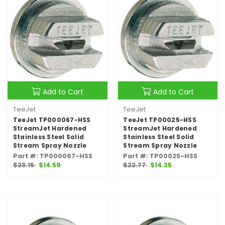
Add to Cart
Add to Cart
TeeJet
TeeJet
TeeJet TP000067-HSS
TeeJet TP00025-HSS
StreamJet Hardened
StreamJet Hardened
Stainless Steel Solid
Stainless Steel Solid
Stream Spray Nozzle
Stream Spray Nozzle
Part #: TP000067-HSS
Part #: TP00025-HSS
$23.15
$14.59
$22.77
$14.35