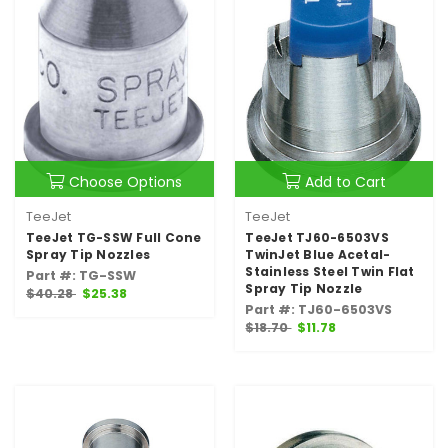
Choose Options
Add to Cart
TeeJet
TeeJet
TeeJet TG-SSW Full Cone
TeeJet TJ60-6503VS
Spray Tip Nozzles
TwinJet Blue Acetal-
Stainless Steel Twin Flat
Part #: TG-SSW
Spray Tip Nozzle
$40.28
$25.38
Part #: TJ60-6503VS
$18.70
$11.78