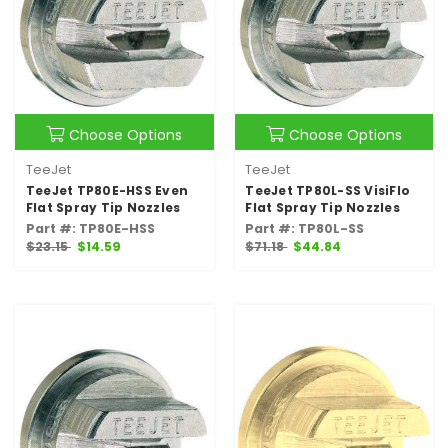
Choose Options
Choose Options
TeeJet
TeeJet
TeeJet TP80E-HSS Even
TeeJet TP80L-SS VisiFlo
Flat Spray Tip Nozzles
Flat Spray Tip Nozzles
Part #: TP80E-HSS
Part #: TP80L-SS
$23.15
$14.59
$71.18
$44.84