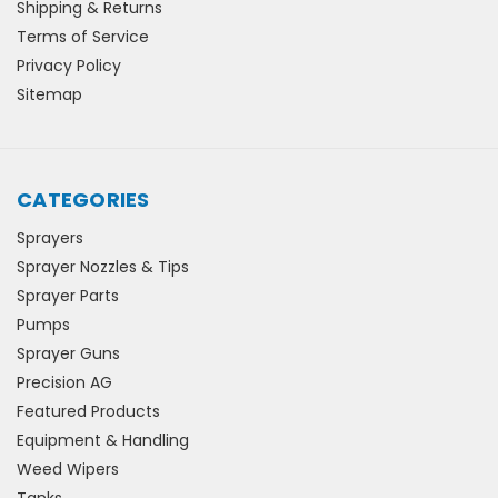
Shipping & Returns
Terms of Service
Privacy Policy
Sitemap
CATEGORIES
Sprayers
Sprayer Nozzles & Tips
Sprayer Parts
Pumps
Sprayer Guns
Precision AG
Featured Products
Equipment & Handling
Weed Wipers
Tanks