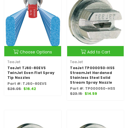
Choose Options
Add to Cart
TeeJet
TeeJet
TeeJet TJ60-80EVS
TeeJet TP000050-HSS
TwinJet Even Flat Spray
StreamJet Hardened
Tip Nozzles
Stainless Steel Solid
Stream Spray Nozzle
Part #: TJ60-80EVS
Part #: TP000050-HSS
$26.05
$16.42
$23.15
$14.59