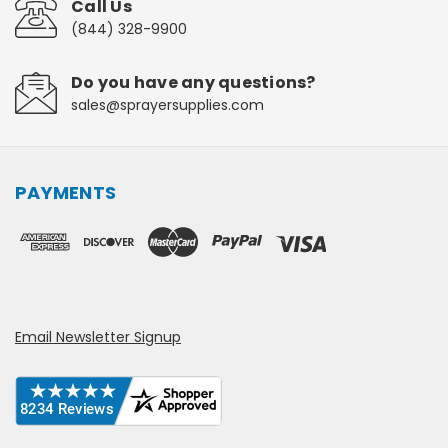
Call Us
(844) 328-9900
Do you have any questions?
sales@sprayersupplies.com
PAYMENTS
Email Newsletter Signup