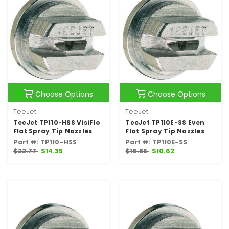
Choose Options
Choose Options
TeeJet
TeeJet
TeeJet TP110-HSS VisiFlo
TeeJet TP110E-SS Even
Flat Spray Tip Nozzles
Flat Spray Tip Nozzles
Part #: TP110-HSS
Part #: TP110E-SS
$22.77
$14.35
$16.85
$10.62