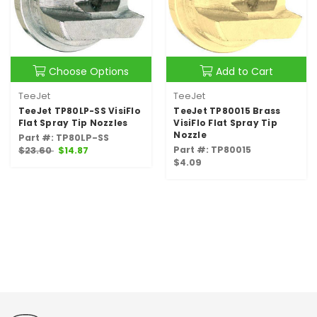
Choose Options
Add to Cart
TeeJet
TeeJet
TeeJet TP80LP-SS VisiFlo
TeeJet TP80015 Brass
Flat Spray Tip Nozzles
VisiFlo Flat Spray Tip
Nozzle
Part #: TP80LP-SS
Part #: TP80015
$23.60
$14.87
$4.09