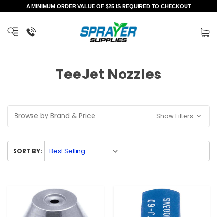
A MINIMUM ORDER VALUE OF $25 IS REQUIRED TO CHECKOUT
TeeJet Nozzles
Browse by Brand & Price
Show Filters
SORT BY: