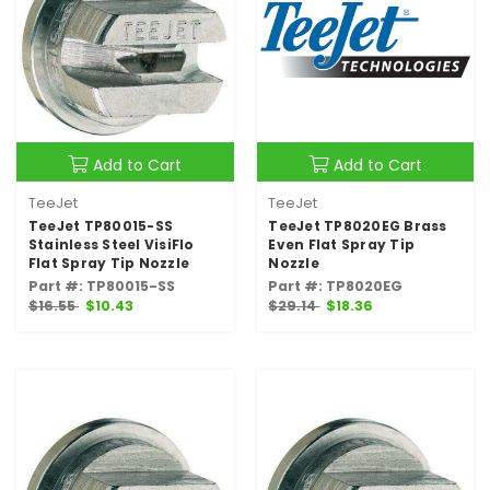
Add to Cart
Add to Cart
TeeJet
TeeJet
TeeJet TP80015-SS
TeeJet TP8020EG Brass
Stainless Steel VisiFlo
Even Flat Spray Tip
Flat Spray Tip Nozzle
Nozzle
Part #: TP80015-SS
Part #: TP8020EG
$16.55
$10.43
$29.14
$18.36