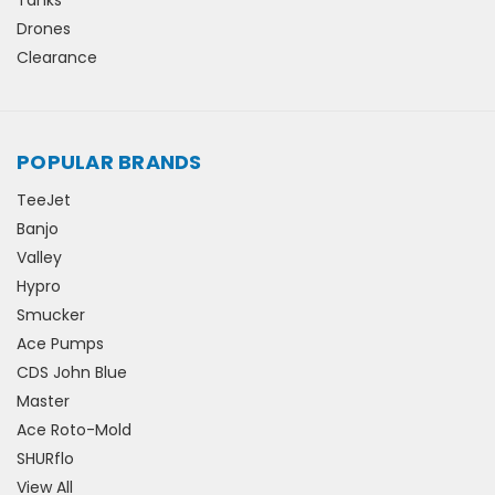
Drones
Clearance
POPULAR BRANDS
TeeJet
Banjo
Valley
Hypro
Smucker
Ace Pumps
CDS John Blue
Master
Ace Roto-Mold
SHURflo
View All