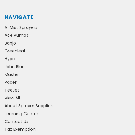
NAVIGATE
A1 Mist Sprayers
Ace Pumps
Banjo
Greenleaf
Hypro
John Blue
Master
Pacer
TeeJet
View All
About Sprayer Supplies
Learning Center
Contact Us
Tax Exemption