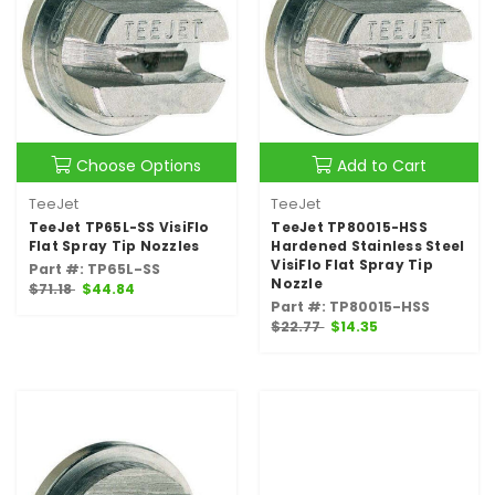
Choose Options
Add to Cart
TeeJet
TeeJet
TeeJet TP65L-SS VisiFlo
TeeJet TP80015-HSS
Flat Spray Tip Nozzles
Hardened Stainless Steel
VisiFlo Flat Spray Tip
Part #: TP65L-SS
Nozzle
$71.18
$44.84
Part #: TP80015-HSS
$22.77
$14.35