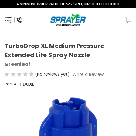
A MINIMUM ORDER VALUE OF $25 IS REQUIRED TO CHECKOUT
TurboDrop XL Medium Pressure
Extended Life Spray Nozzle
Greenleaf
(No reviews yet)
Write a Review
Part #:
TDCXL