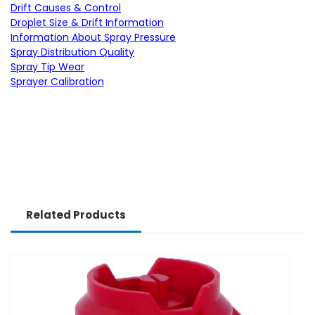
Drift Causes & Control
Droplet Size & Drift Information
Information About Spray Pressure
Spray Distribution Quality
Spray Tip Wear
Sprayer Calibration
Related Products