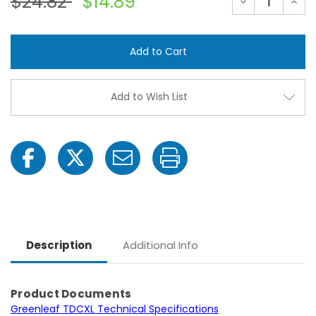
$24.82
$14.89
Decrease
Incre
Quantity
Quant
of
of
TurboDrop
Turb
XL
XL
Medium
Medi
Pressure
Press
Extended
Exte
Life
Life
Spray
Spray
Add to Wish List
Nozzle
Nozzl
Description
Additional Info
Product Documents
Greenleaf TDCXL Technical Specifications