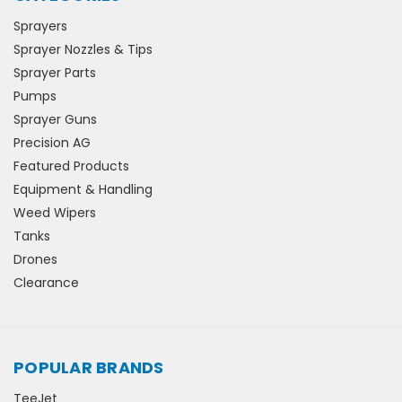
Sprayers
Sprayer Nozzles & Tips
Sprayer Parts
Pumps
Sprayer Guns
Precision AG
Featured Products
Equipment & Handling
Weed Wipers
Tanks
Drones
Clearance
POPULAR BRANDS
TeeJet