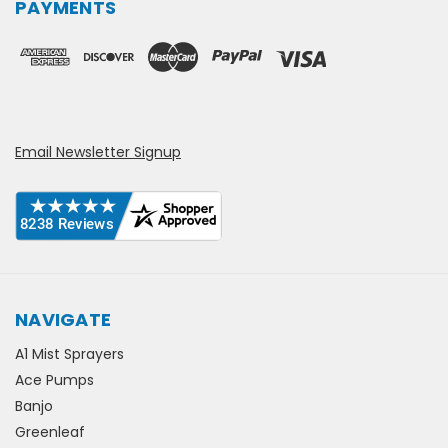
PAYMENTS
Email Newsletter Signup
NAVIGATE
A1 Mist Sprayers
Ace Pumps
Banjo
Greenleaf