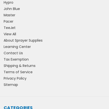
Hypro
John Blue
Master
Pacer
TeeJet
View All
About Sprayer Supplies
Learning Center
Contact Us
Tax Exemption
Shipping & Returns
Terms of Service
Privacy Policy
Sitemap
CATEGORIES