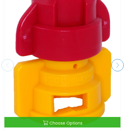
Choose Options