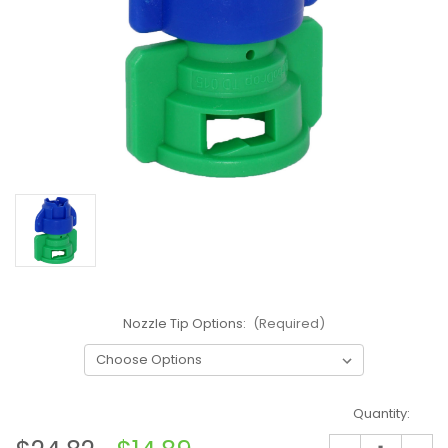
Nozzle Tip Options:
(Required)
Current
Quantity:
Stock: