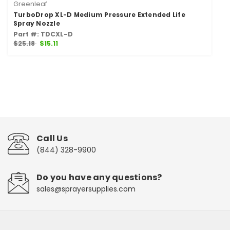
Greenleaf
TurboDrop XL-D Medium Pressure Extended Life
Spray Nozzle
Part #: TDCXL-D
$25.18
$15.11
Call Us
(844) 328-9900
Do you have any questions?
sales@sprayersupplies.com