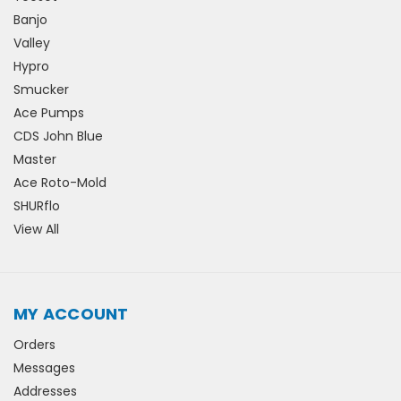
Banjo
Valley
Hypro
Smucker
Ace Pumps
CDS John Blue
Master
Ace Roto-Mold
SHURflo
View All
MY ACCOUNT
Orders
Messages
Addresses