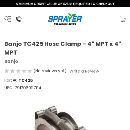
A MINIMUM ORDER VALUE OF $25 IS REQUIRED TO CHECKOUT
Banjo TC425 Hose Clamp - 4" MPT x 4"
MPT
Banjo
(No reviews yet)
Write a Review
Part #:
TC425
UPC:
791206011784