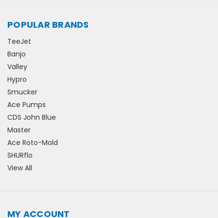
POPULAR BRANDS
TeeJet
Banjo
Valley
Hypro
Smucker
Ace Pumps
CDS John Blue
Master
Ace Roto-Mold
SHURflo
View All
MY ACCOUNT