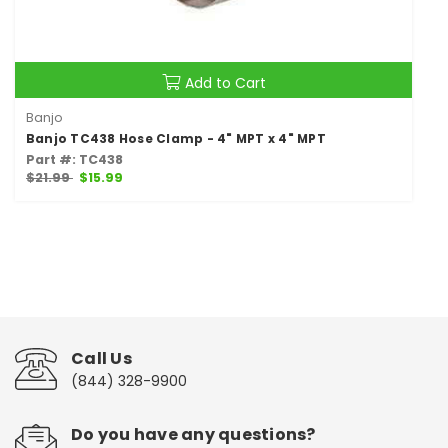
Add to Cart
Banjo
Banjo TC438 Hose Clamp - 4" MPT x 4" MPT
Part #: TC438
$21.99
$15.99
Call Us
(844) 328-9900
Do you have any questions?