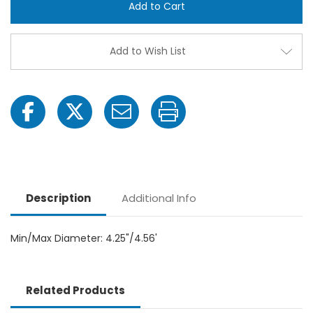
Hose
Hose
Clamp
Clam
-
-
4"
4"
MPT
MPT
Add to Wish List
x
x
4"
4"
MPT
MPT
Description
Additional Info
Min/Max Diameter: 4.25"/4.56'
Related Products