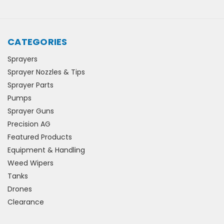
CATEGORIES
Sprayers
Sprayer Nozzles & Tips
Sprayer Parts
Pumps
Sprayer Guns
Precision AG
Featured Products
Equipment & Handling
Weed Wipers
Tanks
Drones
Clearance