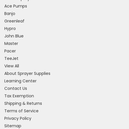
Ace Pumps
Banjo
Greenleaf
Hypro
John Blue
Master
Pacer
TeeJet
View All
About Sprayer Supplies
Learning Center
Contact Us
Tax Exemption
Shipping & Returns
Terms of Service
Privacy Policy
Sitemap