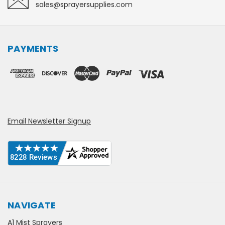
sales@sprayersupplies.com
PAYMENTS
Email Newsletter Signup
NAVIGATE
A1 Mist Sprayers