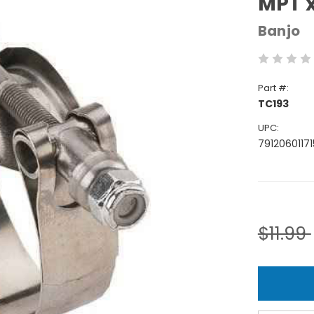
MPT x
Banjo
Part #:
TC193
UPC:
79120601171
Current
Stock:
$11.99