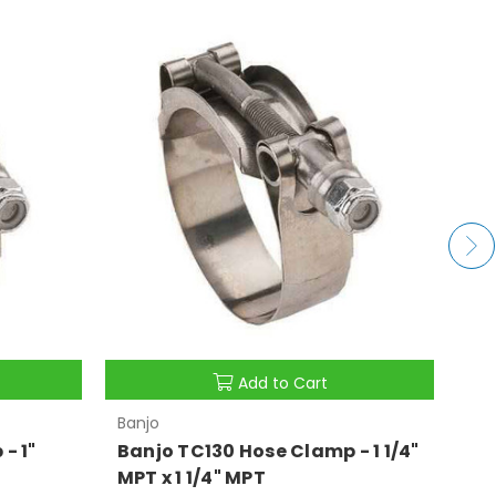
Add to Cart
Banjo
Ban
- 1"
Banjo TC130 Hose Clamp - 1 1/4"
Ba
MPT x 1 1/4" MPT
MP