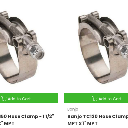
Add to Cart
Add to Cart
Banjo
50 Hose Clamp - 1 1/2"
Banjo TC120 Hose Clamp 
/2" MPT
MPT x 1" MPT