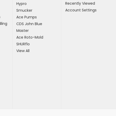
Recently Viewed
Hypro
Account Settings
Smucker
s
Ace Pumps
ling
CDS John Blue
Master
Ace Roto-Mold
SHURflo
View All