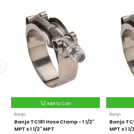
Add to Cart
Banjo
Banjo
Banjo TC181 Hose Clamp - 1 1/2"
Banjo TC1
MPT x 1 1/2" MPT
MPT x 1 1