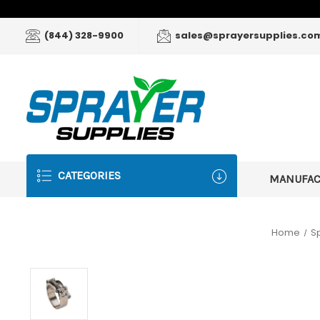
(844) 328-9900
sales@sprayersupplies.co
CATEGORIES
MANUFA
Home
S