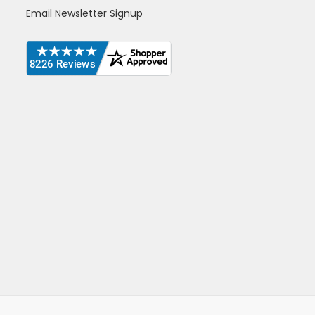
Email Newsletter Signup