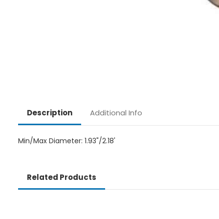
Additional Info
Description
Min/Max Diameter: 1.93"/2.18'
Related Products