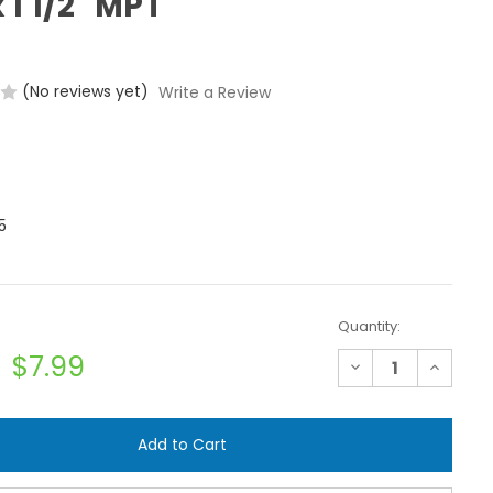
 1 1/2" MPT
(No reviews yet)
Write a Review
5
Quantity:
$7.99
Decrease
Increase
Quantity
Quantit
of
of
Banjo
Banjo
TC193
TC193
Hose
Hose
Clamp
Clamp
-
-
1
1