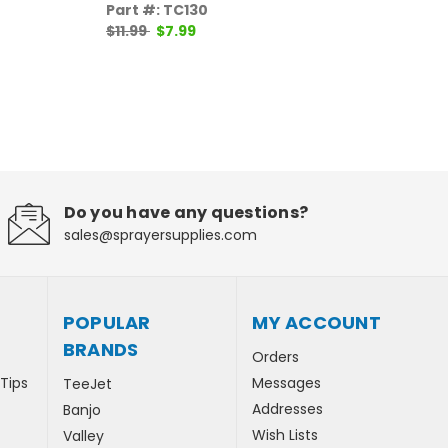
Part #: TC130
Par
$11.99
$7.99
$11
Do you have any questions?
sales@sprayersupplies.com
POPULAR
MY ACCOUNT
BRANDS
Orders
 Tips
Messages
TeeJet
Addresses
Banjo
Wish Lists
Valley