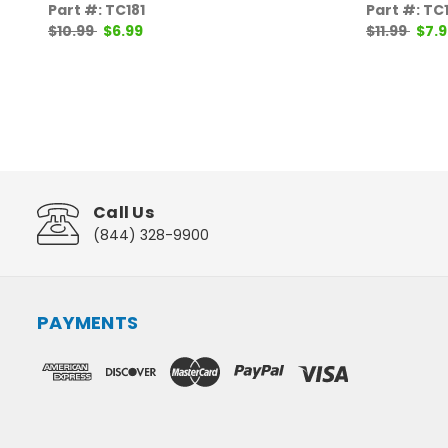
Part #: TC181
Part #: TC
$10.99
$6.99
$11.99
$7.9
Call Us
(844) 328-9900
PAYMENTS