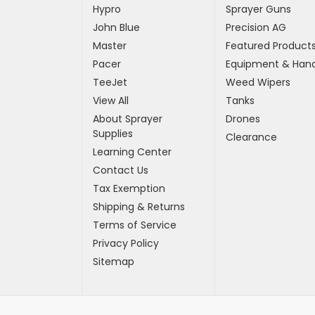
Hypro
Sprayer Guns
John Blue
Precision AG
Master
Featured Product
Pacer
Equipment & Hand
TeeJet
Weed Wipers
View All
Tanks
About Sprayer
Drones
Supplies
Clearance
Learning Center
Contact Us
Tax Exemption
Shipping & Returns
Terms of Service
Privacy Policy
Sitemap