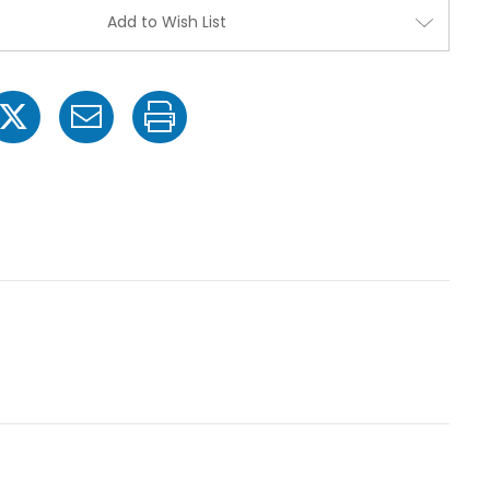
1/2"
1/2"
Add to Wish List
MPT
MPT
x
x
1
1
1/2"
1/2"
MPT
MPT