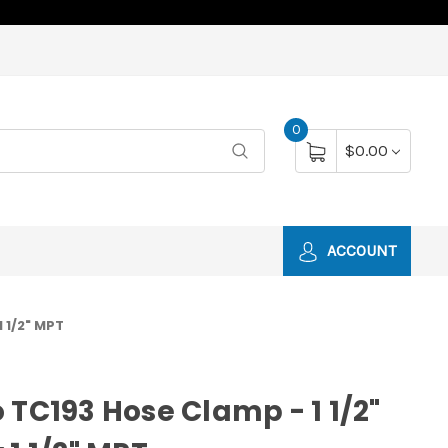
0
$0.00
ACCOUNT
1 1/2" MPT
 TC193 Hose Clamp - 1 1/2"