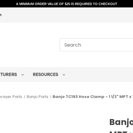
A MINIMUM ORDER VALUE OF $25 IS REQUIRED TO CHECKOUT
m
CTURERS
RESOURCES
prayer Parts
Banjo Parts
Banjo TC193 Hose Clamp - 1 1/2" MPT x 
Banjo