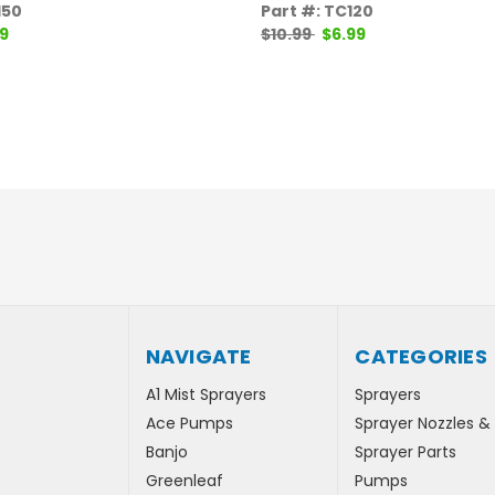
150
Part #: TC120
9
$10.99
$6.99
NAVIGATE
CATEGORIES
A1 Mist Sprayers
Sprayers
Ace Pumps
Sprayer Nozzles &
Banjo
Sprayer Parts
Greenleaf
Pumps