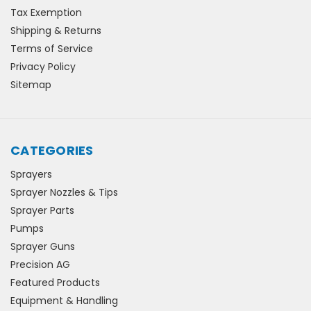
Tax Exemption
Shipping & Returns
Terms of Service
Privacy Policy
Sitemap
CATEGORIES
Sprayers
Sprayer Nozzles & Tips
Sprayer Parts
Pumps
Sprayer Guns
Precision AG
Featured Products
Equipment & Handling