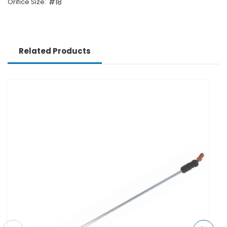
Orifice Size:
#18
Related Products