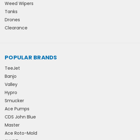
Weed Wipers
Tanks
Drones
Clearance
POPULAR BRANDS
TeeJet
Banjo
Valley
Hypro
Smucker
Ace Pumps
CDS John Blue
Master
Ace Roto-Mold