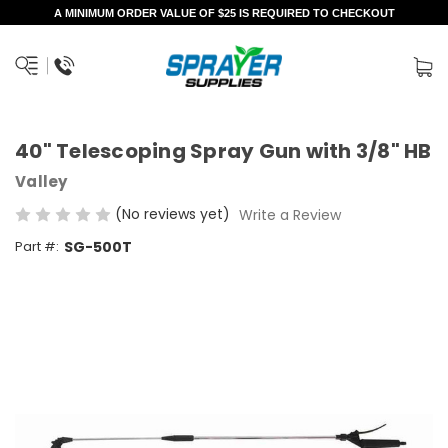
A MINIMUM ORDER VALUE OF $25 IS REQUIRED TO CHECKOUT
40" Telescoping Spray Gun with 3/8" HB
Valley
(No reviews yet)
Write a Review
Part #:
SG-500T