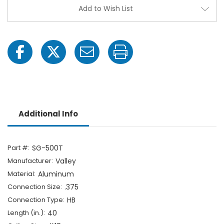
HB
HB
Add to Wish List
Additional Info
Part #:
SG-500T
Manufacturer:
Valley
Material:
Aluminum
Connection Size:
.375
Connection Type:
HB
Length (in.):
40