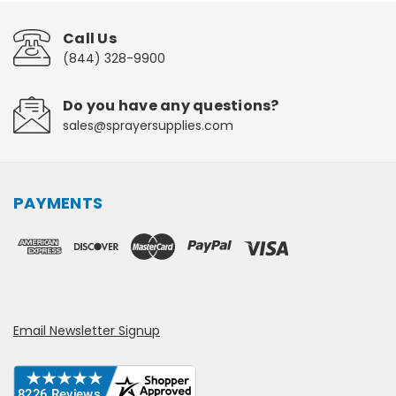
Call Us
(844) 328-9900
Do you have any questions?
sales@sprayersupplies.com
PAYMENTS
Email Newsletter Signup