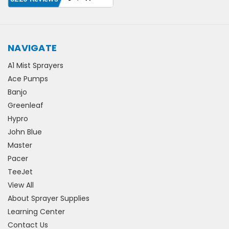
NAVIGATE
A1 Mist Sprayers
Ace Pumps
Banjo
Greenleaf
Hypro
John Blue
Master
Pacer
TeeJet
View All
About Sprayer Supplies
Learning Center
Contact Us