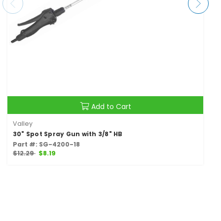
Add to Cart
Valley
30" Spot Spray Gun with 3/8" HB
Part #: SG-4200-18
$12.29
$8.19