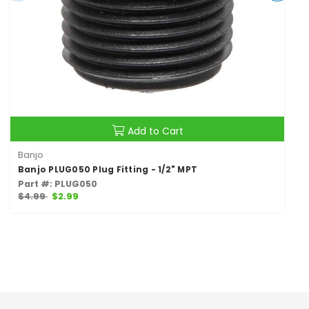
Add to Cart
Banjo
Banjo PLUG050 Plug Fitting - 1/2" MPT
Part #: PLUG050
$4.99
$2.99