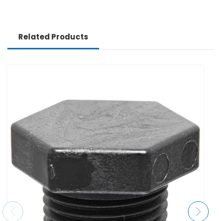
Related Products