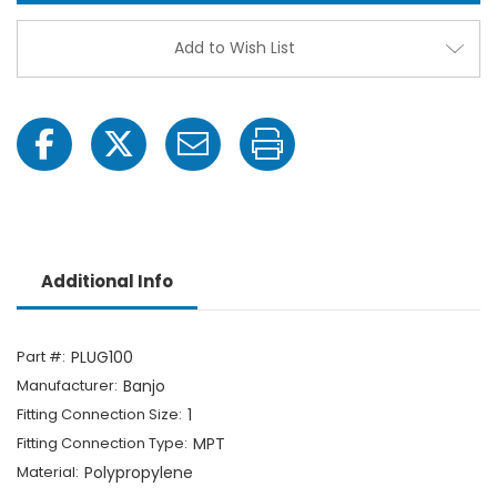
-
-
1"
1"
MPT
MPT
Add to Wish List
Additional Info
Part #:
PLUG100
Manufacturer:
Banjo
Fitting Connection Size:
1
Fitting Connection Type:
MPT
Material:
Polypropylene