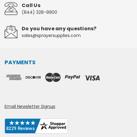
Call Us
(844) 328-9900
Do you have any questions?
sales@sprayersupplies.com
PAYMENTS
Email Newsletter Signup