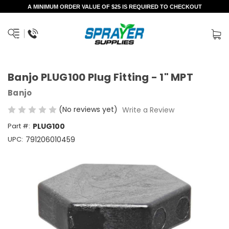
A MINIMUM ORDER VALUE OF $25 IS REQUIRED TO CHECKOUT
Banjo PLUG100 Plug Fitting - 1" MPT
Banjo
(No reviews yet)
Write a Review
Part #:
PLUG100
UPC:
791206010459