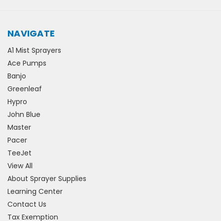
NAVIGATE
A1 Mist Sprayers
Ace Pumps
Banjo
Greenleaf
Hypro
John Blue
Master
Pacer
TeeJet
View All
About Sprayer Supplies
Learning Center
Contact Us
Tax Exemption