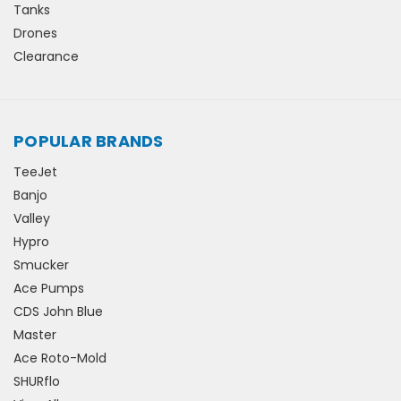
Tanks
Drones
Clearance
POPULAR BRANDS
TeeJet
Banjo
Valley
Hypro
Smucker
Ace Pumps
CDS John Blue
Master
Ace Roto-Mold
SHURflo