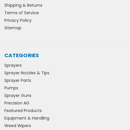
Shipping & Returns
Terms of Service
Privacy Policy
Sitemap
CATEGORIES
Sprayers
Sprayer Nozzles & Tips
Sprayer Parts
Pumps
Sprayer Guns
Precision AG
Featured Products
Equipment & Handling
Weed Wipers