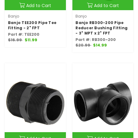
Add to Cart
Add to Cart
Banjo
Banjo
Banjo TEE200 Pipe Tee
Banjo RB300-200 Pipe
Fitting - 2" FPT
Reducer Bushing Fitting
- 3" MPT x 2" FPT
Part #: TEE200
Part #: RB300-200
$16.99
$11.99
$20.99
$14.99