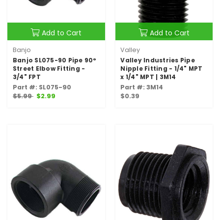
Add to Cart
Add to Cart
Banjo
Valley
Banjo SL075-90 Pipe 90°
Valley Industries Pipe
Street Elbow Fitting -
Nipple Fitting - 1/4" MPT
3/4" FPT
x 1/4" MPT | 3M14
Part #: SL075-90
Part #: 3M14
$5.99
$2.99
$0.39