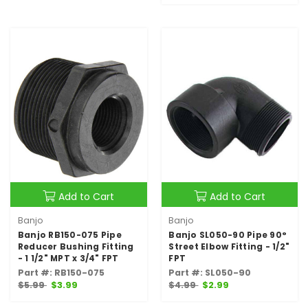
Add to Cart
Add to Cart
Banjo
Banjo
Banjo RB150-075 Pipe
Banjo SL050-90 Pipe 90°
Reducer Bushing Fitting
Street Elbow Fitting - 1/2"
- 1 1/2" MPT x 3/4" FPT
FPT
Part #: RB150-075
Part #: SL050-90
$5.99
$3.99
$4.99
$2.99