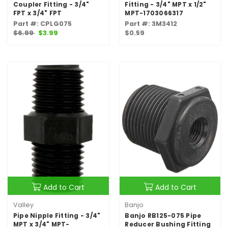
Coupler Fitting - 3/4"
Fitting - 3/4" MPT x 1/2"
FPT x 3/4" FPT
MPT-1703066317
Part #: CPLG075
Part #: 3M3412
$6.99
$3.99
$0.59
Add to Cart
Add to Cart
Valley
Banjo
Pipe Nipple Fitting - 3/4"
Banjo RB125-075 Pipe
MPT x 3/4" MPT-
Reducer Bushing Fitting