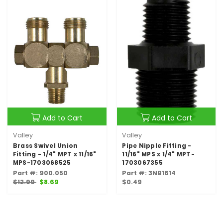
Add to Cart
Add to Cart
Valley
Valley
Brass Swivel Union
Pipe Nipple Fitting -
Fitting - 1/4" MPT x 11/16"
11/16" MPS x 1/4" MPT-
MPS-1703068525
1703067355
Part #: 900.050
Part #: 3NB1614
$12.99
$8.69
$0.49