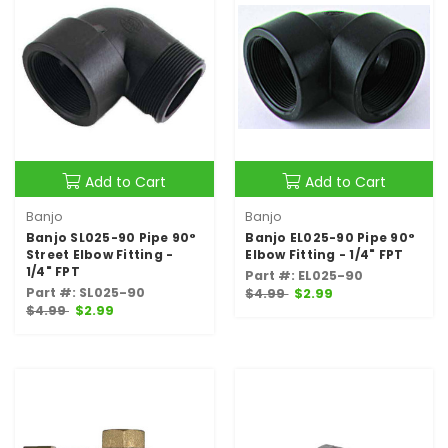
Add to Cart
Add to Cart
Banjo
Banjo
Banjo SL025-90 Pipe 90°
Banjo EL025-90 Pipe 90°
Street Elbow Fitting -
Elbow Fitting - 1/4" FPT
1/4" FPT
Part #: EL025-90
Part #: SL025-90
$4.99
$2.99
$4.99
$2.99