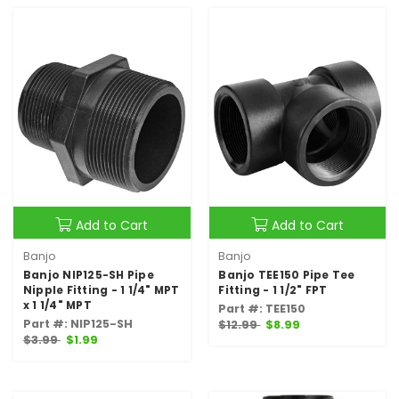
Add to Cart
Add to Cart
Banjo
Banjo
Banjo NIP125-SH Pipe
Banjo TEE150 Pipe Tee
Nipple Fitting - 1 1/4" MPT
Fitting - 1 1/2" FPT
x 1 1/4" MPT
Part #: TEE150
Part #: NIP125-SH
$12.99
$8.99
$3.99
$1.99