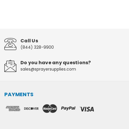
Call Us
(844) 328-9900
Do you have any questions?
sales@sprayersupplies.com
PAYMENTS