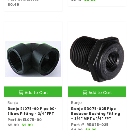
$0.49
Add to Cart
Add to Cart
Banjo
Banjo
Banjo EL075-90 Pipe 90°
Banjo RB075-025 Pipe
Elbow Fitting - 3/4" FPT
Reducer Bushing Fitting
- 3/4" MPT x 1/4" FPT
Part #: EL075-90
Part #: RB075-025
$5.99
$2.99
$4.99
$2.99