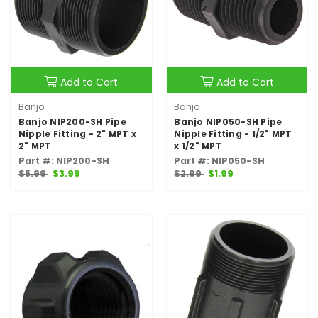
Add to Cart
Add to Cart
Banjo
Banjo
Banjo NIP200-SH Pipe
Banjo NIP050-SH Pipe
Nipple Fitting - 2" MPT x
Nipple Fitting - 1/2" MPT
2" MPT
x 1/2" MPT
Part #: NIP200-SH
Part #: NIP050-SH
$5.99
$3.99
$2.99
$1.99