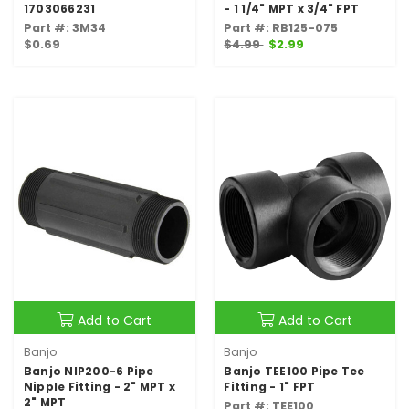
1703066231
- 1 1/4" MPT x 3/4" FPT
Part #: 3M34
Part #: RB125-075
$0.69
$4.99
$2.99
Add to Cart
Add to Cart
Banjo
Banjo
Banjo NIP200-6 Pipe
Banjo TEE100 Pipe Tee
Nipple Fitting - 2" MPT x
Fitting - 1" FPT
2" MPT
Part #: TEE100