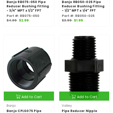
Banjo RB075-050 Pipe
Banjo RB050-025 Pipe
Reducer Bushing Fitting
Reducer Bushing Fitting
- 3/4" MPT x 1/2" FPT
- 1/2" MPT x 1/4" FPT
Part #: RB075-050
Part #: RB050-025
$4.99
$2.99
$3.99
$1.99
Add to Cart
Add to Cart
Banjo
Valley
Banjo CPLG075 Pipe
Pipe Reducer Nipple