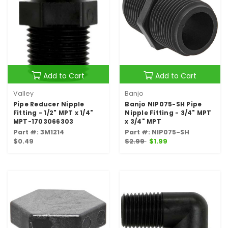
Add to Cart
Add to Cart
Valley
Banjo
Pipe Reducer Nipple
Banjo NIP075-SH Pipe
Fitting - 1/2" MPT x 1/4"
Nipple Fitting - 3/4" MPT
MPT-1703066303
x 3/4" MPT
Part #: 3M1214
Part #: NIP075-SH
$0.49
$2.99
$1.99