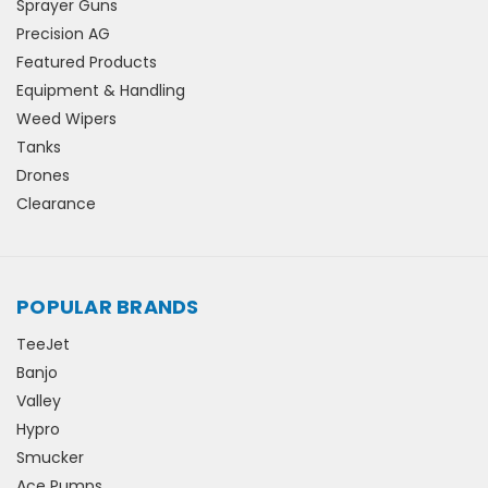
Sprayer Guns
Precision AG
Featured Products
Equipment & Handling
Weed Wipers
Tanks
Drones
Clearance
POPULAR BRANDS
TeeJet
Banjo
Valley
Hypro
Smucker
Ace Pumps