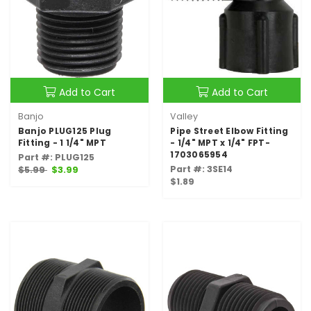
Add to Cart
Add to Cart
Banjo
Valley
Banjo PLUG125 Plug
Pipe Street Elbow Fitting
Fitting - 1 1/4" MPT
- 1/4" MPT x 1/4" FPT-
1703065954
Part #: PLUG125
Part #: 3SE14
$5.99
$3.99
$1.89