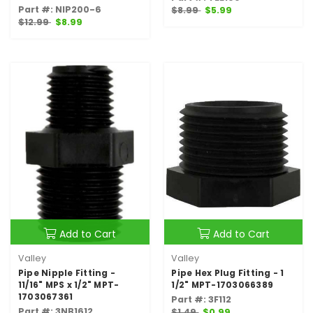
Part #: NIP200-6
$8.99
$5.99
$12.99
$8.99
Add to Cart
Add to Cart
Valley
Valley
Pipe Nipple Fitting -
Pipe Hex Plug Fitting - 1
11/16" MPS x 1/2" MPT-
1/2" MPT-1703066389
1703067361
Part #: 3F112
Part #: 3NB1612
$1.49
$0.99