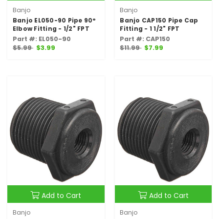
Banjo
Banjo
Banjo EL050-90 Pipe 90°
Banjo CAP150 Pipe Cap
Elbow Fitting - 1/2" FPT
Fitting - 1 1/2" FPT
Part #: EL050-90
Part #: CAP150
$5.99
$3.99
$11.99
$7.99
Add to Cart
Add to Cart
Banjo
Banjo