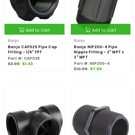
Add to Cart
Add to Cart
Banjo
Banjo
Banjo CAP025 Pipe Cap
Banjo NIP200-4 Pipe
Fitting - 1/4" FPT
Nipple Fitting - 2" MPT x
2" MPT
Part #: CAP025
Part #: NIP200-4
$3.99
$1.43
$10.99
$7.99