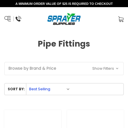
A MINIMUM ORDER VALUE OF $25 IS REQUIRED TO CHECKOUT
Pipe Fittings
Browse by Brand & Price
Show Filters
SORT BY: