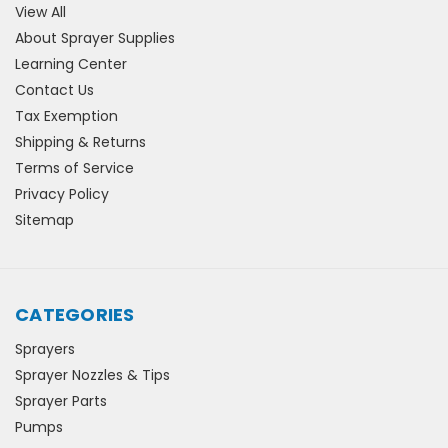
View All
About Sprayer Supplies
Learning Center
Contact Us
Tax Exemption
Shipping & Returns
Terms of Service
Privacy Policy
Sitemap
CATEGORIES
Sprayers
Sprayer Nozzles & Tips
Sprayer Parts
Pumps