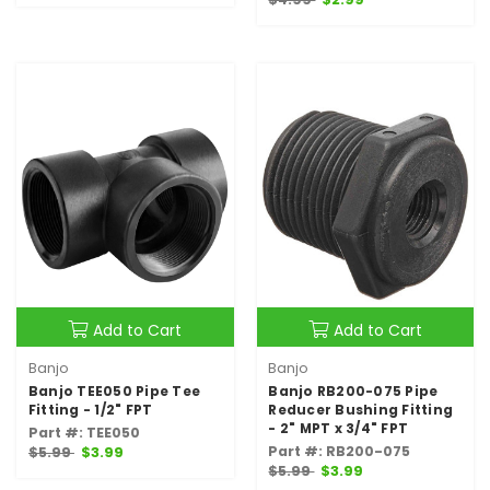
Add to Cart
Add to Cart
Banjo
Banjo
Banjo TEE050 Pipe Tee
Banjo RB200-075 Pipe
Fitting - 1/2" FPT
Reducer Bushing Fitting
- 2" MPT x 3/4" FPT
Part #: TEE050
Part #: RB200-075
$5.99
$3.99
$5.99
$3.99