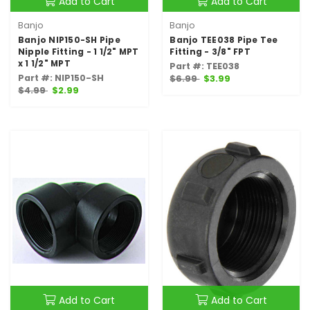
Add to Cart
Add to Cart
Banjo
Banjo
Banjo NIP150-SH Pipe
Banjo TEE038 Pipe Tee
Nipple Fitting - 1 1/2" MPT
Fitting - 3/8" FPT
x 1 1/2" MPT
Part #: TEE038
Part #: NIP150-SH
$6.99
$3.99
$4.99
$2.99
Add to Cart
Add to Cart