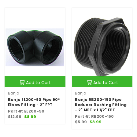
Add to Cart
Add to Cart
Banjo
Banjo
Banjo EL200-90 Pipe 90°
Banjo RB200-150 Pipe
Elbow Fitting - 2" FPT
Reducer Bushing Fitting
- 2" MPT x 1 1/2" FPT
Part #: EL200-90
Part #: RB200-150
$12.99
$8.99
$5.99
$3.99