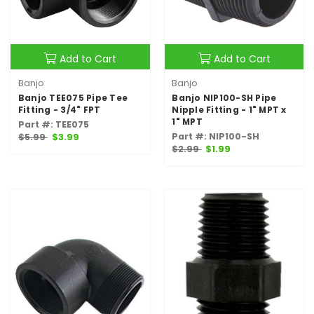
Add to Cart
Add to Cart
Banjo
Banjo
Banjo TEE075 Pipe Tee
Banjo NIP100-SH Pipe
Fitting - 3/4" FPT
Nipple Fitting - 1" MPT x
1" MPT
Part #: TEE075
Part #: NIP100-SH
$5.99
$3.99
$2.99
$1.99