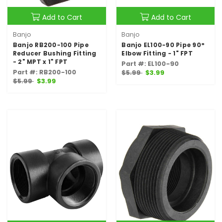
Add to Cart
Add to Cart
Banjo
Banjo
Banjo RB200-100 Pipe
Banjo EL100-90 Pipe 90°
Reducer Bushing Fitting
Elbow Fitting - 1" FPT
- 2" MPT x 1" FPT
Part #: EL100-90
Part #: RB200-100
$5.99
$3.99
$5.99
$3.99