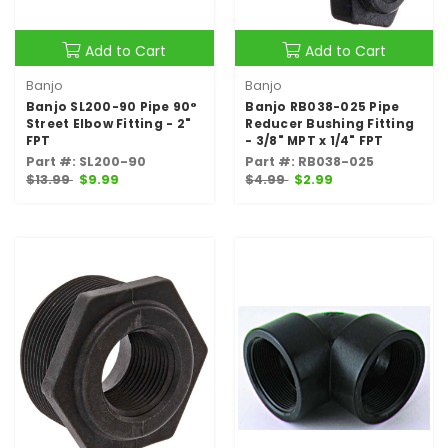
Add to Cart
Add to Cart
Banjo
Banjo
Banjo SL200-90 Pipe 90°
Banjo RB038-025 Pipe
Street Elbow Fitting - 2"
Reducer Bushing Fitting
FPT
- 3/8" MPT x 1/4" FPT
Part #: SL200-90
Part #: RB038-025
$13.99
$9.99
$4.99
$2.99