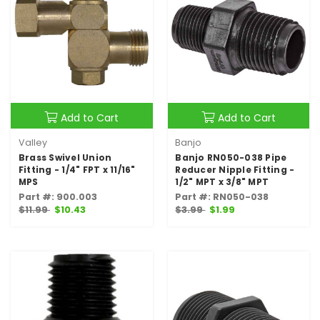
Add to Cart
Add to Cart
Valley
Banjo
Brass Swivel Union
Banjo RN050-038 Pipe
Fitting - 1/4" FPT x 11/16"
Reducer Nipple Fitting -
MPS
1/2" MPT x 3/8" MPT
Part #: 900.003
Part #: RN050-038
$11.99
$10.43
$3.99
$1.99