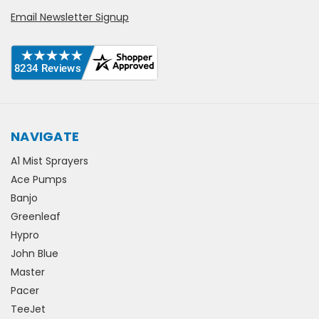
Email Newsletter Signup
NAVIGATE
A1 Mist Sprayers
Ace Pumps
Banjo
Greenleaf
Hypro
John Blue
Master
Pacer
TeeJet