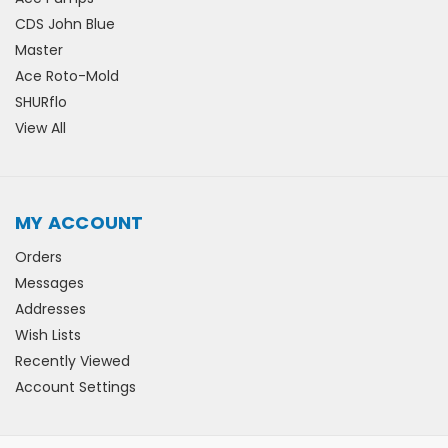
CDS John Blue
Master
Ace Roto-Mold
SHURflo
View All
MY ACCOUNT
Orders
Messages
Addresses
Wish Lists
Recently Viewed
Account Settings