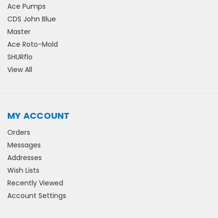
Ace Pumps
CDS John Blue
Master
Ace Roto-Mold
SHURflo
View All
MY ACCOUNT
Orders
Messages
Addresses
Wish Lists
Recently Viewed
Account Settings