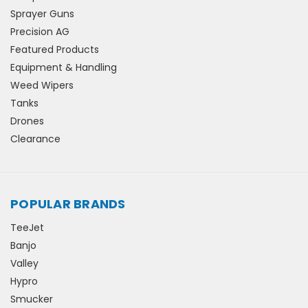
Sprayer Guns
Precision AG
Featured Products
Equipment & Handling
Weed Wipers
Tanks
Drones
Clearance
POPULAR BRANDS
TeeJet
Banjo
Valley
Hypro
Smucker