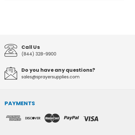
Call Us
(844) 328-9900
Do you have any questions?
sales@sprayersupplies.com
PAYMENTS