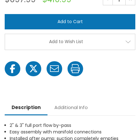
Quantity
Quant
of
of
Banjo
Banjo
MIS220AAK
MIS2
2"
2"
Flange
Flang
Polypropylene
Polyp
Manifold
Manif
Inductor
Induc
Add to Wish List
System
Syst
Kit,
Kit,
2"
2"
Male
Male
Adapter
Adap
x
x
2"
2"
Male
Male
Adapter
Adap
Description
Additional Info
2" & 3" full port flow by-pass
Easy assembly with manifold connections
Installed after pump; suction completely empties