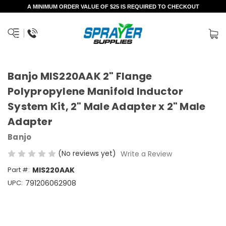
A MINIMUM ORDER VALUE OF $25 IS REQUIRED TO CHECKOUT
Banjo MIS220AAK 2" Flange
Polypropylene Manifold Inductor
System Kit, 2" Male Adapter x 2" Male
Adapter
Banjo
(No reviews yet)
Write a Review
Part #:
MIS220AAK
UPC:
791206062908