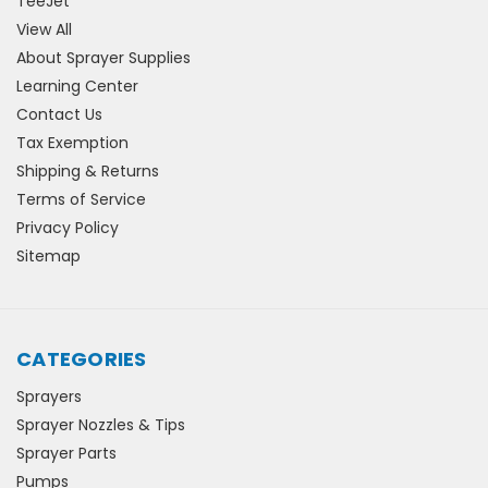
TeeJet
View All
About Sprayer Supplies
Learning Center
Contact Us
Tax Exemption
Shipping & Returns
Terms of Service
Privacy Policy
Sitemap
CATEGORIES
Sprayers
Sprayer Nozzles & Tips
Sprayer Parts
Pumps