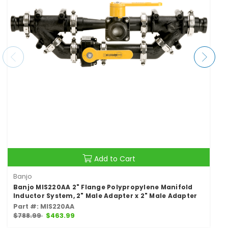
Add to Cart
Banjo
Banjo MIS220AA 2" Flange Polypropylene Manifold
Inductor System, 2" Male Adapter x 2" Male Adapter
Part #: MIS220AA
$788.99
$463.99