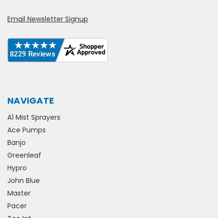
Email Newsletter Signup
NAVIGATE
A1 Mist Sprayers
Ace Pumps
Banjo
Greenleaf
Hypro
John Blue
Master
Pacer