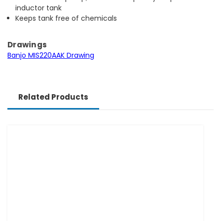
inductor tank
Keeps tank free of chemicals
Drawings
Banjo MIS220AAK Drawing
Related Products