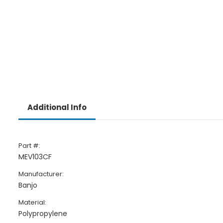
Additional Info
Part #:
MEV103CF
Manufacturer:
Banjo
Material:
Polypropylene