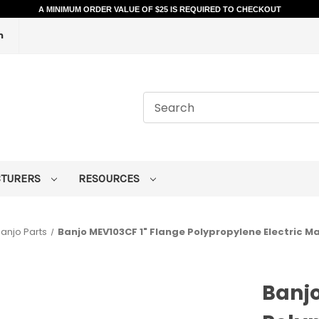
A MINIMUM ORDER VALUE OF $25 IS REQUIRED TO CHECKOUT
m
CTURERS
RESOURCES
anjo Parts
Banjo MEV103CF 1" Flange Polypropylene Electric M
Banjo