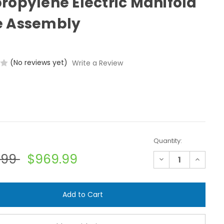
ropylene Electric Manifold
e Assembly
(No reviews yet)
Write a Review
Quantity:
.99
$969.99
Decrease
Increase
Quantity
Quantit
of
of
Banjo
Banjo
MEV103CF
MEV103C
1"
1"
Flange
Flange
Polypropylene
Polyprop
Electric
Electric
Manifold
Manifold