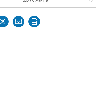
Add to Wish List
Valve
Valve
Assembly
Assembl