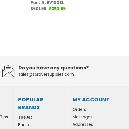
Pr
Part #: EV100SL
$601.99
$353.99
Pa
$1
Do you have any questions?
sales@sprayersupplies.com
POPULAR
MY ACCOUNT
BRANDS
Orders
 Tips
Messages
TeeJet
Addresses
Banjo