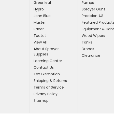
Greenleaf
Pumps
Hypro
Sprayer Guns
John Blue
Precision AG
Master
Featured Product
Pacer
Equipment & Hand
TeeJet
Weed Wipers
View All
Tanks
About Sprayer
Drones
Supplies
Clearance
Learning Center
Contact Us
Tax Exemption
Shipping & Returns
Terms of Service
Privacy Policy
Sitemap