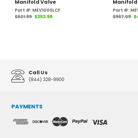
Manifold Valve
Manifold
Part #: MEV100SLCF
Part #: ME
$601.99
$353.99
$967.09
$
Call Us
(844) 328-9900
PAYMENTS