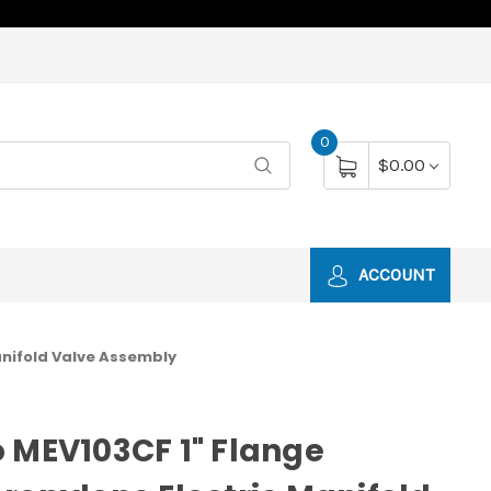
0
$0.00
ACCOUNT
anifold Valve Assembly
 MEV103CF 1" Flange