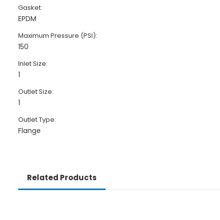
Gasket:
EPDM
Maximum Pressure (PSI):
150
Inlet Size:
1
Outlet Size:
1
Outlet Type:
Flange
Related Products