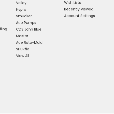
Wish Lists
Valley
Recently Viewed
Hypro
Account Settings
Smucker
s
Ace Pumps
ling
CDS John Blue
Master
Ace Roto-Mold
SHURflo
View All