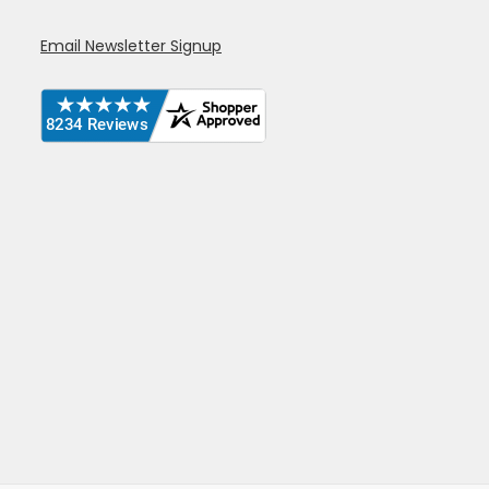
Email Newsletter Signup