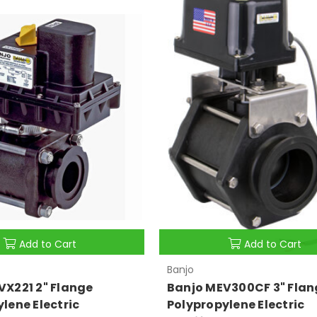
Add to Cart
Add to Cart
Banjo
VX221 2" Flange
Banjo MEV300CF 3" Flan
lene Electric
Polypropylene Electric