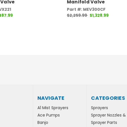
 Valve
Manifold Valve
VX221
Part #: MEV300CF
487.99
$2,259.99
$1,328.99
NAVIGATE
CATEGORIES
A1 Mist Sprayers
Sprayers
Ace Pumps
Sprayer Nozzles &
Banjo
Sprayer Parts