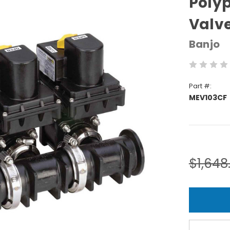
Polyp
Valv
Banjo
Part #:
MEV103CF
Current
Stock:
$1,648