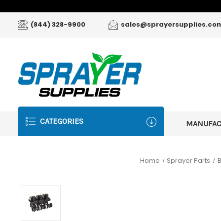
(844) 328-9900
sales@sprayersupplies.co
CATEGORIES
MANUFA
Home
Sprayer Parts
B