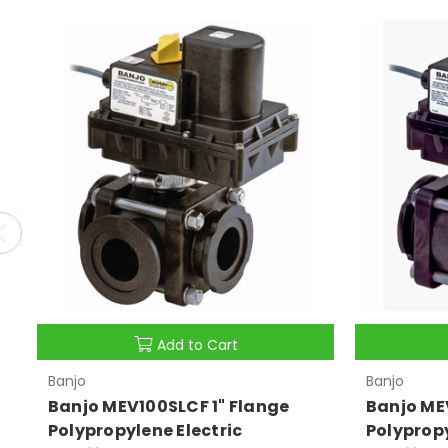
Add to Cart
Banjo
Banjo
Banjo MEV100SLCF 1" Flange
Banjo ME
Polypropylene Electric
Polypropy