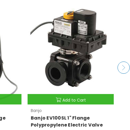
Add to Cart
Banjo
Ban
ge
Banjo EV100SL 1" Flange
Ba
Polypropylene Electric Valve
Po