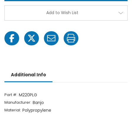
Port
Port
Flange
Flang
Plug
Plug
Add to Wish List
Additional Info
Part #:
M220PLG
Manufacturer:
Banjo
Material:
Polypropylene