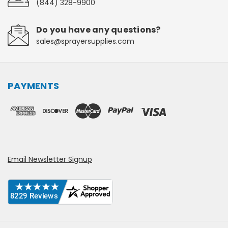
(844) 328-9900
Do you have any questions?
sales@sprayersupplies.com
PAYMENTS
Email Newsletter Signup