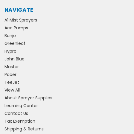
NAVIGATE
A1 Mist Sprayers
Ace Pumps
Banjo
Greenleaf
Hypro
John Blue
Master
Pacer
TeeJet
View All
About Sprayer Supplies
Learning Center
Contact Us
Tax Exemption
Shipping & Returns