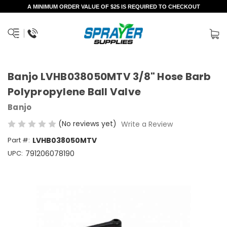
A MINIMUM ORDER VALUE OF $25 IS REQUIRED TO CHECKOUT
Banjo LVHB038050MTV 3/8" Hose Barb
Polypropylene Ball Valve
Banjo
(No reviews yet)
Write a Review
Part #:
LVHB038050MTV
UPC:
791206078190