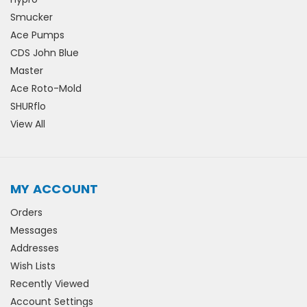
Smucker
Ace Pumps
CDS John Blue
Master
Ace Roto-Mold
SHURflo
View All
MY ACCOUNT
Orders
Messages
Addresses
Wish Lists
Recently Viewed
Account Settings