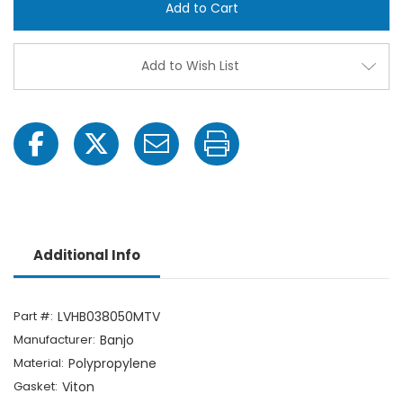
3/8"
3/8"
Hose
Hose
Barb
Barb
Polypropylene
Polyp
Ball
Ball
Add to Wish List
Valve
Valve
Additional Info
Part #:
LVHB038050MTV
Manufacturer:
Banjo
Material:
Polypropylene
Gasket:
Viton