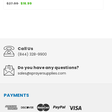
$27.99
$16.99
Call Us
(844) 328-9900
Do you have any questions?
sales@sprayersupplies.com
PAYMENTS