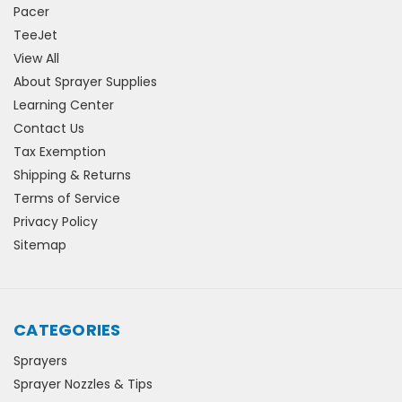
Pacer
TeeJet
View All
About Sprayer Supplies
Learning Center
Contact Us
Tax Exemption
Shipping & Returns
Terms of Service
Privacy Policy
Sitemap
CATEGORIES
Sprayers
Sprayer Nozzles & Tips