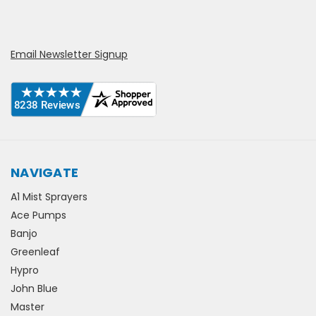
Email Newsletter Signup
NAVIGATE
A1 Mist Sprayers
Ace Pumps
Banjo
Greenleaf
Hypro
John Blue
Master