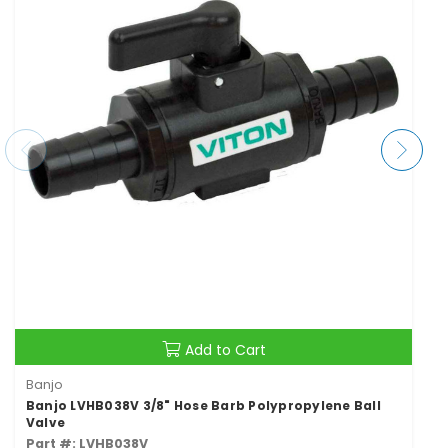
Add to Cart
Banjo
Banjo LVHB038V 3/8" Hose Barb Polypropylene Ball
Valve
Part #: LVHB038V