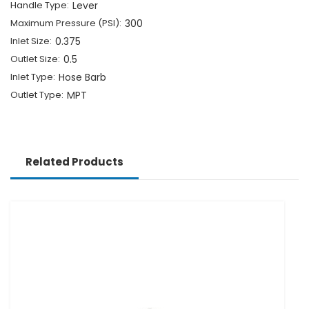
Handle Type:
Lever
Maximum Pressure (PSI):
300
Inlet Size:
0.375
Outlet Size:
0.5
Inlet Type:
Hose Barb
Outlet Type:
MPT
Related Products