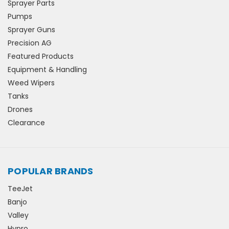
Sprayer Parts
Pumps
Sprayer Guns
Precision AG
Featured Products
Equipment & Handling
Weed Wipers
Tanks
Drones
Clearance
POPULAR BRANDS
TeeJet
Banjo
Valley
Hypro