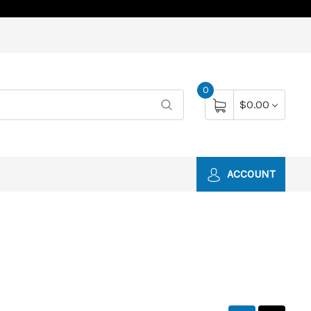
0
$0.00
ACCOUNT