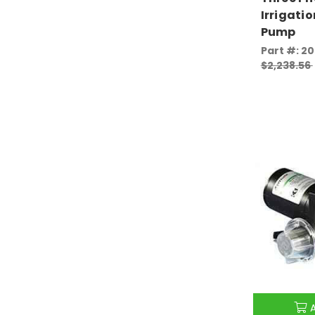
Irrigatio
Pump
Part #: 2
$2,238.56