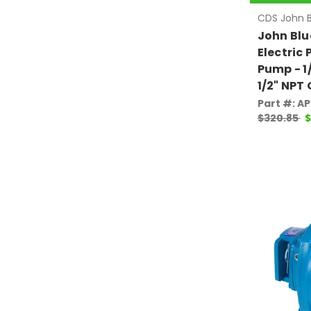
CDS John B
John Blu
Electric 
Pump - 1/
1/2" NPT 
Part #: A
$320.85
$