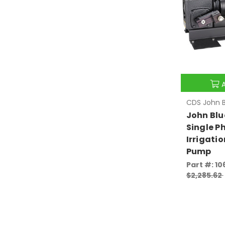
CDS John B
John Blu
Single P
Irrigatio
Pump
Part #: 10
$2,285.62