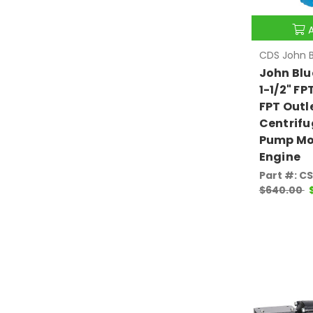
CDS John B
John Blu
1-1/2" FPT
FPT Outl
Centrifu
Pump Mou
Engine
Part #: C
$640.00