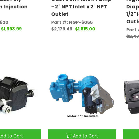
n Injection
- 2" NPT Inlet x 2" NPT
Diap
Outlet
1/2" 
Outl
0620
Part #: NGP-6055
$1,598.99
$2,179.49
$1,815.00
Part 
$2,4
Add to Cart
Add to Cart