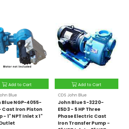
Add to Cart
Add to Cart
ohn Blue
CDS John Blue
 Blue NGP-4055-
John Blue S-3220-
- Cast Iron Piston
E5D3 - 5 HP Three
- 1" NPT Inlet x 1"
Phase Electric Cast
Outlet
Iron Transfer Pump -