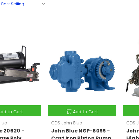
Add to Cart
Add to Cart
lue
CDS John Blue
CDS J
e 20620 -
John Blue NGP-6055 -
John
ase Poly
Cast Iron Piston Pump
High