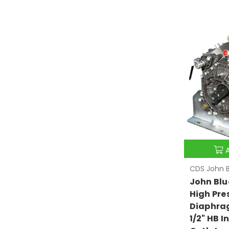
CDS John B
John Blu
High Pre
Diaphra
1/2" HB I