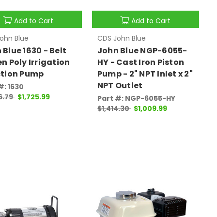
Add to Cart
Add to Cart
ohn Blue
CDS John Blue
 Blue 1630 - Belt
John Blue NGP-6055-
en Poly Irrigation
HY - Cast Iron Piston
ction Pump
Pump - 2" NPT Inlet x 2"
NPT Outlet
#: 1630
6.79
$1,725.99
Part #: NGP-6055-HY
$1,414.30
$1,009.99