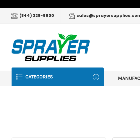
(844) 328-9900
sales@sprayersupplies.co
CATEGORIES
MANUFA