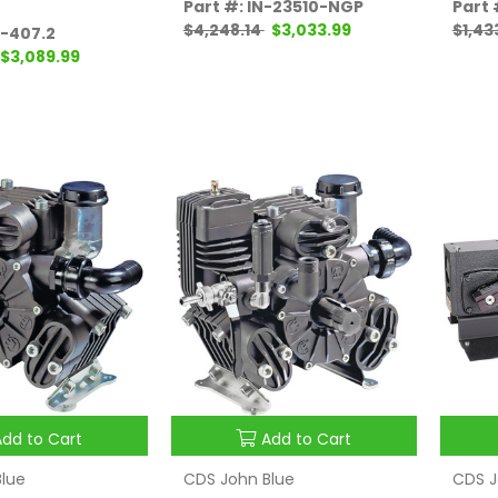
Part #: IN-23510-NGP
Part
$4,248.14
$3,033.99
$1,43
P-407.2
$3,089.99
Add to Cart
Add to Cart
lue
CDS John Blue
CDS J