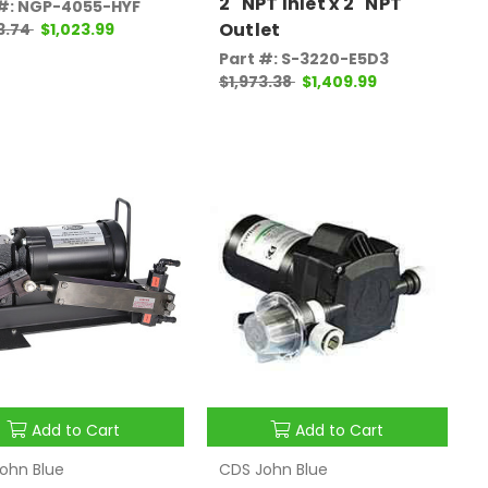
2" NPT Inlet x 2" NPT
 #: NGP-4055-HYF
Outlet
3.74
$1,023.99
Part #: S-3220-E5D3
$1,973.38
$1,409.99
Add to Cart
Add to Cart
ohn Blue
CDS John Blue