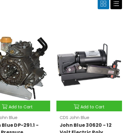
Add to Cart
Add to Cart
ohn Blue
CDS John Blue
 Blue DP-291.1 -
John Blue 30620 - 12
 Pressure
Volt Electric Poly