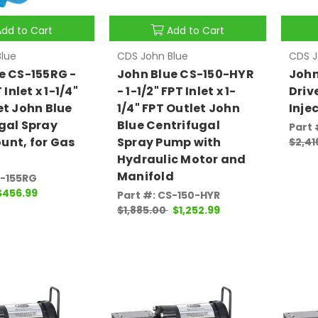
Add to Cart
Add to Cart
lue
CDS John Blue
CDS J
e CS-155RG -
John Blue CS-150-HYR
John
 Inlet x 1-1/4"
- 1-1/2" FPT Inlet x 1-
Driv
et John Blue
1/4" FPT Outlet John
Inje
gal Spray
Blue Centrifugal
Part 
nt, for Gas
Spray Pump with
$2,41
Hydraulic Motor and
Manifold
S-155RG
$456.99
Part #: CS-150-HYR
$1,885.00
$1,252.99