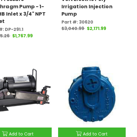
hragm Pump - 1-
Irrigation Injection
HB Inlet x 3/4" NPT
Pump
et
Part #: 30620
$3,040.99
$2,171.99
#: DP-291.1
75.26
$1,767.99
Add to Cart
Add to Cart