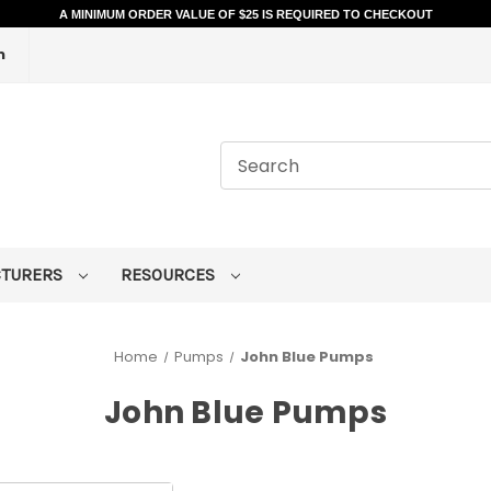
A MINIMUM ORDER VALUE OF $25 IS REQUIRED TO CHECKOUT
m
CTURERS
RESOURCES
Home
Pumps
John Blue Pumps
John Blue Pumps