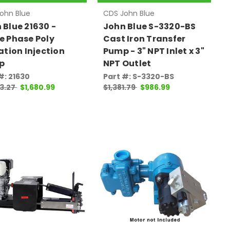
ohn Blue
CDS John Blue
 Blue 21630 -
John Blue S-3320-BS
e Phase Poly
Cast Iron Transfer
gation Injection
Pump - 3" NPT Inlet x 3"
p
NPT Outlet
#: 21630
Part #: S-3320-BS
3.27
$1,680.99
$1,381.79
$986.99