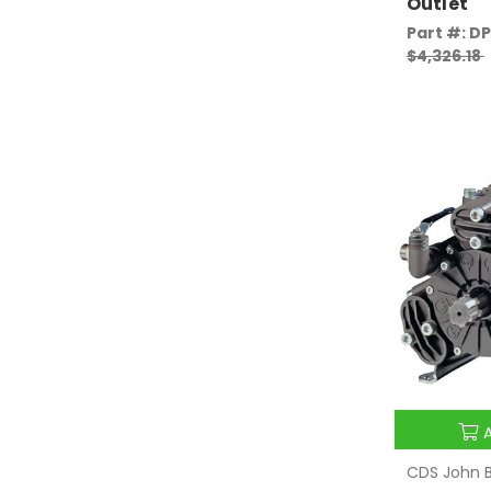
Outlet
Part #: D
$4,326.18
CDS John B