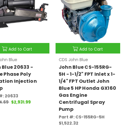
Add to Cart
Add to Cart
ohn Blue
CDS John Blue
 Blue 20633 -
John Blue CS-155RG-
e Phase Poly
5H - 1-1/2" FPT Inlet x 1-
gation Injection
1/4" FPT Outlet John
p
Blue 5 HP Honda GX160
Gas Engine
#: 20633
Centrifugal Spray
4.69
$2,931.99
Pump
Part #: CS-155RG-5H
$1,522.32