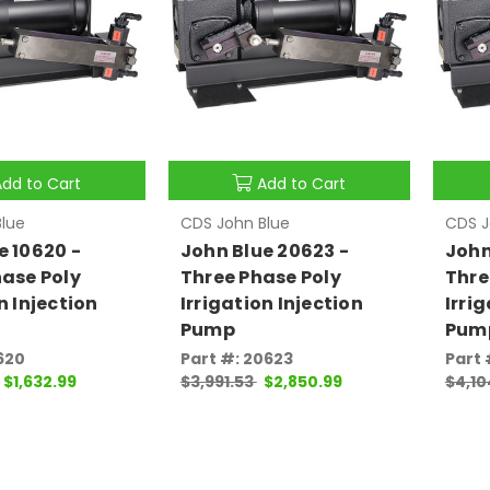
Add to Cart
Add to Cart
lue
CDS John Blue
CDS J
e 10620 -
John Blue 20623 -
John
hase Poly
Three Phase Poly
Thre
n Injection
Irrigation Injection
Irri
Pump
Pum
620
Part #: 20623
Part 
$1,632.99
$3,991.53
$2,850.99
$4,10