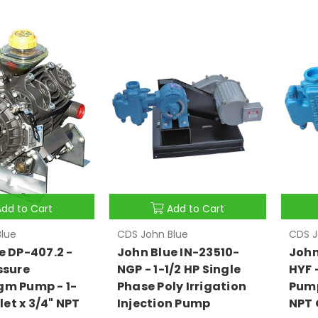
Add to Cart
Add to Cart
lue
CDS John Blue
CDS J
e DP-407.2 -
John Blue IN-23510-
John
ssure
NGP - 1-1/2 HP Single
HYF 
gm Pump - 1-
Phase Poly Irrigation
Pump 
nlet x 3/4" NPT
Injection Pump
NPT 