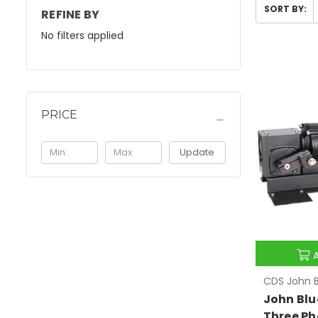
SORT BY:
REFINE BY
No filters applied
PRICE
Update
CDS John B
John Blu
Three Ph