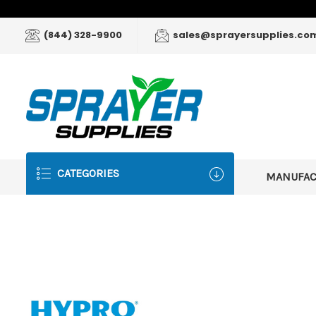
(844) 328-9900
sales@sprayersupplies.co
CATEGORIES
MANUFA