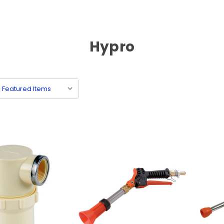
Hypro