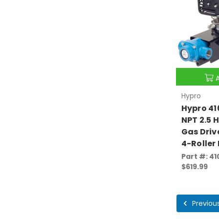
Hypro
Hypro 41
NPT 2.5 
Gas Driv
4-Roller
Part #: 4
$619.99
Previou