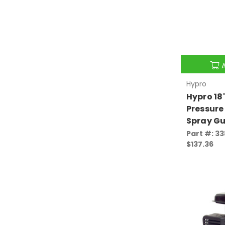
Hypro
Hypro 18
Pressure
Spray Gu
Part #: 3
$137.36