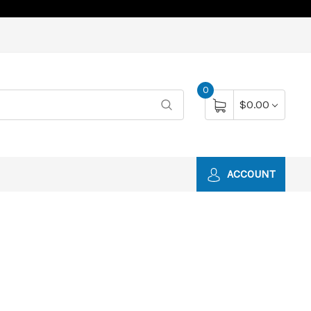
0
$0.00
ACCOUNT