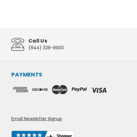
Call Us
(844) 328-9900
PAYMENTS
Email Newsletter Signup