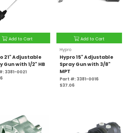
Add to Cart
Add to Cart
Hypro
o 21" Adjustable
Hypro 15" Adjustable
y Gun with 1/2" HB
Spray Gun with 3/8"
MPT
#: 3381-0021
46
Part #: 3381-0016
$37.06