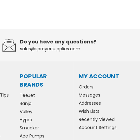
Do you have any questions?
sales@sprayersupplies.com
POPULAR
MY ACCOUNT
BRANDS
Orders
 Tips
Messages
TeeJet
Addresses
Banjo
Wish Lists
Valley
Recently Viewed
Hypro
Account Settings
Smucker
s
Ace Pumps