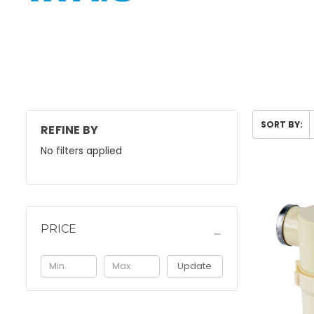
SORT BY:
REFINE BY
No filters applied
PRICE
Update