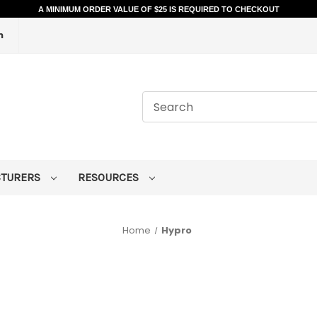
A MINIMUM ORDER VALUE OF $25 IS REQUIRED TO CHECKOUT
m
CTURERS
RESOURCES
Home
Hypro