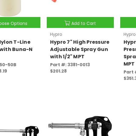
oose Options
Add to Cart
Hypro
Hypro
Nylon T-Line
Hypro 7" High Pressure
Hypr
 with Buna-N
Adjustable Spray Gun
Pres
with 1/2" MPT
Spra
MPT
350-50B
Part #: 3381-0013
8.19
$201.28
Part 
$351.