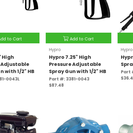
Add to Cart
Add to Cart
Hypro
Hypro
" High
Hypro 7.25" High
Hypr
 Adjustable
Pressure Adjustable
Spra
n with 1/2" HB
Spray Gun with 1/2" HB
Part 
$36.
381-0043L
Part #: 3381-0043
$87.48