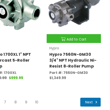
Add to Cart
Hypro
o 1700XL 1" NPT
Hypro 7560N-GM30
ercast 5-Roller
3/4" NPT Hydraulic Ni-
p
Resist 8-Roller Pump
#: 1700XL
Part #: 7560N-GM30
9.99
$999.99
$1,349.99
Next
7
8
9
10