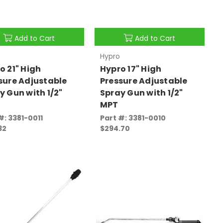
Add to Cart
Add to Cart
Hypro
o 21" High
Hypro 17" High
sure Adjustable
Pressure Adjustable
y Gun with 1/2"
Spray Gun with 1/2"
MPT
#: 3381-0011
Part #: 3381-0010
32
$294.70