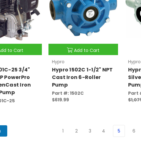
Add to Cart
Add to Cart
Hypro
Hypro
01C-25 3/4"
Hypro 1502C 1-1/2" NPT
Hypr
HP PowerPro
Cast Iron 6-Roller
Silv
enCast Iron
Pump
Pum
 Pump
Part #: 1502C
Part 
$619.99
$1,07
101C-25
s
1
2
3
4
5
6