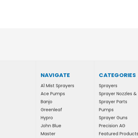
NAVIGATE
CATEGORIES
A1 Mist Sprayers
Sprayers
Ace Pumps
Sprayer Nozzles &
Banjo
Sprayer Parts
Greenleaf
Pumps
Hypro
Sprayer Guns
John Blue
Precision AG
Master
Featured Product