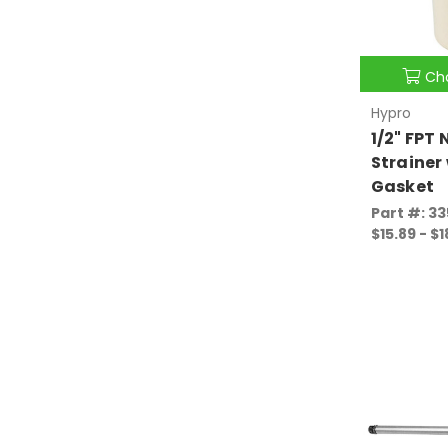
Ch
Hypro
1/2" FPT 
Strainer
Gasket
Part #: 3
$15.89 - $1