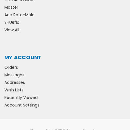
Master
Ace Roto-Mold
SHURflo
View All
MY ACCOUNT
Orders
Messages
Addresses
Wish Lists
Recently Viewed
Account Settings