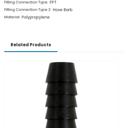
Fitting Connection Type:
FPT
Fitting Connection Type 2:
Hose Barb
Material:
Polypropylene
Related Products