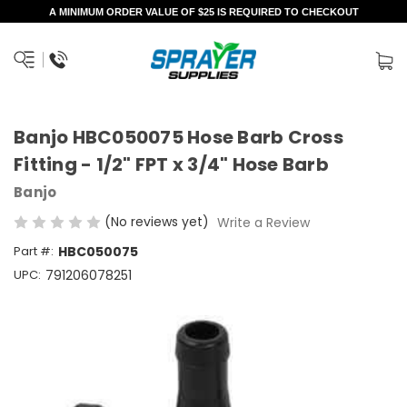
A MINIMUM ORDER VALUE OF $25 IS REQUIRED TO CHECKOUT
Banjo HBC050075 Hose Barb Cross
Fitting - 1/2" FPT x 3/4" Hose Barb
Banjo
(No reviews yet)
Write a Review
Part #:
HBC050075
UPC:
791206078251