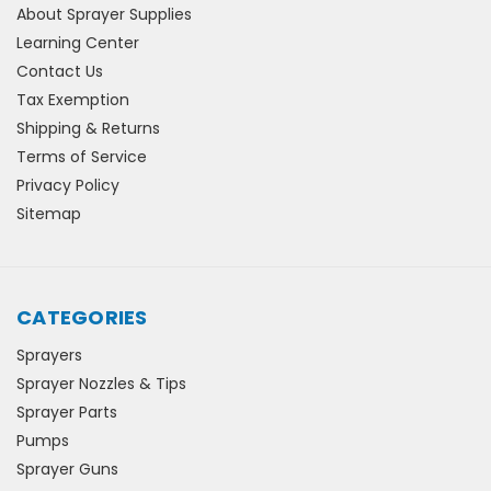
About Sprayer Supplies
Learning Center
Contact Us
Tax Exemption
Shipping & Returns
Terms of Service
Privacy Policy
Sitemap
CATEGORIES
Sprayers
Sprayer Nozzles & Tips
Sprayer Parts
Pumps
Sprayer Guns