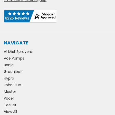
NAVIGATE
A1 Mist Sprayers
Ace Pumps
Banjo
Greenleaf
Hypro
John Blue
Master
Pacer
TeeJet
View All