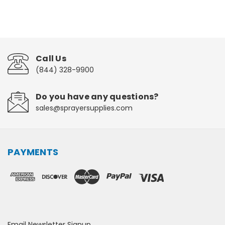
Call Us
(844) 328-9900
Do you have any questions?
sales@sprayersupplies.com
PAYMENTS
Email Newsletter Signup