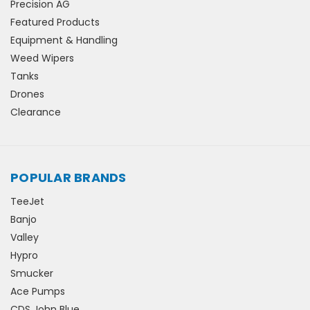
Precision AG
Featured Products
Equipment & Handling
Weed Wipers
Tanks
Drones
Clearance
POPULAR BRANDS
TeeJet
Banjo
Valley
Hypro
Smucker
Ace Pumps
CDS John Blue