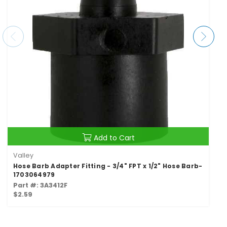
Add to Cart
Valley
Hose Barb Adapter Fitting - 3/4" FPT x 1/2" Hose Barb-
1703064979
Part #: 3A3412F
$2.59