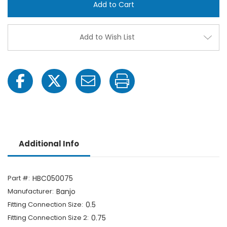
Hose
Hose
Barb
Barb
Cross
Cross
Fitting
Fittin
-
-
Add to Wish List
1/2"
1/2"
FPT
FPT
x
x
3/4"
3/4"
Hose
Hose
Barb
Barb
Additional Info
Part #:
HBC050075
Manufacturer:
Banjo
Fitting Connection Size:
0.5
Fitting Connection Size 2:
0.75