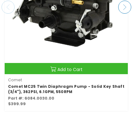
Add to Cart
Comet
Comet MC25 Twin Diaphragm Pump - Solid Key Shaft
(3/4"), 362PSI, 6.1GPM, 550RPM
Part #: 6084.0030.00
$399.99