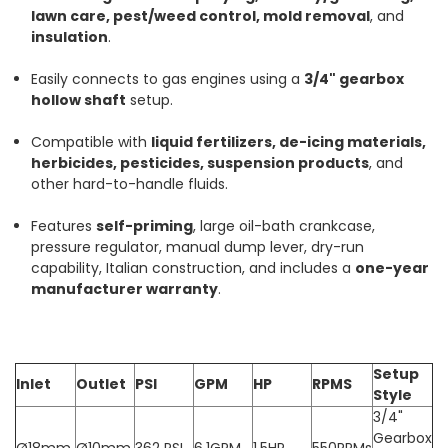
lawn care, pest/weed control, mold removal
, and
insulation
.
Easily connects to gas engines using a
3/4" gearbox
hollow shaft
setup.
Compatible with
liquid fertilizers, de-icing materials,
herbicides, pesticides, suspension products
, and
other hard-to-handle fluids.
Features
self-priming
, large oil-bath crankcase,
pressure regulator, manual dump lever, dry-run
capability, Italian construction, and includes a
one-year
manufacturer warranty
.
Setup
Inlet
Outlet
PSI
GPM
HP
RPMS
Style
3/4"
Gearbox
Ø18mm
Ø10mm
362 PSI
6.1GPM
1.5HP
550RPMs