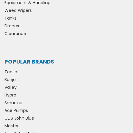
Equipment & Handling
Weed Wipers
Tanks
Drones
Clearance
POPULAR BRANDS
TeeJet
Banjo
Valley
Hypro
Smucker
Ace Pumps
CDS John Blue
Master