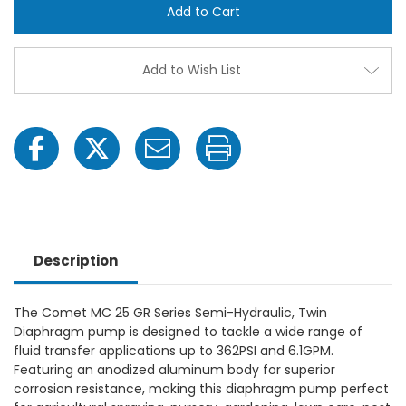
Twin
Twin
Diaphragm
Diap
Pump
Pum
-
-
Gearbox
Gear
Add to Wish List
Hollow
Hollo
Shaft
Shaft
(3/4"),
(3/4"
362PSI,
362PS
6.1GPM,
6.1GP
550RPM
550R
Description
The Comet MC 25 GR Series Semi-Hydraulic, Twin
Diaphragm pump is designed to tackle a wide range of
fluid transfer applications up to 362PSI and 6.1GPM.
Featuring an anodized aluminum body for superior
corrosion resistance, making this diaphragm pump perfect