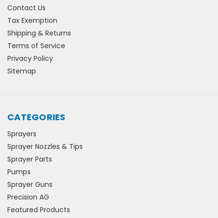
Contact Us
Tax Exemption
Shipping & Returns
Terms of Service
Privacy Policy
Sitemap
CATEGORIES
Sprayers
Sprayer Nozzles & Tips
Sprayer Parts
Pumps
Sprayer Guns
Precision AG
Featured Products