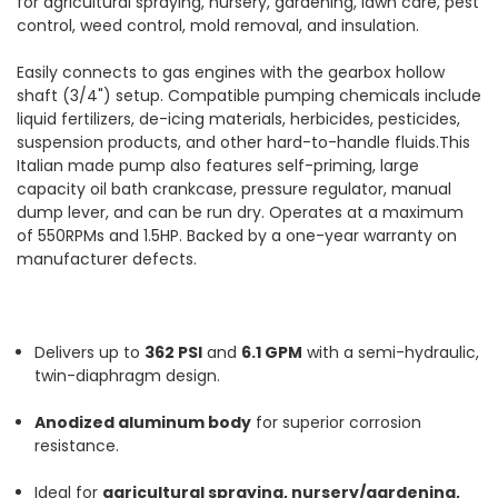
for agricultural spraying, nursery, gardening, lawn care, pest
control, weed control, mold removal, and insulation.
Easily connects to gas engines with the gearbox hollow
shaft (3/4") setup. Compatible pumping chemicals include
liquid fertilizers, de-icing materials, herbicides, pesticides,
suspension products, and other hard-to-handle fluids.This
Italian made pump also features self-priming, large
capacity oil bath crankcase, pressure regulator, manual
dump lever, and can be run dry. Operates at a maximum
of 550RPMs and 1.5HP. Backed by a one-year warranty on
manufacturer defects.
Delivers up to
362 PSI
and
6.1 GPM
with a semi-hydraulic,
twin-diaphragm design.
Anodized aluminum body
for superior corrosion
resistance.
Ideal for
agricultural spraying, nursery/gardening,