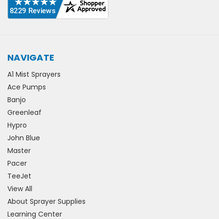
NAVIGATE
A1 Mist Sprayers
Ace Pumps
Banjo
Greenleaf
Hypro
John Blue
Master
Pacer
TeeJet
View All
About Sprayer Supplies
Learning Center