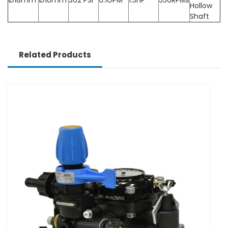
Hollow
Shaft
Related Products