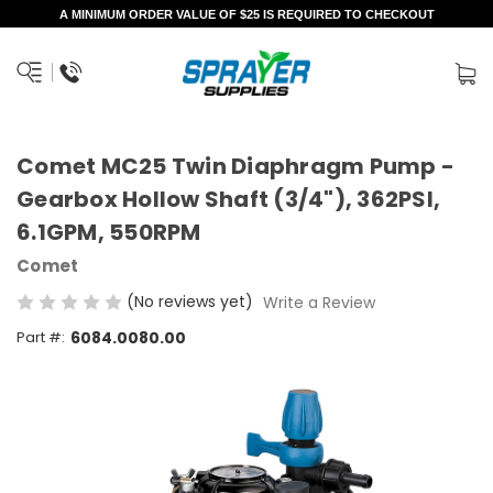
A MINIMUM ORDER VALUE OF $25 IS REQUIRED TO CHECKOUT
Comet MC25 Twin Diaphragm Pump -
Gearbox Hollow Shaft (3/4"), 362PSI,
6.1GPM, 550RPM
Comet
(No reviews yet)
Write a Review
Part #:
6084.0080.00