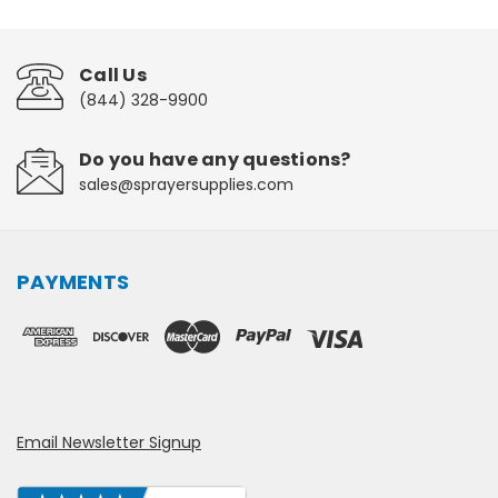
Call Us
(844) 328-9900
Do you have any questions?
sales@sprayersupplies.com
PAYMENTS
Email Newsletter Signup