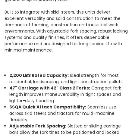
Built to integrate with skid-steers, this units deliver
excellent versatility and solid construction to meet the
demands of farming, construction and industrial work
environments. With adjustable fork spacing, robust locking
systems and quality finishes, it offers dependable
performance and are designed for long service life with
minimal maintenance.
2,200 LBS Rated Capacity:
Ideal strength for most
residential, landscaping, and light construction pallets
47" Carriage with 42" Class 2 Forks:
Compact fork
length improves maneuverability in tight spaces and
lighter-duty handling
SSQA Quick Attach Compatibility:
Seamless use
across skid steers and tractors for multi-machine
flexibility
Adjustable Fork Spacing:
Slotted or sliding carriage
bars allow the fork tines to be positioned and locked