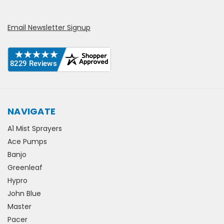
Email Newsletter Signup
NAVIGATE
A1 Mist Sprayers
Ace Pumps
Banjo
Greenleaf
Hypro
John Blue
Master
Pacer