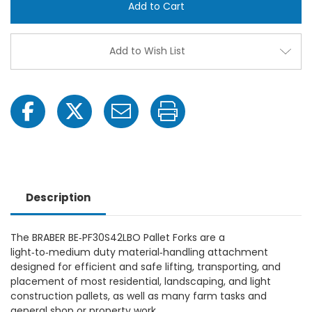
Pallet
Pallet
Forks
Forks
-
-
Model#
Mode
BE-
BE-
Add to Wish List
PF30S42LBO
PF30
Description
The BRABER BE‑PF30S42LBO Pallet Forks are a
light‑to‑medium duty material‑handling attachment
designed for efficient and safe lifting, transporting, and
placement of most residential, landscaping, and light
construction pallets, as well as many farm tasks and
general shop or property work.