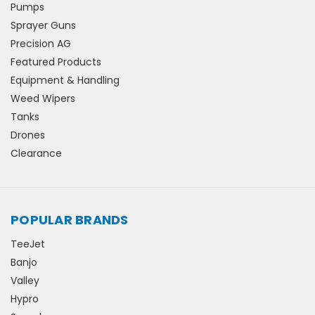
Pumps
Sprayer Guns
Precision AG
Featured Products
Equipment & Handling
Weed Wipers
Tanks
Drones
Clearance
POPULAR BRANDS
TeeJet
Banjo
Valley
Hypro