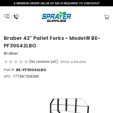
A MINIMUM ORDER VALUE OF $25 IS REQUIRED TO CHECKOUT
Braber 42" Pallet Forks - Model# BE-
PF30S42LBO
Braber
(No reviews yet)
Write a Review
Part #:
BE-PF30S42LBO
UPC:
777987358386