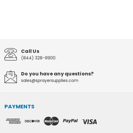
Call Us
(844) 328-9900
Do you have any questions?
sales@sprayersupplies.com
PAYMENTS