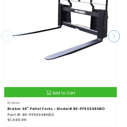
Add to Cart
Braber
Braber 46" Pallet Forks - Model# BE-PF50S48HBO
Part #: BE-PF50S48HBO
$1,049.99