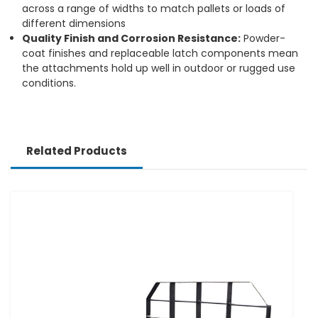
across a range of widths to match pallets or loads of
different dimensions
Quality Finish and Corrosion Resistance:
Powder-
coat finishes and replaceable latch components mean
the attachments hold up well in outdoor or rugged use
conditions.
Related Products