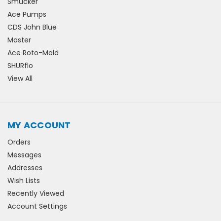
Smucker
Ace Pumps
CDS John Blue
Master
Ace Roto-Mold
SHURflo
View All
MY ACCOUNT
Orders
Messages
Addresses
Wish Lists
Recently Viewed
Account Settings