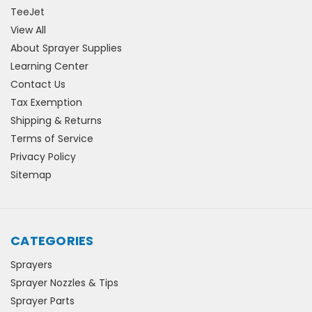
TeeJet
View All
About Sprayer Supplies
Learning Center
Contact Us
Tax Exemption
Shipping & Returns
Terms of Service
Privacy Policy
Sitemap
CATEGORIES
Sprayers
Sprayer Nozzles & Tips
Sprayer Parts