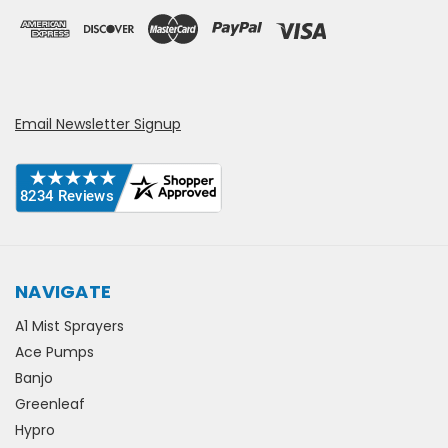
Email Newsletter Signup
NAVIGATE
A1 Mist Sprayers
Ace Pumps
Banjo
Greenleaf
Hypro