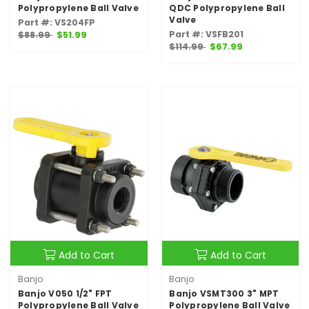
Polypropylene Ball Valve
QDC Polypropylene Ball
Valve
Part #: VS204FP
Part #: VSFB201
$88.99
$51.99
$114.99
$67.99
Add to Cart
Add to Cart
Banjo
Banjo
Banjo V050 1/2" FPT
Banjo VSMT300 3" MPT
Polypropylene Ball Valve
Polypropylene Ball Valve