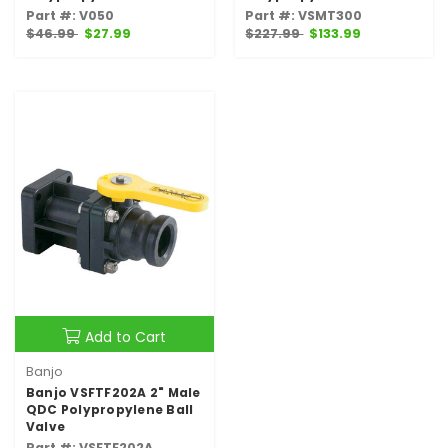
Part #: V050
Part #: VSMT300
$46.99
$27.99
$227.99
$133.99
Add to Cart
Banjo
Banjo VSFTF202A 2" Male
QDC Polypropylene Ball
Valve
Part #: VSFTF202A