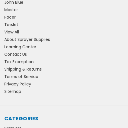
John Blue
Master
Pacer
TeeJet
View All
About Sprayer Supplies
Learning Center
Contact Us
Tax Exemption
Shipping & Returns
Terms of Service
Privacy Policy
Sitemap
CATEGORIES