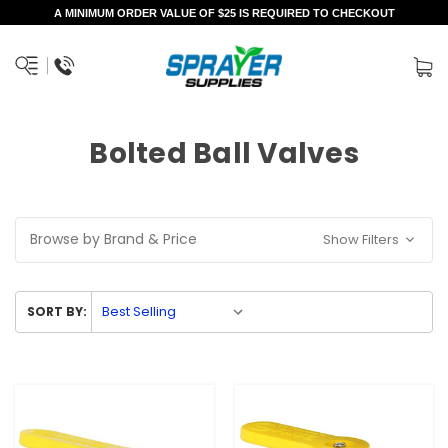
A MINIMUM ORDER VALUE OF $25 IS REQUIRED TO CHECKOUT
Bolted Ball Valves
Browse by Brand & Price
Show Filters
SORT BY: