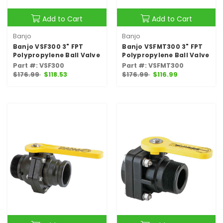
Add to Cart
Add to Cart
Banjo
Banjo
Banjo VSF300 3" FPT
Banjo VSFMT300 3" FPT
Polypropylene Ball Valve
Polypropylene Ball Valve
Part #: VSF300
Part #: VSFMT300
$176.99
$118.53
$176.99
$116.99