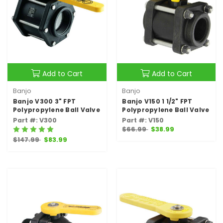
Add to Cart
Add to Cart
Banjo
Banjo
Banjo V300 3" FPT
Banjo V150 1 1/2" FPT
Polypropylene Ball Valve
Polypropylene Ball Valve
Part #: V300
Part #: V150
$66.99
$38.99
$147.99
$83.99