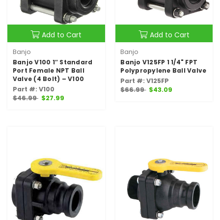
Add to Cart
Add to Cart
Banjo
Banjo
Banjo V100 1″ Standard
Banjo V125FP 1 1/4" FPT
Port Female NPT Ball
Polypropylene Ball Valve
Valve (4 Bolt) – V100
Part #: V125FP
Part #: V100
$66.99
$43.09
$46.99
$27.99