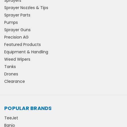
Sprayers
Sprayer Nozzles & Tips
Sprayer Parts
Pumps
Sprayer Guns
Precision AG
Featured Products
Equipment & Handling
Weed Wipers
Tanks
Drones
Clearance
POPULAR BRANDS
TeeJet
Banjo