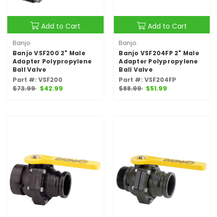
Add to Cart
Add to Cart
Banjo
Banjo
Banjo VSF200 2" Male
Banjo VSF204FP 2" Male
Adapter Polypropylene
Adapter Polypropylene
Ball Valve
Ball Valve
Part #: VSF200
Part #: VSF204FP
$73.99
$42.99
$88.99
$51.99