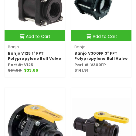
Add to Cart
Add to Cart
Banjo
Banjo
Banjo V125 1" FPT
Banjo V300FP 3" FPT
Polypropylene Ball Valve
Polypropylene Ball Valve
Part #: V125
Part #: V300FP
$51.99
$33.66
$141.91