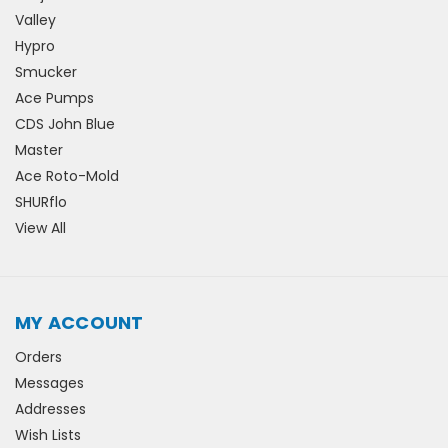
Valley
Hypro
Smucker
Ace Pumps
CDS John Blue
Master
Ace Roto-Mold
SHURflo
View All
MY ACCOUNT
Orders
Messages
Addresses
Wish Lists