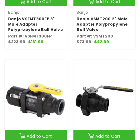
Add to Cart
Add to Cart
Banjo
Banjo
Banjo VSFMT300FP 3"
Banjo VSMT200 2" Male
Male Adapter
Adapter Polypropylene
Polypropylene Ball Valve
Ball Valve
Part #: VSFMT300FP
Part #: VSMT200
$223.99
$131.99
$73.99
$42.99
Add to Cart
Add to Cart