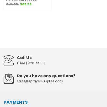
$117.99
$68.99
Call Us
(844) 328-9900
Do you have any questions?
sales@sprayersupplies.com
PAYMENTS