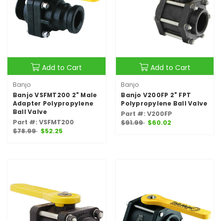
Add to Cart
Add to Cart
Banjo
Banjo
Banjo VSFMT200 2" Male
Banjo V200FP 2" FPT
Adapter Polypropylene
Polypropylene Ball Valve
Ball Valve
Part #: V200FP
Part #: VSFMT200
$91.99
$60.02
$78.99
$52.25