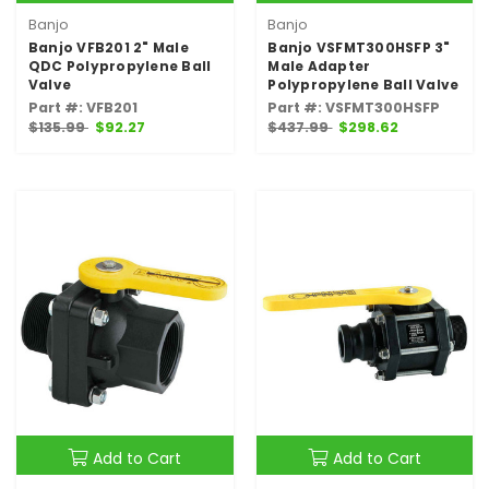
Banjo
Banjo
Banjo VFB201 2" Male
Banjo VSFMT300HSFP 3"
QDC Polypropylene Ball
Male Adapter
Valve
Polypropylene Ball Valve
Part #: VFB201
Part #: VSFMT300HSFP
$135.99
$92.27
$437.99
$298.62
Add to Cart
Add to Cart