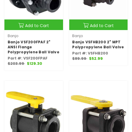
Add to Cart
Add to Cart
Banjo
Banjo
Banjo VSF200FPAF 2"
Banjo VSFHB200 2" MPT
ANSI Flange
Polypropylene Ball Valve
Polypropylene Ball Valve
Part #: VSFHB200
Part #: VSF200FPAF
$89.99
$52.99
$203.99
$129.30