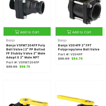
Add to Cart
Add to Cart
Banjo
Banjo
Banjo VSFMT204FP Poly
Banjo V204FP 2" FPT
Ball Valve | 2" PP Bolted
Polypropylene Ball Valve
FP Stubby Valve 2" Male
Part #: V204FP
Adapt X 2" Male NPT
$86.99
$54.79
Part #: VSFMT204FP
$88.99
$58.75