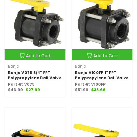
Add to Cart
Add to Cart
Banjo
Banjo
Banjo V075 3/4" FPT
Banjo V100FP 1" FPT
Polypropylene Ball Valve
Polypropylene Ball Valve
Part #: V075
Part #: V100FP
$46.99
$27.99
$51.99
$33.66