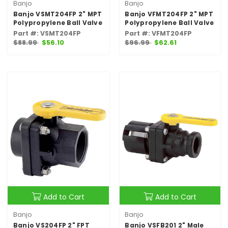
Banjo
Banjo
Banjo VSMT204FP 2" MPT
Banjo VFMT204FP 2" MPT
Polypropylene Ball Valve
Polypropylene Ball Valve
Part #: VSMT204FP
Part #: VFMT204FP
$88.99
$56.10
$96.99
$62.61
Add to Cart
Add to Cart
Banjo
Banjo
Banjo VS204FP 2" FPT
Banjo VSFB201 2" Male