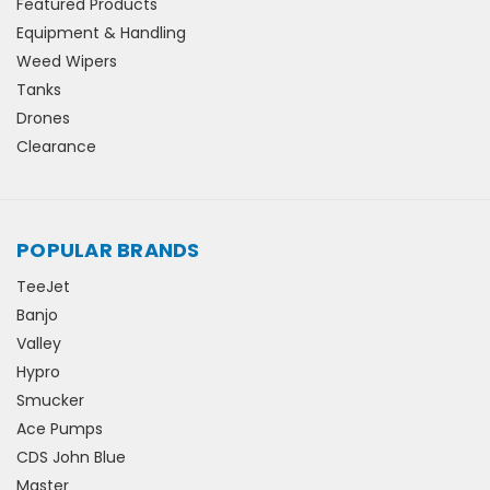
Featured Products
Equipment & Handling
Weed Wipers
Tanks
Drones
Clearance
POPULAR BRANDS
TeeJet
Banjo
Valley
Hypro
Smucker
Ace Pumps
CDS John Blue
Master