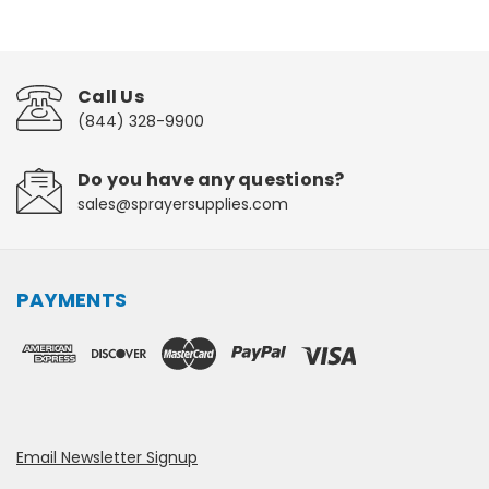
Call Us
(844) 328-9900
Do you have any questions?
sales@sprayersupplies.com
PAYMENTS
Email Newsletter Signup