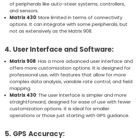
of peripherals like auto-steer systems, controllers,
and sensors.
Matrix 430
: More limited in terms of connectivity
options. It can integrate with some peripherals, but
not as extensively as the Matrix 908.
4.
User Interface and Software
:
Matrix 908
: Has a more advanced user interface and
offers more customization options. It is designed for
professional use, with features that allow for more
complex data analysis, variable rate control, and field
mapping.
Matrix 430
: The user interface is simpler and more
straightforward, designed for ease of use with fewer
customization options. It is ideal for smaller
operations or those just starting with GPS guidance.
5.
GPS Accuracy
: