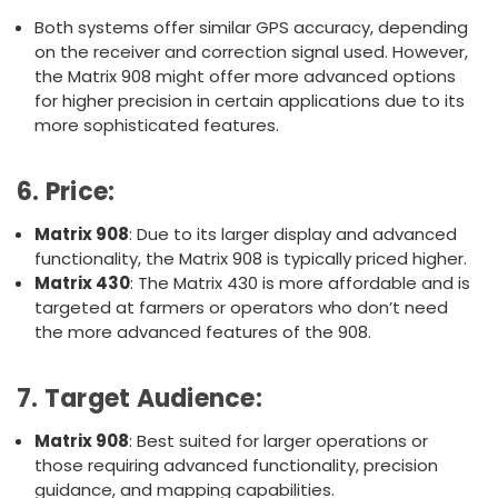
Both systems offer similar GPS accuracy, depending
on the receiver and correction signal used. However,
the Matrix 908 might offer more advanced options
for higher precision in certain applications due to its
more sophisticated features.
6.
Price
:
Matrix 908
: Due to its larger display and advanced
functionality, the Matrix 908 is typically priced higher.
Matrix 430
: The Matrix 430 is more affordable and is
targeted at farmers or operators who don’t need
the more advanced features of the 908.
7.
Target Audience
:
Matrix 908
: Best suited for larger operations or
those requiring advanced functionality, precision
guidance, and mapping capabilities.