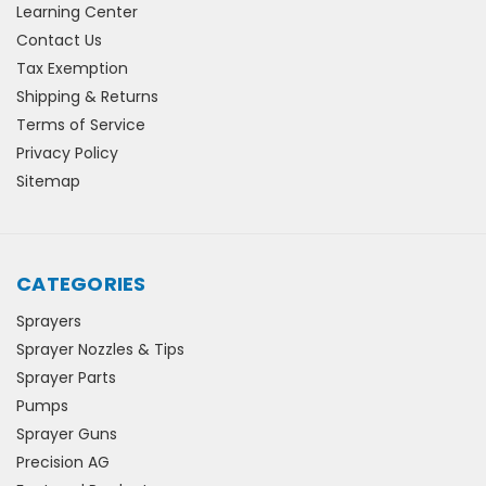
Learning Center
Contact Us
Tax Exemption
Shipping & Returns
Terms of Service
Privacy Policy
Sitemap
CATEGORIES
Sprayers
Sprayer Nozzles & Tips
Sprayer Parts
Pumps
Sprayer Guns
Precision AG