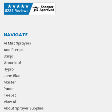
NAVIGATE
A1 Mist Sprayers
Ace Pumps
Banjo
Greenleaf
Hypro
John Blue
Master
Pacer
TeeJet
View All
About Sprayer Supplies