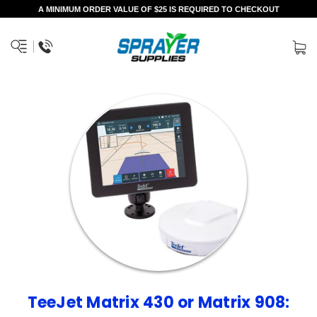
A MINIMUM ORDER VALUE OF $25 IS REQUIRED TO CHECKOUT
TeeJet Matrix 430 or Matrix 908: