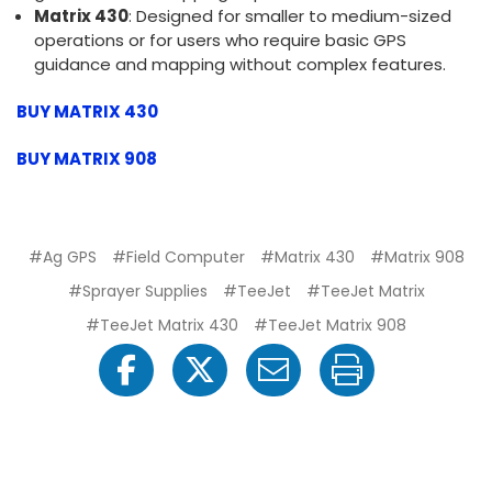
Matrix 430
: Designed for smaller to medium-sized
operations or for users who require basic GPS
guidance and mapping without complex features.
BUY MATRIX 430
BUY MATRIX 908
#Ag GPS
#Field Computer
#Matrix 430
#Matrix 908
#Sprayer Supplies
#TeeJet
#TeeJet Matrix
#TeeJet Matrix 430
#TeeJet Matrix 908