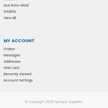
Ace Roto-Mold
SHURflo
View All
MY ACCOUNT
Orders
Messages
Addresses
Wish Lists
Recently Viewed
Account Settings
© copyright 2026 Sprayer Supplies.