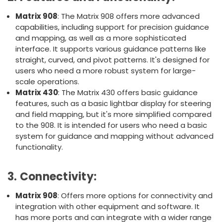
Matrix 908
: The Matrix 908 offers more advanced
capabilities, including support for precision guidance
and mapping, as well as a more sophisticated
interface. It supports various guidance patterns like
straight, curved, and pivot patterns. It's designed for
users who need a more robust system for large-
scale operations.
Matrix 430
: The Matrix 430 offers basic guidance
features, such as a basic lightbar display for steering
and field mapping, but it's more simplified compared
to the 908. It is intended for users who need a basic
system for guidance and mapping without advanced
functionality.
3.
Connectivity
:
Matrix 908
: Offers more options for connectivity and
integration with other equipment and software. It
has more ports and can integrate with a wider range