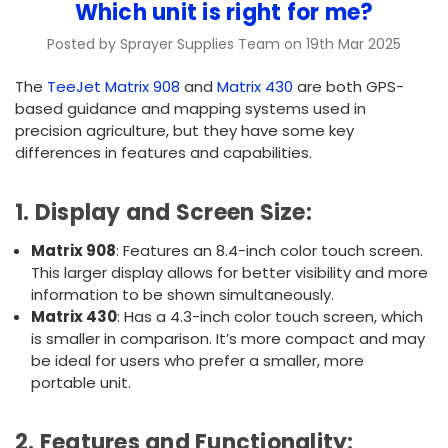
Which unit is right for me?
Posted by Sprayer Supplies Team on 19th Mar 2025
The
TeeJet Matrix 908
and
Matrix 430
are both GPS-
based guidance and mapping systems used in
precision agriculture, but they have some key
differences in features and capabilities.
1.
Display and Screen Size
:
Matrix 908
: Features an 8.4-inch color touch screen.
This larger display allows for better visibility and more
information to be shown simultaneously.
Matrix 430
: Has a 4.3-inch color touch screen, which
is smaller in comparison. It’s more compact and may
be ideal for users who prefer a smaller, more
portable unit.
2.
Features and Functionality
: