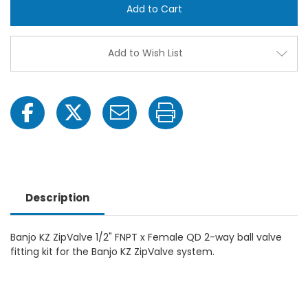
511-
511-
0019
0019
KZ
KZ
ZipValve
ZipVa
½"
½"
Add to Wish List
FNPT
FNPT
x
x
Female
Fema
QD
QD
2-
2-
Way
Way
Ball
Ball
Valve
Valve
Fitting
Fittin
Kit
Kit
Description
Banjo KZ ZipValve 1/2" FNPT x Female QD 2-way ball valve
fitting kit for the Banjo KZ ZipValve system.