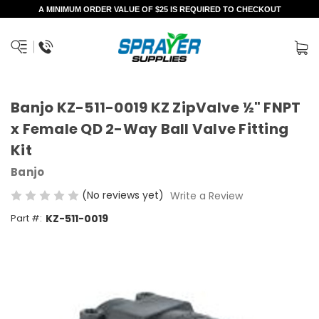
A MINIMUM ORDER VALUE OF $25 IS REQUIRED TO CHECKOUT
Banjo KZ-511-0019 KZ ZipValve ½" FNPT
x Female QD 2-Way Ball Valve Fitting
Kit
Banjo
(No reviews yet)
Write a Review
Part #:
KZ-511-0019