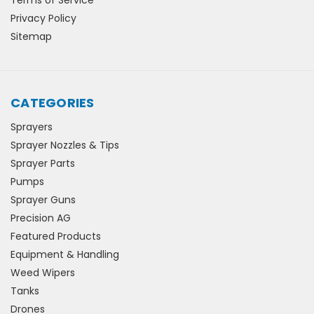
Privacy Policy
Sitemap
CATEGORIES
Sprayers
Sprayer Nozzles & Tips
Sprayer Parts
Pumps
Sprayer Guns
Precision AG
Featured Products
Equipment & Handling
Weed Wipers
Tanks
Drones