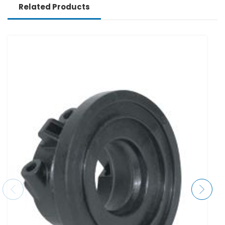
Related Products