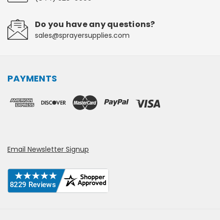
Do you have any questions?
sales@sprayersupplies.com
PAYMENTS
Email Newsletter Signup