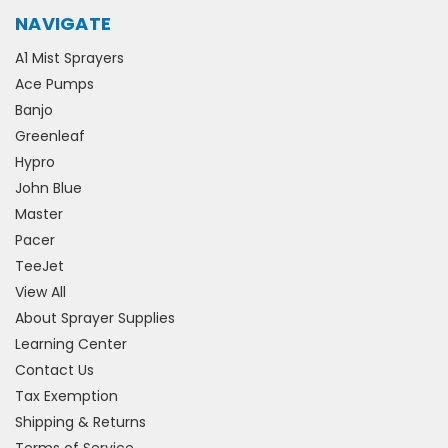
NAVIGATE
A1 Mist Sprayers
Ace Pumps
Banjo
Greenleaf
Hypro
John Blue
Master
Pacer
TeeJet
View All
About Sprayer Supplies
Learning Center
Contact Us
Tax Exemption
Shipping & Returns
Terms of Service