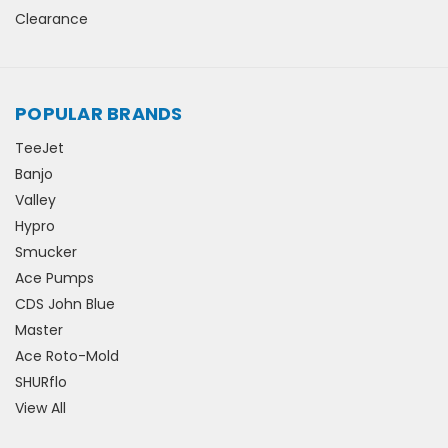
Clearance
POPULAR BRANDS
TeeJet
Banjo
Valley
Hypro
Smucker
Ace Pumps
CDS John Blue
Master
Ace Roto-Mold
SHURflo
View All