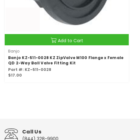
Add to Cart
Banjo
Banjo KZ-511-0028 KZ ZipValve M100 Flange x Female
QD 2-Way Ball Valve Fitting Kit
Part #: KZ-511-0028
$17.00
Call Us
(844) 328-9900