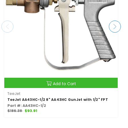
Add to Cart
TeeJet
TeeJet AA43HC-1/2 8" AA43HC GunJet with 1/2" FPT
Part #: AA43HC-1/2
$186.38
$93.91