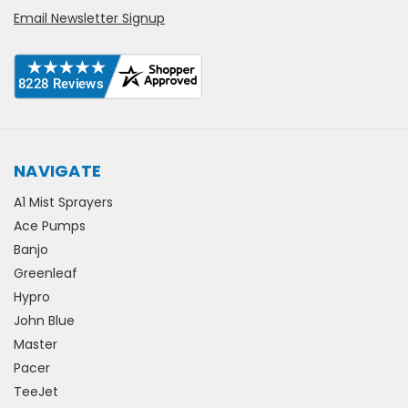
Email Newsletter Signup
NAVIGATE
A1 Mist Sprayers
Ace Pumps
Banjo
Greenleaf
Hypro
John Blue
Master
Pacer
TeeJet