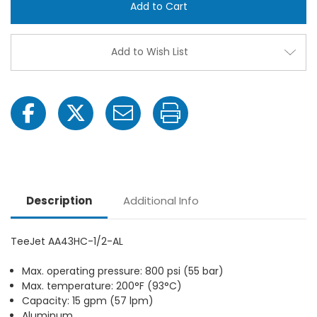
1/2-
1/2-
AL
AL
8"
8"
AA43HC
AA43
GunJet
GunJ
Add to Wish List
with
with
1/2"
1/2"
FPT
FPT
Description
Additional Info
TeeJet AA43HC-1/2-AL
Max. operating pressure: 800 psi (55 bar)
Max. temperature: 200°F (93°C)
Capacity: 15 gpm (57 lpm)
Aluminum