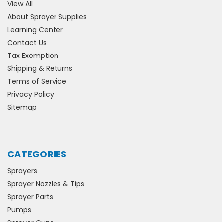
View All
About Sprayer Supplies
Learning Center
Contact Us
Tax Exemption
Shipping & Returns
Terms of Service
Privacy Policy
Sitemap
CATEGORIES
Sprayers
Sprayer Nozzles & Tips
Sprayer Parts
Pumps