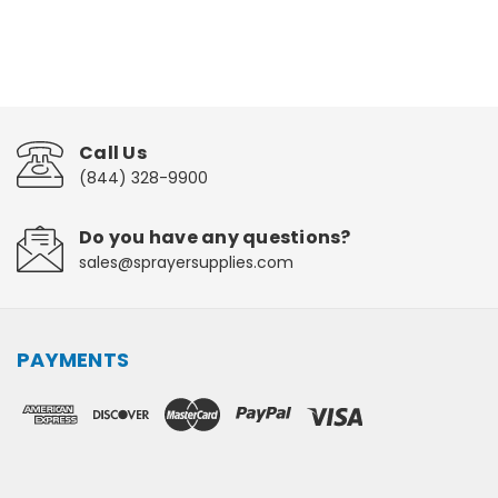
Call Us
(844) 328-9900
Do you have any questions?
sales@sprayersupplies.com
PAYMENTS