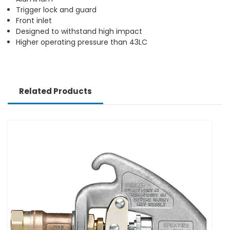
Trigger lock and guard
Front inlet
Designed to withstand high impact
Higher operating pressure than 43LC
Related Products