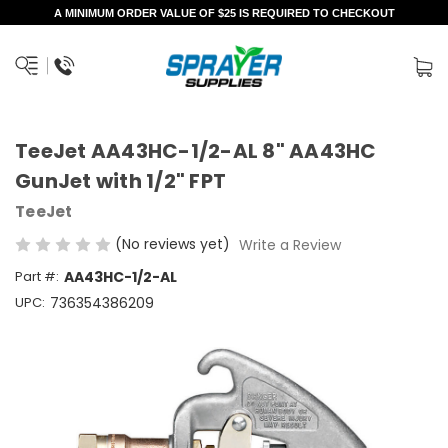
A MINIMUM ORDER VALUE OF $25 IS REQUIRED TO CHECKOUT
TeeJet AA43HC-1/2-AL 8" AA43HC
GunJet with 1/2" FPT
TeeJet
(No reviews yet)
Write a Review
Part #:
AA43HC-1/2-AL
UPC:
736354386209