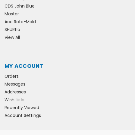
CDS John Blue
Master
Ace Roto-Mold
SHURflo
View All
MY ACCOUNT
Orders
Messages
Addresses
Wish Lists
Recently Viewed
Account Settings