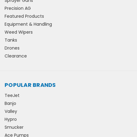
Sprayer Guns
Precision AG
Featured Products
Equipment & Handling
Weed Wipers
Tanks
Drones
Clearance
POPULAR BRANDS
TeeJet
Banjo
Valley
Hypro
Smucker
Ace Pumps