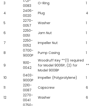
1721-
3
O-Ring
1
0083
2406-
4
Plug
4
0020
2270-
5
Washer
1
0057
2250-
6
Jam Nut
1
0051
2250-
7
Impeller Nut
1
0052
0700-
8
Pump Casing
1
9000P
Woodruff Key **(1) required
1610-
9
for Model 9006P, (2) for
**
0042
Model 9008P
0403-
10
Impeller (Polyprolylene)
1
9000P
2210-
11
Capscrew
6
0087
2270-
12
Washer
6
0041
0750-