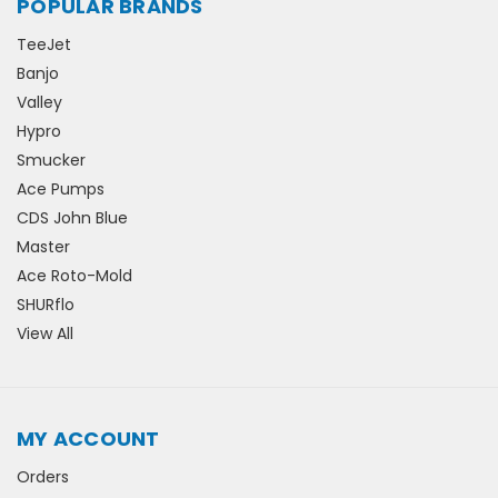
POPULAR BRANDS
TeeJet
Banjo
Valley
Hypro
Smucker
Ace Pumps
CDS John Blue
Master
Ace Roto-Mold
SHURflo
View All
MY ACCOUNT
Orders