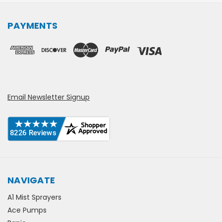
PAYMENTS
Email Newsletter Signup
NAVIGATE
A1 Mist Sprayers
Ace Pumps