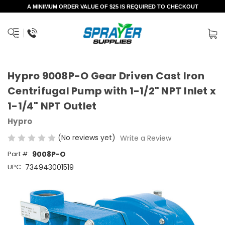
A MINIMUM ORDER VALUE OF $25 IS REQUIRED TO CHECKOUT
Hypro 9008P-O Gear Driven Cast Iron
Centrifugal Pump with 1-1/2" NPT Inlet x
1-1/4" NPT Outlet
Hypro
(No reviews yet)
Write a Review
Part #:
9008P-O
UPC:
734943001519