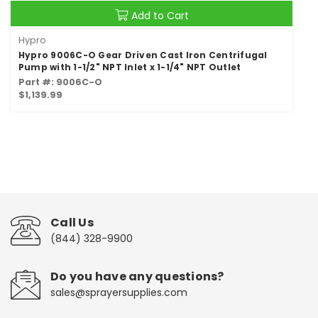
Add to Cart
Hypro
Hypro 9006C-O Gear Driven Cast Iron Centrifugal
Pump with 1-1/2" NPT Inlet x 1-1/4" NPT Outlet
Part #: 9006C-O
$1,139.99
Call Us
(844) 328-9900
Do you have any questions?
sales@sprayersupplies.com