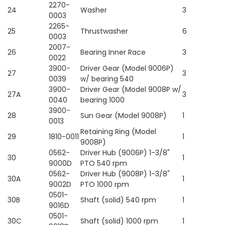
2270-
24
Washer
3
0003
2265-
25
Thrustwasher
6
0003
2007-
26
Bearing Inner Race
3
0022
3900-
Driver Gear (Model 9006P)
27
3
0039
w/ bearing 540
3900-
Driver Gear (Model 9008P w/
27A
3
0040
bearing 1000
3900-
28
Sun Gear (Model 9008P)
1
0013
Retaining Ring (Model
29
1810-0011
1
9008P)
0562-
Driver Hub (9006P) 1-3/8"
30
1
9000D
PTO 540 rpm
0562-
Driver Hub (9008P) 1-3/8"
30A
1
9002D
PTO 1000 rpm
0501-
30B
Shaft (solid) 540 rpm
1
9016D
0501-
30C
Shaft (solid) 1000 rpm
1