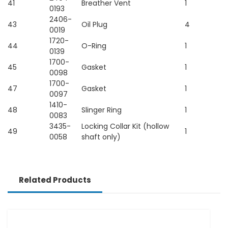
41
Breather Vent
1
0193
2406-
43
Oil Plug
4
0019
1720-
44
O-Ring
1
0139
1700-
45
Gasket
1
0098
1700-
47
Gasket
1
0097
1410-
48
Slinger Ring
1
0083
3435-
Locking Collar Kit (hollow
49
1
0058
shaft only)
Related Products