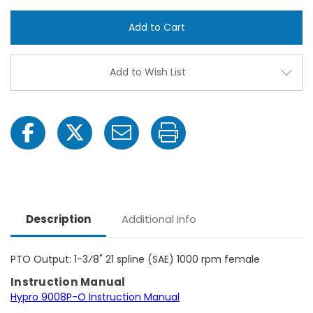
Hypro
Hypr
9008P-
9008
O
O
Gear
Gear
Driven
Drive
Cast
Cast
Iron
Iron
Add to Wish List
Centrifugal
Centr
Pump
Pum
with
with
1-
1-
1/2"
1/2"
NPT
NPT
Inlet
Inlet
x
x
1-
1-
1/4"
1/4"
NPT
NPT
Outlet
Outle
Description
Additional Info
PTO Output: 1-3⁄8" 21 spline (SAE) 1000 rpm female
Instruction Manual
Hypro 9008P-O Instruction Manual