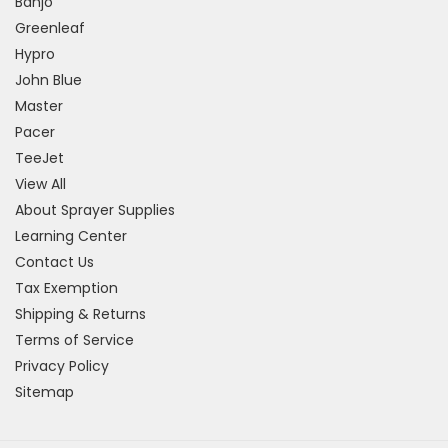
Banjo
Greenleaf
Hypro
John Blue
Master
Pacer
TeeJet
View All
About Sprayer Supplies
Learning Center
Contact Us
Tax Exemption
Shipping & Returns
Terms of Service
Privacy Policy
Sitemap