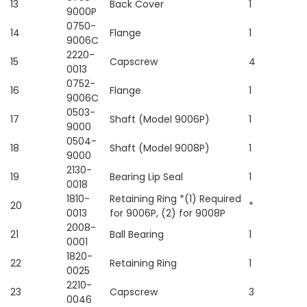
13
Back Cover
1
9000P
0750-
14
Flange
1
9006C
2220-
15
Capscrew
4
0013
0752-
16
Flange
1
9006C
0503-
17
Shaft (Model 9006P)
1
9000
0504-
18
Shaft (Model 9008P)
1
9000
2130-
19
Bearing Lip Seal
1
0018
1810-
Retaining Ring *(1) Required
20
*
0013
for 9006P, (2) for 9008P
2008-
21
Ball Bearing
1
0001
1820-
22
Retaining Ring
1
0025
2210-
23
Capscrew
3
0046