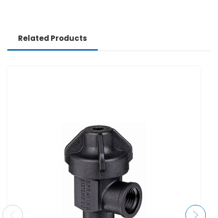
Related Products