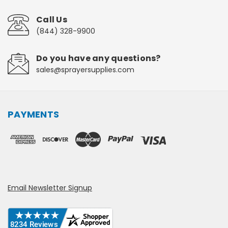
Call Us
(844) 328-9900
Do you have any questions?
sales@sprayersupplies.com
PAYMENTS
Email Newsletter Signup