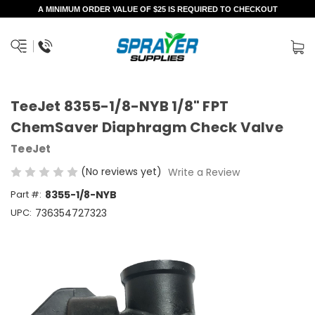
A MINIMUM ORDER VALUE OF $25 IS REQUIRED TO CHECKOUT
TeeJet 8355-1/8-NYB 1/8" FPT
ChemSaver Diaphragm Check Valve
TeeJet
(No reviews yet)
Write a Review
Part #:
8355-1/8-NYB
UPC:
736354727323