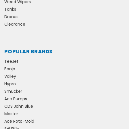
Weed Wipers
Tanks
Drones
Clearance
POPULAR BRANDS
TeeJet
Banjo
Valley
Hypro
Smucker
Ace Pumps
CDS John Blue
Master
Ace Roto-Mold
SHURflo