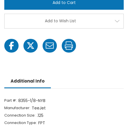
1/8-
1/8-
NYB
NYB
1/8"
1/8"
FPT
FPT
ChemSaver
Chem
Add to Wish List
Diaphragm
Diap
Check
Chec
Valve
Valve
Additional Info
Part #:
8355-1/8-NYB
Manufacturer:
TeeJet
Connection Size:
.125
Connection Type:
FPT