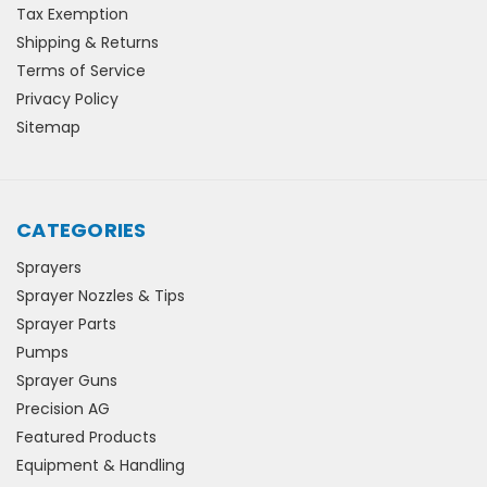
Tax Exemption
Shipping & Returns
Terms of Service
Privacy Policy
Sitemap
CATEGORIES
Sprayers
Sprayer Nozzles & Tips
Sprayer Parts
Pumps
Sprayer Guns
Precision AG
Featured Products
Equipment & Handling