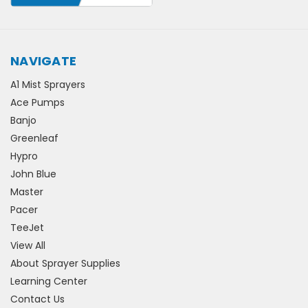
NAVIGATE
A1 Mist Sprayers
Ace Pumps
Banjo
Greenleaf
Hypro
John Blue
Master
Pacer
TeeJet
View All
About Sprayer Supplies
Learning Center
Contact Us