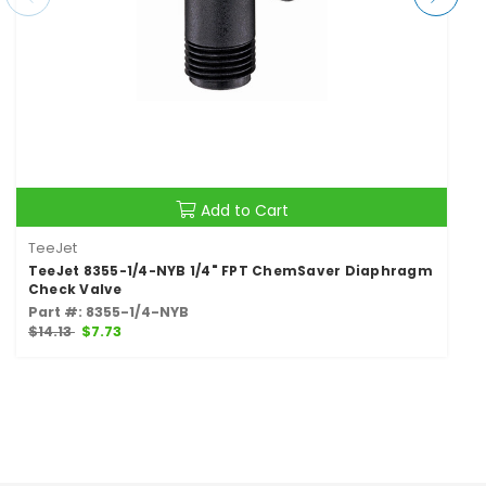
Add to Cart
TeeJet
TeeJet 8355-1/4-NYB 1/4" FPT ChemSaver Diaphragm
Check Valve
Part #: 8355-1/4-NYB
$14.13
$7.73