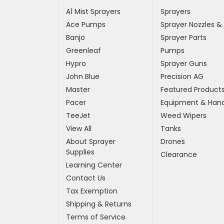
A1 Mist Sprayers
Sprayers
Ace Pumps
Sprayer Nozzles &
Banjo
Sprayer Parts
Greenleaf
Pumps
Hypro
Sprayer Guns
John Blue
Precision AG
Master
Featured Product
Pacer
Equipment & Hand
TeeJet
Weed Wipers
View All
Tanks
About Sprayer
Drones
Supplies
Clearance
Learning Center
Contact Us
Tax Exemption
Shipping & Returns
Terms of Service