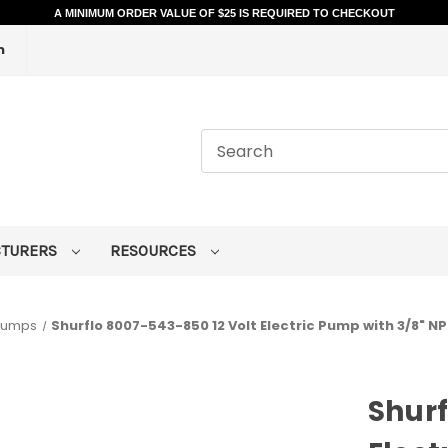
A MINIMUM ORDER VALUE OF $25 IS REQUIRED TO CHECKOUT
m
CTURERS
RESOURCES
 Pumps
Shurflo 8007-543-850 12 Volt Electric Pump with 3/8" NPT
Shurf