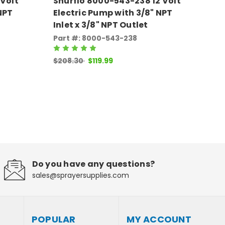
 Volt
Shurflo 8000-543-238 12 Volt
Sh
NPT
Electric Pump with 3/8" NPT
El
Inlet x 3/8" NPT Outlet
In
Part #: 8000-543-238
Pa
$20
$208.30
$119.99
Do you have any questions?
sales@sprayersupplies.com
POPULAR
MY ACCOUNT