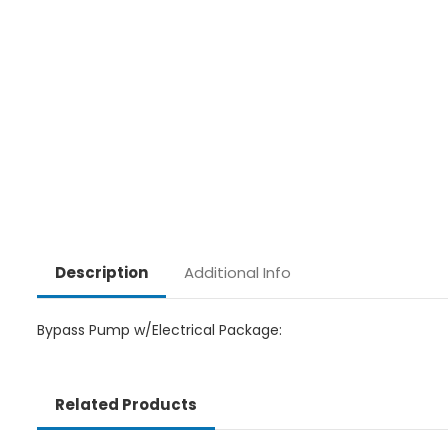
Additional Info
Description
Bypass Pump w/Electrical Package:
Related Products