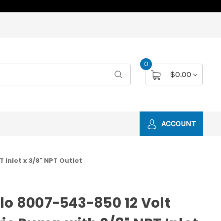
0
$0.00
ACCOUNT
 Inlet x 3/8" NPT Outlet
lo 8007-543-850 12 Volt