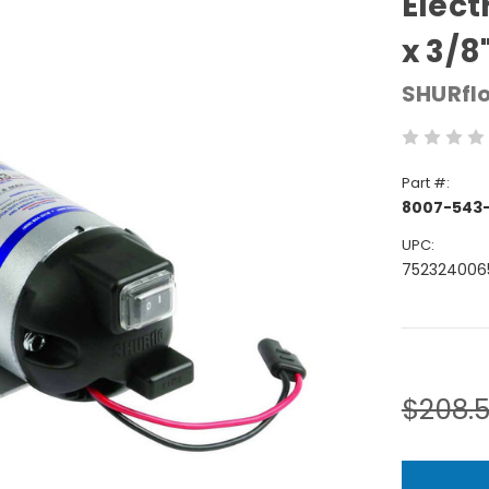
Elect
x 3/8
SHURfl
Part #:
8007-543
UPC:
752324006
Current
Stock:
$208.