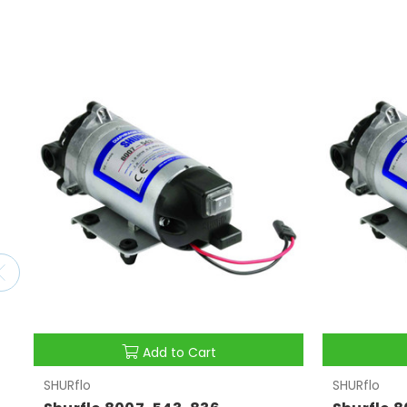
Add to Cart
SHURflo
SHURflo