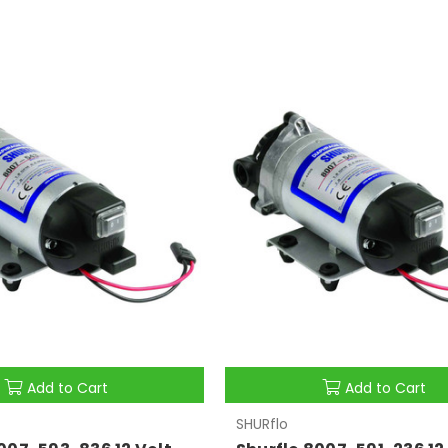
Add to Cart
Add to Cart
SHURflo