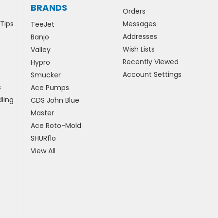
BRANDS
Orders
 Tips
Messages
TeeJet
Addresses
Banjo
Wish Lists
Valley
Recently Viewed
Hypro
Account Settings
Smucker
s
Ace Pumps
ling
CDS John Blue
Master
Ace Roto-Mold
SHURflo
View All