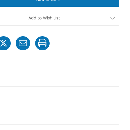
850
850
12
12
Volt
Volt
Electric
Electric
Add to Wish List
Pump
Pump
with
with
3/8"
3/8"
NPT
NPT
Inlet
Inlet
x
x
3/8"
3/8"
NPT
NPT
Outlet
Outlet