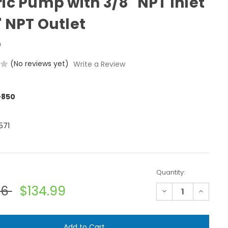
ric Pump with 3/8" NPT Inlet
" NPT Outlet
o
(No reviews yet)
Write a Review
-850
571
Quantity:
56
$134.99
Decrease
Increase
Quantity
Quantit
of
of
Shurflo
Shurflo
8007-
8007-
543-
543-