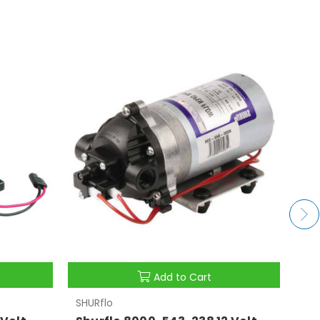
Add to Cart
SHURflo
SHU