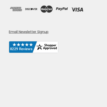
Email Newsletter Signup