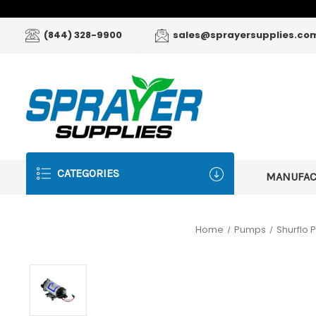
(844) 328-9900
sales@sprayersupplies.co
CATEGORIES
MANUFA
Home
Pumps
Shurflo