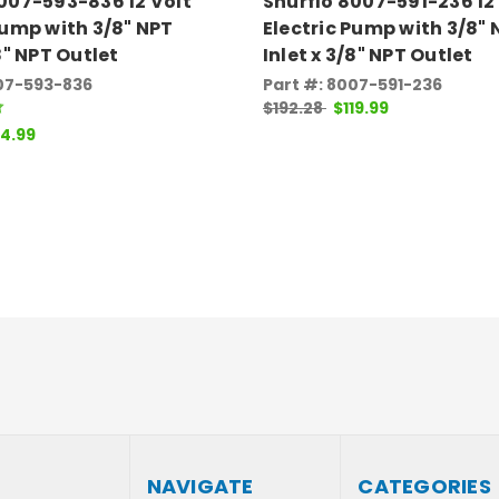
007-593-836 12 Volt
Shurflo 8007-591-236 12
Pump with 3/8" NPT
Electric Pump with 3/8" 
/8" NPT Outlet
Inlet x 3/8" NPT Outlet
007-593-836
Part #: 8007-591-236
$192.28
$119.99
14.99
NAVIGATE
CATEGORIES