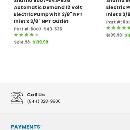
Shurflo 8007-543-836
Shurflo 8
Automatic Demand 12 Volt
Electric 
Electric Pump with 3/8" NPT
Inlet x 3
Inlet x 3/8" NPT Outlet
Part #: 8
Part #: 8007-543-836
$139.99
$1
$214.98
$139.99
Call Us
(844) 328-9900
PAYMENTS