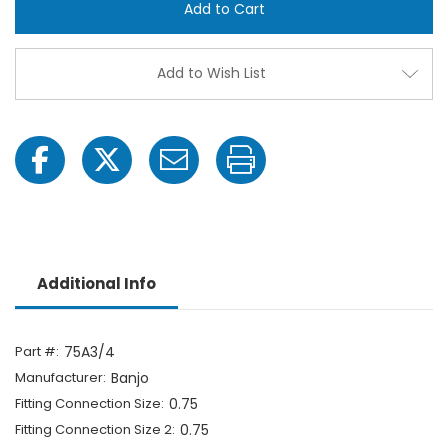
Cam
Cam
Action
Actio
Adapter
Adap
Fitting
Fittin
-
-
Add to Wish List
3/4"
3/4"
Male
Male
Adapter
Adap
x
x
3/4"
3/4"
FPT
FPT
Additional Info
Part #:
75A3/4
Manufacturer:
Banjo
Fitting Connection Size:
0.75
Fitting Connection Size 2:
0.75