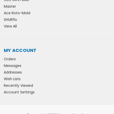
Master
Ace Roto-Mold
SHURflo
View All
MY ACCOUNT
Orders
Messages
Addresses
Wish Lists
Recently Viewed
Account Settings