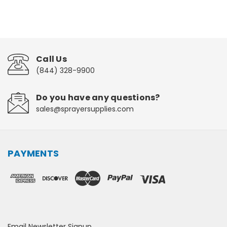
Call Us
(844) 328-9900
Do you have any questions?
sales@sprayersupplies.com
PAYMENTS
Email Newsletter Signup