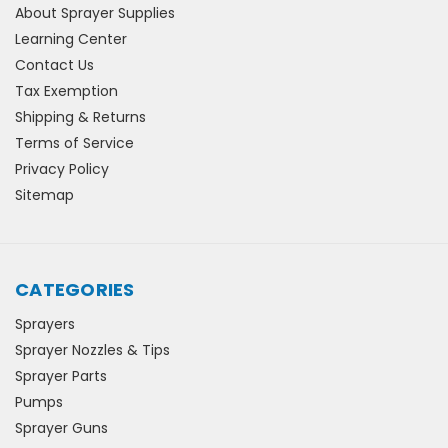
About Sprayer Supplies
Learning Center
Contact Us
Tax Exemption
Shipping & Returns
Terms of Service
Privacy Policy
Sitemap
CATEGORIES
Sprayers
Sprayer Nozzles & Tips
Sprayer Parts
Pumps
Sprayer Guns