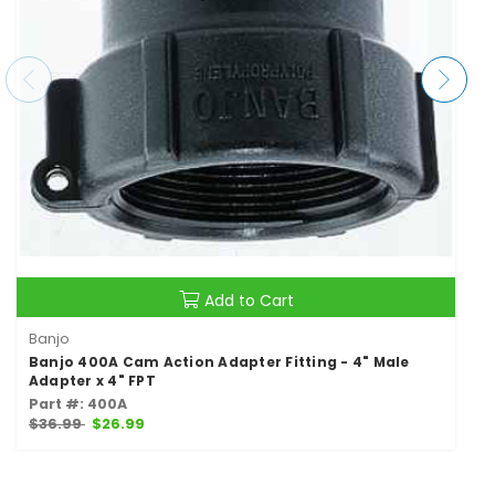
Add to Cart
Banjo
Banjo 400A Cam Action Adapter Fitting - 4" Male
Adapter x 4" FPT
Part #: 400A
$36.99
$26.99