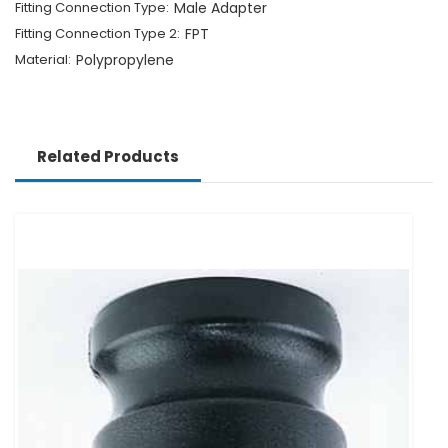
Fitting Connection Type:
Male Adapter
Fitting Connection Type 2:
FPT
Material:
Polypropylene
Related Products