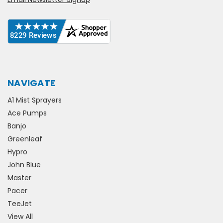
NAVIGATE
A1 Mist Sprayers
Ace Pumps
Banjo
Greenleaf
Hypro
John Blue
Master
Pacer
TeeJet
View All