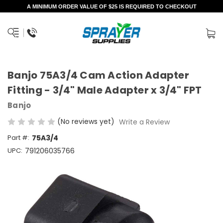
A MINIMUM ORDER VALUE OF $25 IS REQUIRED TO CHECKOUT
Banjo 75A3/4 Cam Action Adapter
Fitting - 3/4" Male Adapter x 3/4" FPT
Banjo
(No reviews yet)
Write a Review
Part #:
75A3/4
UPC:
791206035766