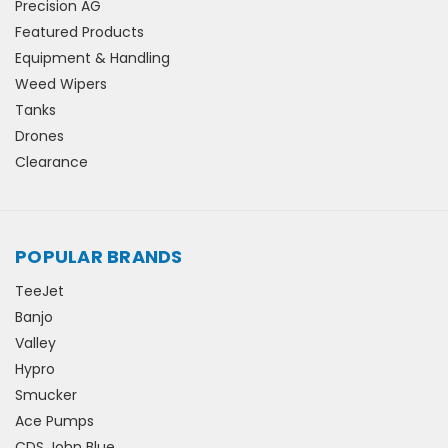
Precision AG
Featured Products
Equipment & Handling
Weed Wipers
Tanks
Drones
Clearance
POPULAR BRANDS
TeeJet
Banjo
Valley
Hypro
Smucker
Ace Pumps
CDS John Blue